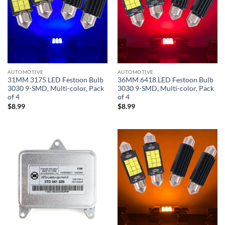
AUTOMOTIVE
AUTOMOTIVE
31MM 3175 LED Festoon Bulb
36MM 6418 LED Festoon Bulb
3030 9-SMD, Multi-color, Pack
3030 9-SMD, Multi-color, Pack
of 4
of 4
$
8.99
$
8.99