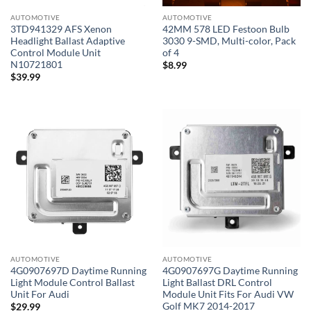
AUTOMOTIVE
AUTOMOTIVE
3TD941329 AFS Xenon
42MM 578 LED Festoon Bulb
Headlight Ballast Adaptive
3030 9-SMD, Multi-color, Pack
Control Module Unit
of 4
N10721801
$
8.99
$
39.99
AUTOMOTIVE
AUTOMOTIVE
4G0907697D Daytime Running
4G0907697G Daytime Running
Light Module Control Ballast
Light Ballast DRL Control
Unit For Audi
Module Unit Fits For Audi VW
Golf MK7 2014-2017
$
29.99