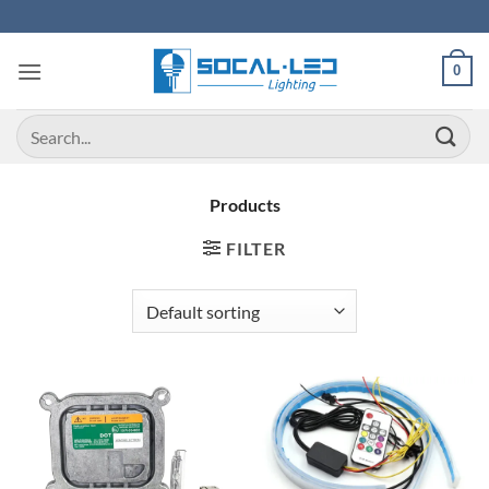
Skip
to
content
0
Search
for:
Products
FILTER