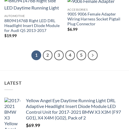
ACCESSORIES
9005 9006 Female Adapter
AUTOMOTIVE
Wiring Harness Socket Pigtail
8R0941476B Right LED DRL
Plug Connector
Headlight Insert Diode Module
$
6.99
for Audi Q5 2013-2017
$
19.99
1
2
3
4
5
LATEST
Yellow Angel Eye Daytime Running Light DRL
Adaptive Headlight Insert Diode Module LED
Control Unit for 2017-2021 BMW X3 X3M (F97
G01), X4 X4M (G02), Pack of 2
$
69.99