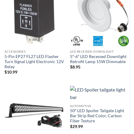
ACCESSORIES
LED RECESSED DOWNLIGHT
5-Pin EP27 FL27 LED Flasher
5″-6″ LED Recessed Downlight
Turn Signal Light Electronic 12V
Retrofit Lamp 15W Dimmable
Relay
$
8.95
$
10.99
AUTOMOTIVE
50″ LED Spoiler Tailgate Light
Bar Strip Red Color, Carbon
Fiber Texture
$
29.99