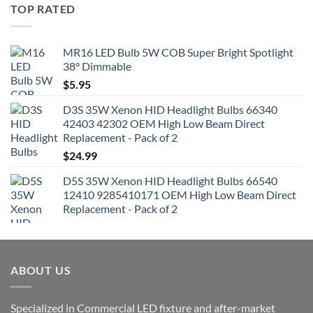
TOP RATED
MR16 LED Bulb 5W COB Super Bright Spotlight
38° Dimmable
$
5.95
D3S 35W Xenon HID Headlight Bulbs 66340
42403 42302 OEM High Low Beam Direct
Replacement - Pack of 2
$
24.99
D5S 35W Xenon HID Headlight Bulbs 66540
12410 9285410171 OEM High Low Beam Direct
Replacement - Pack of 2
ABOUT US
Specialized in Commercial LED fixture and after-market