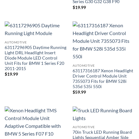
Series G30 G32 G38 F90
$
19.99
AUTOMOTIVE
63117296905 Daytime Running
Light DRL Headlight Insert
Diode Module LED Control
Unit Fits for BMW 1 Series F20
AUTOMOTIVE
2011-2015
63117316187 Xenon Headlight
$
19.99
Driver Control Module Unit
7355073 Fits for BMW 528i
535d 535i 550i
$
59.99
AUTOMOTIVE
70in Truck LED Running Board
Lights Sequential Amber Side