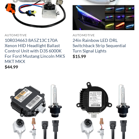
AUTOMOTIVE
AUTOMOTIVE
10R034663 8A5Z13C170A
24in Rainbow LED DRL
Xenon HID Headlight Ballast
Switchback Strip Sequential
Control Unit with D3S 6000K
Turn Signal Lights
For Ford Mustang Lincoln MKS
$
15.99
MKT MKX
$
44.99