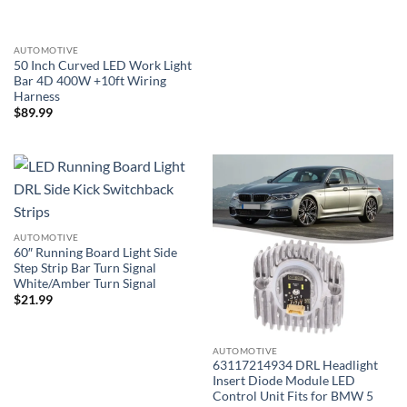
AUTOMOTIVE
50 Inch Curved LED Work Light
Bar 4D 400W +10ft Wiring
Harness
$
89.99
AUTOMOTIVE
60″ Running Board Light Side
Step Strip Bar Turn Signal
White/Amber Turn Signal
$
21.99
AUTOMOTIVE
63117214934 DRL Headlight
Insert Diode Module LED
Control Unit Fits for BMW 5