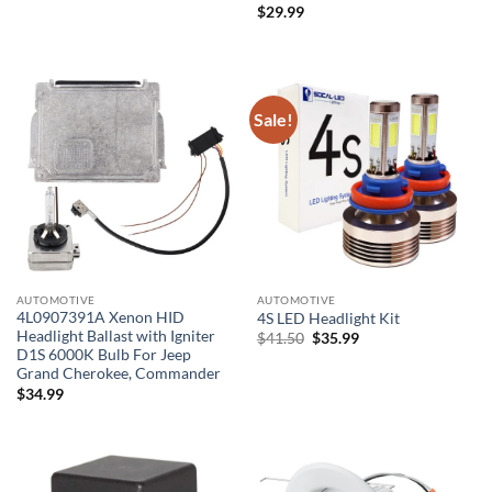
$
29.99
Sale!
AUTOMOTIVE
AUTOMOTIVE
4L0907391A Xenon HID
4S LED Headlight Kit
Headlight Ballast with Igniter
Original
Current
$
41.50
$
35.99
price
price
D1S 6000K Bulb For Jeep
was:
is:
Grand Cherokee, Commander
$41.50.
$35.99.
$
34.99