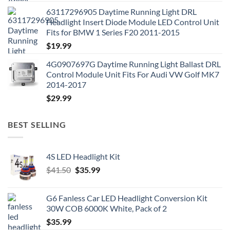
63117296905 Daytime Running Light DRL
Headlight Insert Diode Module LED Control Unit
Fits for BMW 1 Series F20 2011-2015
$
19.99
4G0907697G Daytime Running Light Ballast DRL
Control Module Unit Fits For Audi VW Golf MK7
2014-2017
$
29.99
BEST SELLING
4S LED Headlight Kit
Original
Current
$
41.50
$
35.99
price
price
was:
is:
G6 Fanless Car LED Headlight Conversion Kit
$41.50.
$35.99.
30W COB 6000K White, Pack of 2
$
35.99