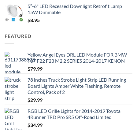
5″-6" LED Recessed Downlight Retrofit Lamp
15W Dimmable
$
8.95
FEATURED
Yellow Angel Eyes DRL LED Module FOR BMW
F87 F22 F23 M2 2 SERIES 2014-2017 XENON
$
79.99
78 inches Truck Strobe Light Strip LED Running
Board Lights Amber White Flashing, Remote
Control, Pack of 2
$
29.99
RGB LED Grille Lights for 2014-2019 Toyota
4Runner TRD Pro SR5 Off-Road Limited
$
34.99