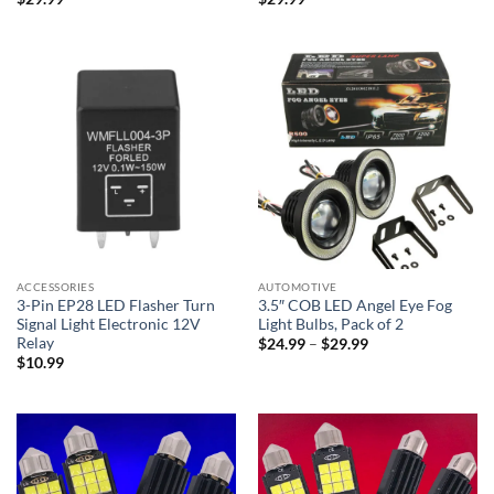
ACCESSORIES
AUTOMOTIVE
3-Pin EP28 LED Flasher Turn
3.5″ COB LED Angel Eye Fog
Signal Light Electronic 12V
Light Bulbs, Pack of 2
Relay
Price
$
24.99
–
$
29.99
range:
$
10.99
$24.99
through
$29.99