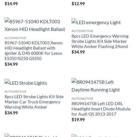
$
14.99
$
12.99
AUTOMOTIVE
8pcs LED Emergency Warning
AUTOMOTIVE
Strobe Lights Kit Side Marker
85967-51040 KDLT003 Xenon
White Amber Flashing 24smd
HID Headlight Ballast with
$
34.99
Igniter & D4S 6000K for Lexus
ES350 IS250 GS350
$
34.99
AUTOMOTIVE
8pcs LED Strobe Lights Kit Side
AUTOMOTIVE
Marker Car Truck Emergency
8R0941475B Left LED DRL
Warning White Amber
Headlight Insert Diode Module
$
34.99
for Audi Q5 2013-2017
$
19.99