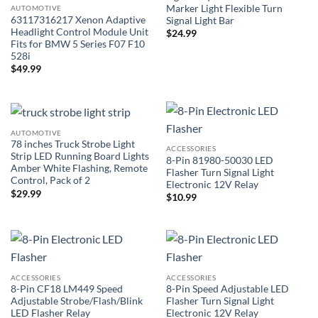
Marker Light Flexible Turn
AUTOMOTIVE
63117316217 Xenon Adaptive
Signal Light Bar
Headlight Control Module Unit
$
24.99
Fits for BMW 5 Series F07 F10
528i
$
49.99
AUTOMOTIVE
78 inches Truck Strobe Light
ACCESSORIES
Strip LED Running Board Lights
8-Pin 81980-50030 LED
Amber White Flashing, Remote
Flasher Turn Signal Light
Control, Pack of 2
Electronic 12V Relay
$
29.99
$
10.99
ACCESSORIES
ACCESSORIES
8-Pin CF18 LM449 Speed
8-Pin Speed Adjustable LED
Adjustable Strobe/Flash/Blink
Flasher Turn Signal Light
LED Flasher Relay
Electronic 12V Relay