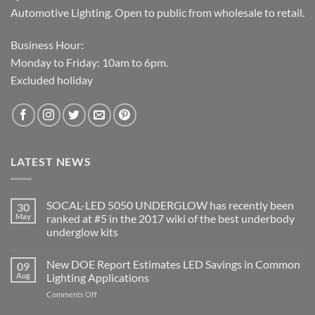
Automotive Lighting. Open to public from wholesale to retail.
Business Hour:
Monday to Friday: 10am to 6pm.
Excluded holiday
LATEST NEWS
SOCAL-LED 5050 UNDERGLOW has recently been
30
May
ranked at #5 in the 2017 wiki of the best underbody
underglow kits
No
Comments
New DOE Report Estimates LED Savings in Common
09
on
SOCAL-
Aug
Lighting Applications
LED
5050
on
Comments Off
UNDERGLOW
New
has