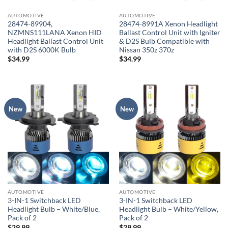
AUTOMOTIVE
AUTOMOTIVE
28474-89904,
28474-8991A Xenon Headlight
NZMNS111LANA Xenon HID
Ballast Control Unit with Igniter
Headlight Ballast Control Unit
& D2S Bulb Compatible with
with D2S 6000K Bulb
Nissan 350z 370z
$
34.99
$
34.99
New
New
AUTOMOTIVE
AUTOMOTIVE
3-IN-1 Switchback LED
3-IN-1 Switchback LED
Headlight Bulb – White/Blue,
Headlight Bulb – White/Yellow,
Pack of 2
Pack of 2
$
29.99
$
29.99