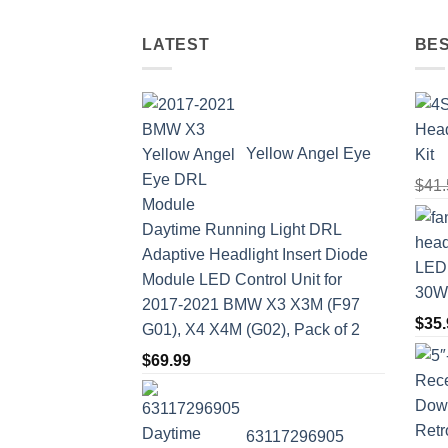
LATEST
BES
Yellow Angel Eye
Kit
$
41.
Daytime Running Light DRL
Adaptive Headlight Insert Diode
LED 
Module LED Control Unit for
30W 
2017-2021 BMW X3 X3M (F97
$
35.
G01), X4 X4M (G02), Pack of 2
$
69.99
63117296905