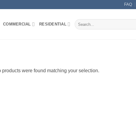
FAQ
Search
COMMERCIAL
RESIDENTIAL
for:
 products were found matching your selection.