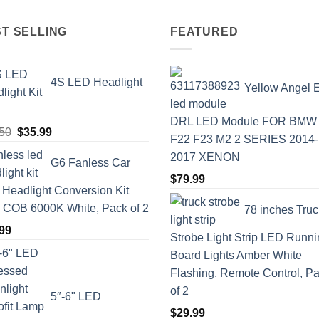
T SELLING
FEATURED
4S LED Headlight
Yellow Angel 
DRL LED Module FOR BMW
Original
Current
50
$
35.99
F22 F23 M2 2 SERIES 2014-
price
price
2017 XENON
G6 Fanless Car
was:
is:
$
79.99
$41.50.
$35.99.
Headlight Conversion Kit
COB 6000K White, Pack of 2
78 inches Truc
99
Strobe Light Strip LED Runn
Board Lights Amber White
Flashing, Remote Control, P
of 2
5″-6" LED
$
29.99