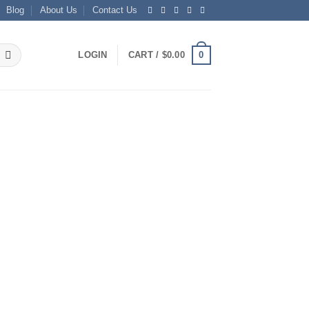
Blog
About Us
Contact Us
0
LOGIN
CART /
$
0.00