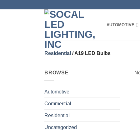
Skip
to
content
AUTOMOTIVE
Residential
/
A19 LED Bulbs
BROWSE
No
Automotive
Commercial
Residential
Uncategorized