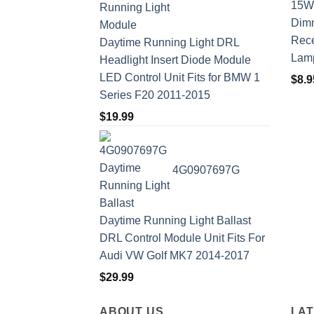
Rece
Daytime Running Light DRL
Lam
Headlight Insert Diode Module
LED Control Unit Fits for BMW 1
$
8.9
Series F20 2011-2015
$
19.99
4G0907697G
Daytime Running Light Ballast
DRL Control Module Unit Fits For
Audi VW Golf MK7 2014-2017
$
29.99
ABOUT US
LA