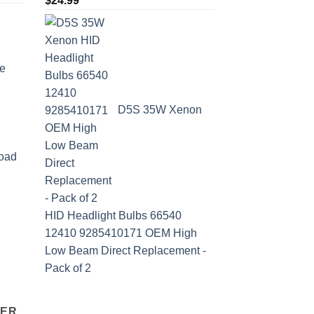
$
24.99
e
D5S 35W Xenon
oad
HID Headlight Bulbs 66540
12410 9285410171 OEM High
Low Beam Direct Replacement -
Pack of 2
TER