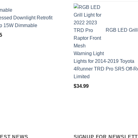
ssed Downlight Retrofit
p 15W Dimmable
RGB LED Grill
5
Lights for 2014-2019 Toyota
4Runner TRD Pro SR5 Off-R
Limited
$
34.99
TEST NEWS
SIGNUP FOR NEWSLET