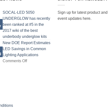
SOCAL-LED 5050
Sign up for latest product and
UNDERGLOW has recently
event updates here.
been ranked at #5 in the
y
2017 wiki of the best
No
underbody underglow kits
Comments
New DOE Report Estimates
on
LED Savings in Common
g
SOCAL-
Lighting Applications
LED
on
Comments Off
5050
New
UNDERGLOW
DOE
has
Report
recently
Estimates
been
LED
ranked
Savings
at
in
ditions