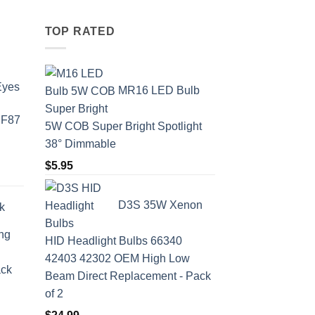
TOP RATED
Eyes
MR16 LED Bulb
 F87
5W COB Super Bright Spotlight
38° Dimmable
$
5.95
D3S 35W Xenon
k
ing
HID Headlight Bulbs 66340
42403 42302 OEM High Low
ack
Beam Direct Replacement - Pack
of 2