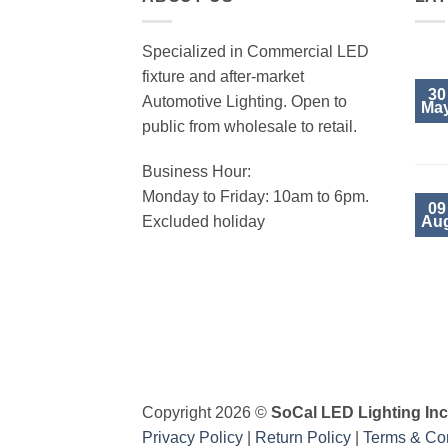
Specialized in Commercial LED
fixture and after-market
30
Automotive Lighting. Open to
Ma
public from wholesale to retail.
Business Hour:
Monday to Friday: 10am to 6pm.
09
Au
Excluded holiday
Visa
PayPal
MasterCard
Copyright 2026 ©
SoCal LED Lighting Inc
Privacy Policy
|
Return Policy
|
Terms & Con