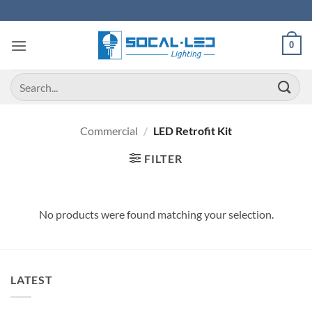
Skip
to
content
0
Search
for:
Commercial
/
LED Retrofit Kit
FILTER
No products were found matching your selection.
LATEST