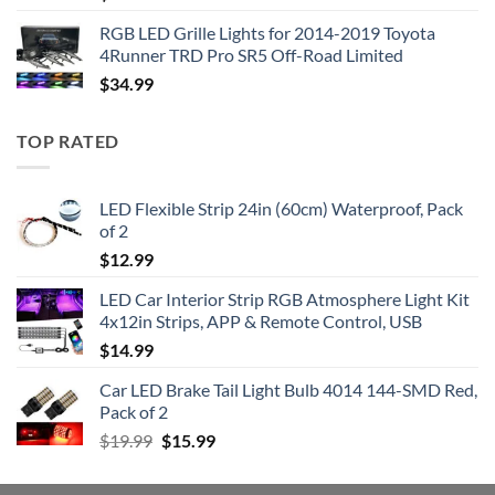
RGB LED Grille Lights for 2014-2019 Toyota
4Runner TRD Pro SR5 Off-Road Limited
$
34.99
TOP RATED
LED Flexible Strip 24in (60cm) Waterproof, Pack
of 2
$
12.99
LED Car Interior Strip RGB Atmosphere Light Kit
4x12in Strips, APP & Remote Control, USB
$
14.99
Car LED Brake Tail Light Bulb 4014 144-SMD Red,
Pack of 2
Original
Current
$
19.99
$
15.99
price
price
was:
is: