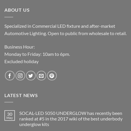
$19.99.
$15.99.
ABOUT US
Specialized in Commercial LED fixture and after-market
Automotive Lighting. Open to public from wholesale to retail.
Business Hour:
Monday to Friday: 10am to 6pm.
Excluded holiday
LATEST NEWS
SOCAL-LED 5050 UNDERGLOW has recently been
30
May
ranked at #5 in the 2017 wiki of the best underbody
underglow kits
No