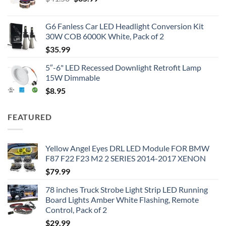
price
price
was:
is:
G6 Fanless Car LED Headlight Conversion Kit
$41.50.
$35.99.
30W COB 6000K White, Pack of 2
$
35.99
5″-6" LED Recessed Downlight Retrofit Lamp
15W Dimmable
$
8.95
FEATURED
Yellow Angel Eyes DRL LED Module FOR BMW
F87 F22 F23 M2 2 SERIES 2014-2017 XENON
$
79.99
78 inches Truck Strobe Light Strip LED Running
Board Lights Amber White Flashing, Remote
Control, Pack of 2
$
29.99