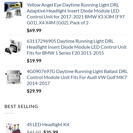
Yellow Angel Eye Daytime Running Light DRL
Adaptive Headlight Insert Diode Module LED
Control Unit for 2017-2021 BMW X3 X3M (F97
G01), X4 X4M (G02), Pack of 2
$
69.99
63117296905 Daytime Running Light DRL
Headlight Insert Diode Module LED Control Unit
Fits for BMW 1 Series F20 2011-2015
$
19.99
4G0907697G Daytime Running Light Ballast DRL
Control Module Unit Fits For Audi VW Golf MK7
2014-2017
$
29.99
BEST SELLING
4S LED Headlight Kit
Original
Current
$
41.50
$
35.99