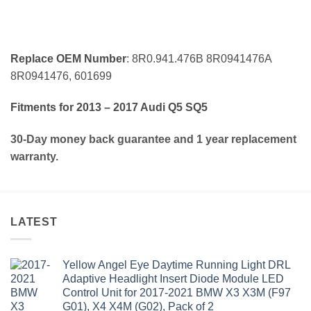
Replace OEM Number
: 8R0.941.476B 8R0941476A
8R0941476, 601699
Fitments for 2013 – 2017 Audi Q5 SQ5
30-Day money back guarantee and 1 year replacement
warranty.
LATEST
Yellow Angel Eye Daytime Running Light DRL
Adaptive Headlight Insert Diode Module LED
Control Unit for 2017-2021 BMW X3 X3M (F97
G01), X4 X4M (G02), Pack of 2