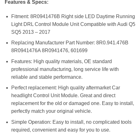
Features & Specs:
Fitment: 8R0941476B Right side LED Daytime Running
Light DRL Control Module Unit Compatible with Audi Q5
SQ5 2013 – 2017
Replacing Manufacturer Part Number: 8R0.941.476B
8R0941476A 8R0941476, 601699
Features: High quality materials, OE standard
professional manufacturing, long service life with
reliable and stable performance.
Perfect replacement: High quality aftermarket Car
headlight Control Unit Module. Great and direct
replacement for the old or damaged one. Easy to install,
perfectly match your original vehicle.
Simple Operation: Easy to install, no complicated tools
required, convenient and easy for you to use.