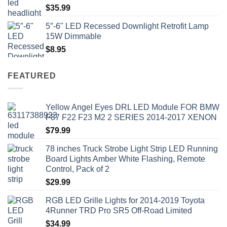
$
35.99
5″-6" LED Recessed Downlight Retrofit Lamp
15W Dimmable
$
8.95
FEATURED
Yellow Angel Eyes DRL LED Module FOR BMW
F87 F22 F23 M2 2 SERIES 2014-2017 XENON
$
79.99
78 inches Truck Strobe Light Strip LED Running
Board Lights Amber White Flashing, Remote
Control, Pack of 2
$
29.99
RGB LED Grille Lights for 2014-2019 Toyota
4Runner TRD Pro SR5 Off-Road Limited
$
34.99