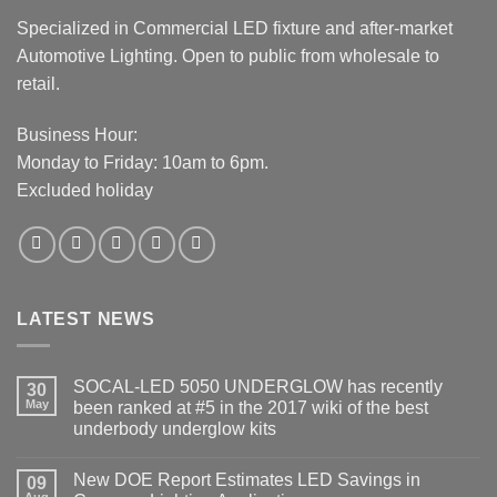
Specialized in Commercial LED fixture and after-market
Automotive Lighting. Open to public from wholesale to
retail.
Business Hour:
Monday to Friday: 10am to 6pm.
Excluded holiday
LATEST NEWS
SOCAL-LED 5050 UNDERGLOW has recently
30
May
been ranked at #5 in the 2017 wiki of the best
underbody underglow kits
No
Comments
New DOE Report Estimates LED Savings in
on
09
SOCAL-