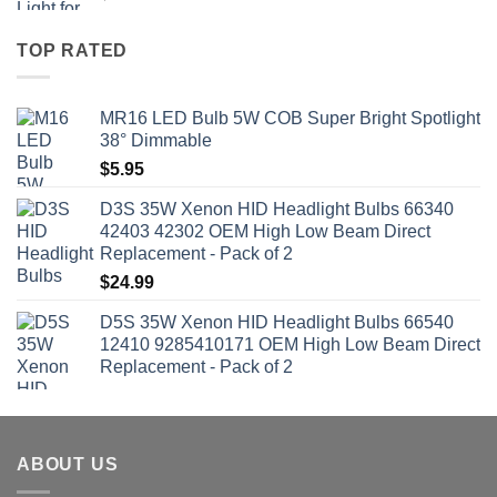
TOP RATED
MR16 LED Bulb 5W COB Super Bright Spotlight
38° Dimmable
$
5.95
D3S 35W Xenon HID Headlight Bulbs 66340
42403 42302 OEM High Low Beam Direct
Replacement - Pack of 2
$
24.99
D5S 35W Xenon HID Headlight Bulbs 66540
12410 9285410171 OEM High Low Beam Direct
Replacement - Pack of 2
ABOUT US