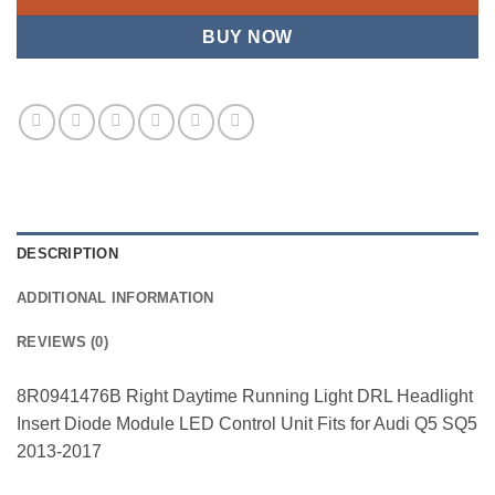
BUY NOW
DESCRIPTION
ADDITIONAL INFORMATION
REVIEWS (0)
8R0941476B Right Daytime Running Light DRL Headlight
Insert Diode Module LED Control Unit Fits for Audi Q5 SQ5
2013-2017