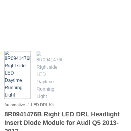
Automotive
/
LED DRL Kit
8R0941476B Right LED DRL Headlight
Insert Diode Module for Audi Q5 2013-