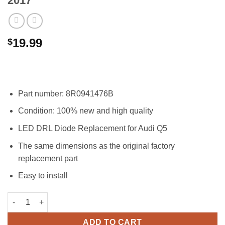
2017
19.99
$
Part number: 8R0941476B
Condition: 100% new and high quality
LED DRL Diode Replacement for Audi Q5
The same dimensions as the original factory
replacement part
Easy to install
8R0941476B Right LED DRL Headlight Insert Diode Module for 
ADD TO CART