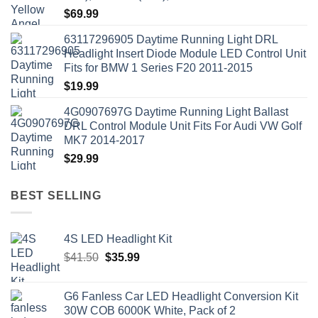
$
69.99
63117296905 Daytime Running Light DRL
Headlight Insert Diode Module LED Control Unit
Fits for BMW 1 Series F20 2011-2015
$
19.99
4G0907697G Daytime Running Light Ballast
DRL Control Module Unit Fits For Audi VW Golf
MK7 2014-2017
$
29.99
BEST SELLING
4S LED Headlight Kit
Original
Current
$
41.50
$
35.99
price
price
was:
is:
G6 Fanless Car LED Headlight Conversion Kit
$41.50.
$35.99.
30W COB 6000K White, Pack of 2