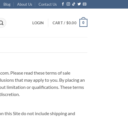
Blog
About Us
Contact Us
0
LOGIN
CART /
$
0.00
.com. Please read these terms of sale
clusions that may apply to you. By placing an
t limitation or qualifications. These terms
discretion.
n this Site do not include shipping and