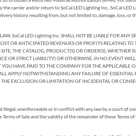
y the carrier and/or return to SoCal LED Lighting Inc.. SoCal LED L
very history resulting from, but not limited to, damage, loss, or th
, SoCal LED Lighting Inc. SHALL NOT BE LIABLE FOR ANY
OST OR ANTICIPATED REVENUES OR PROFITS RELATING TO 
S SITE, THE CATALOG, PRODUCT(S) OR ORDER(S), WHETHER
 OR STRICT LIABILITY) OR OTHERWISE. IN NO EVENT WILL
T YOU HAVE PAID TO THE COMPANY FOR THE APPLICABLE
SHALL APPLY NOTWITHSTANDING ANY FAILURE OF ESSENTIAL
 THE EXCLUSION OR LIMITATION OF INCIDENTAL OR CONS
d illegal, unenforceable or in conflict with any law by a court of co
Terms of Sale and the validity of the remainder of these Terms of S