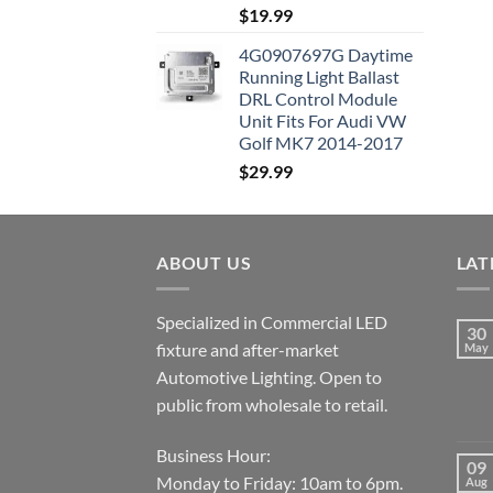
$
19.99
4G0907697G Daytime
Running Light Ballast
DRL Control Module
Unit Fits For Audi VW
Golf MK7 2014-2017
$
29.99
ABOUT US
LAT
Specialized in Commercial LED
30
fixture and after-market
May
Automotive Lighting. Open to
public from wholesale to retail.
Business Hour:
09
Monday to Friday: 10am to 6pm.
Aug