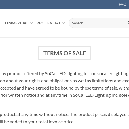
FAQ
Search
COMMERCIAL
RESIDENTIAL
for:
TERMS OF SALE
any product offered by SoCal LED Lighting Inc. on socalledlighting
on about your rights and obligations as well as limitations and ex
ccepted and have agreed to be bound by these terms of sale, withou
rior written notice and at any time in SoCal LED Lighting Inc. sole 
product at any time without notice. The product prices displayed o
ill be added to your total invoice price.