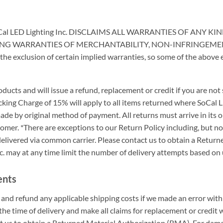
Cal LED Lighting Inc. DISCLAIMS ALL WARRANTIES OF ANY 
ING WARRANTIES OF MERCHANTABILITY, NON-INFRINGEMENT
e exclusion of certain implied warranties, so some of the above 
ucts and will issue a refund, replacement or credit if you are not
cking Charge of 15% will apply to all items returned where SoCal L
de by original method of payment. All returns must arrive in its or
tomer. *There are exceptions to our Return Policy including, but no
delivered via common carrier. Please contact us to obtain a Retu
c. may at any time limit the number of delivery attempts based on 
ents
er and refund any applicable shipping costs if we made an error wi
he time of delivery and make all claims for replacement or credit w
t us to obtain a Returned Material Authorization (RMA). For damag