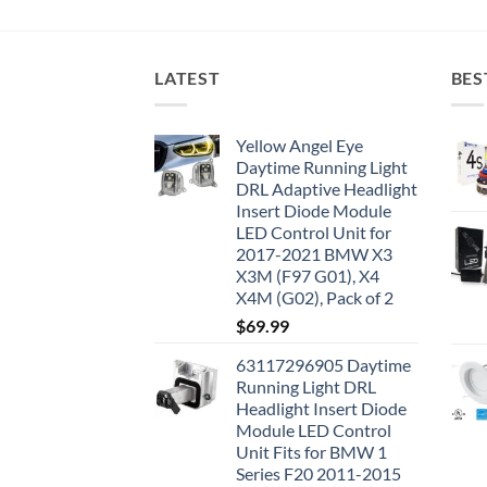
LATEST
BES
Yellow Angel Eye
Daytime Running Light
DRL Adaptive Headlight
Insert Diode Module
LED Control Unit for
2017-2021 BMW X3
X3M (F97 G01), X4
X4M (G02), Pack of 2
$
69.99
63117296905 Daytime
Running Light DRL
Headlight Insert Diode
Module LED Control
Unit Fits for BMW 1
Series F20 2011-2015