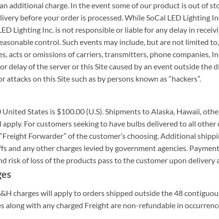
an additional charge. In the event some of our product is out of sto
livery before your order is processed. While SoCal LED Lighting Inc
D Lighting Inc. is not responsible or liable for any delay in recei
onable control. Such events may include, but are not limited to, fire
es, acts or omissions of carriers, transmitters, phone companies, I
or delay of the server or this Site caused by an event outside the d
r attacks on this Site such as by persons known as “hackers”.
United States is $100.00 (U.S). Shipments to Alaska, Hawaii, other
 apply. For customers seeking to have bulbs delivered to all other c
“Freight Forwarder” of the customer’s choosing. Additional shippin
iffs and any other charges levied by government agencies. Payment 
nd risk of loss of the products pass to the customer upon delivery 
ges
 S&H charges will apply to orders shipped outside the 48 contiguo
es along with any charged Freight are non-refundable in occurren