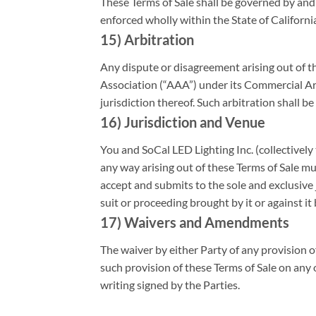
These Terms of Sale shall be governed by and 
enforced wholly within the State of Californi
15) Arbitration
Any dispute or disagreement arising out of th
Association (“AAA”) under its Commercial Ar
jurisdiction thereof. Such arbitration shall be 
16) Jurisdiction and Venue
You and SoCal LED Lighting Inc. (collectively 
any way arising out of these Terms of Sale mus
accept and submits to the sole and exclusive j
suit or proceeding brought by it or against it
17) Waivers and Amendments
The waiver by either Party of any provision o
such provision of these Terms of Sale on any
writing signed by the Parties.