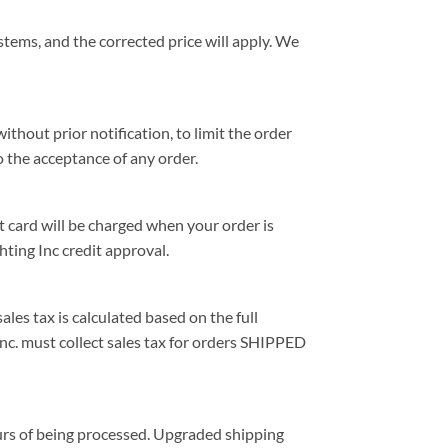
stems, and the corrected price will apply. We
ithout prior notification, to limit the order
o the acceptance of any order.
 card will be charged when your order is
ting Inc credit approval.
ales tax is calculated based on the full
Inc. must collect sales tax for orders SHIPPED
ours of being processed. Upgraded shipping