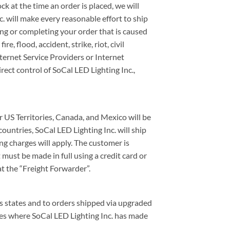
ck at the time an order is placed, we will
. will make every reasonable effort to ship
ving or completing your order that is caused
, flood, accident, strike, riot, civil
nternet Service Providers or Internet
irect control of SoCal LED Lighting Inc.,
 US Territories, Canada, and Mexico will be
ountries, SoCal LED Lighting Inc. will ship
g charges will apply. The customer is
must be made in full using a credit card or
at the “Freight Forwarder”.
us states and to orders shipped via upgraded
ces where SoCal LED Lighting Inc. has made