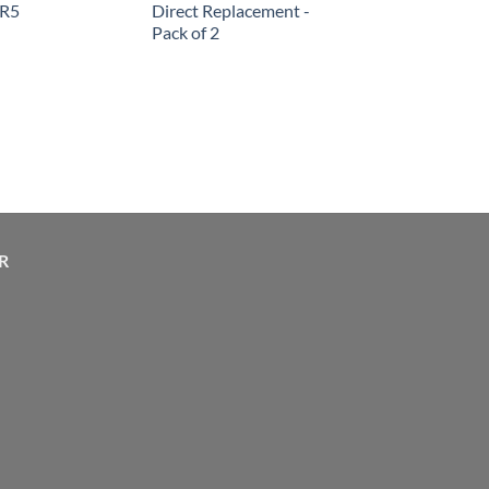
SR5
Direct Replacement -
Pack of 2
R