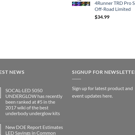
4Runner TRD Pro 
Off-Road Limited
$
34.99
EST NEWS
SIGNUP FOR NEWSLETTE
Sign up for latest product and
SOCAL-LED 5050
event updates here.
UNDERGLOW has recently
been ranked at #5 in the
2017 wiki of the best
underbody underglow kits
No
Comments
New DOE Report Estimates
on
SOCAL-
LED Savings in Common
LED