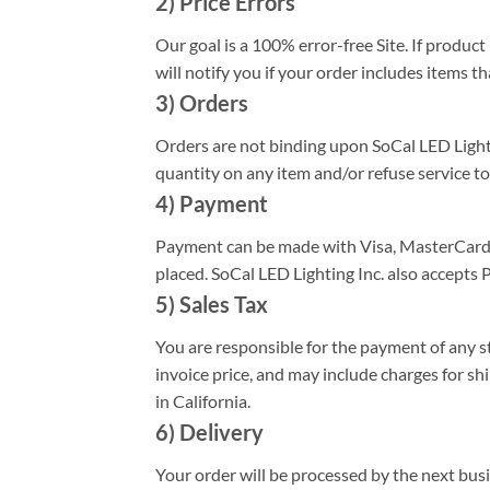
2) Price Errors
Our goal is a 100% error-free Site. If produc
will notify you if your order includes items th
3) Orders
Orders are not binding upon SoCal LED Lighting
quantity on any item and/or refuse service to
4) Payment
Payment can be made with Visa, MasterCard, 
placed. SoCal LED Lighting Inc. also accepts
5) Sales Tax
You are responsible for the payment of any sta
invoice price, and may include charges for sh
in California.
6) Delivery
Your order will be processed by the next bus