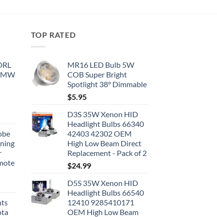
TOP RATED
 DRL
MR16 LED Bulb 5W
 BMW
COB Super Bright
Spotlight 38° Dimmable
$
5.95
D3S 35W Xenon HID
Headlight Bulbs 66340
obe
42403 42302 OEM
nning
High Low Beam Direct
r
Replacement - Pack of 2
emote
$
24.99
D5S 35W Xenon HID
Headlight Bulbs 66540
hts
12410 9285410171
ota
OEM High Low Beam