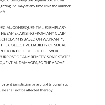
ighting Inc. may at any time limit the number
eft.
 SPECIAL, CONSEQUENTIAL, EXEMPLARY
THE SAME), ARISING FROM ANY CLAIM
 SUCH CLAIM IS BASED ON WARRANTY,
 THE COLLECTIVE LIABILITY OF SOCAL
 ORDER OR PRODUCT OUT OF WHICH
 PURPOSE OF ANY REMEDY. SOME STATES
EQUENTIAL DAMAGES, SO THE ABOVE
mpetent jurisdiction or arbitral tribunal, such
ale shall not be affected thereby.