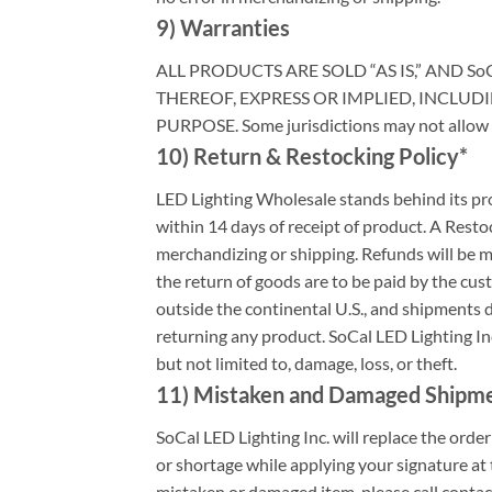
9) Warranties
ALL PRODUCTS ARE SOLD “AS IS,” AND So
THEREOF, EXPRESS OR IMPLIED, INCLUD
PURPOSE. Some jurisdictions may not allow th
10) Return & Restocking Policy*
LED Lighting Wholesale stands behind its prod
within 14 days of receipt of product. A Resto
merchandizing or shipping. Refunds will be ma
the return of goods are to be paid by the cus
outside the continental U.S., and shipments 
returning any product. SoCal LED Lighting In
but not limited to, damage, loss, or theft.
11) Mistaken and Damaged Shipm
SoCal LED Lighting Inc. will replace the ord
or shortage while applying your signature at t
mistaken or damaged item, please call contac