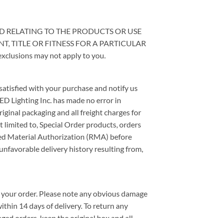
KIND RELATING TO THE PRODUCTS OR USE
, TITLE OR FITNESS FOR A PARTICULAR
exclusions may not apply to you.
 satisfied with your purchase and notify us
ED Lighting Inc. has made no error in
iginal packaging and all freight charges for
t limited to, Special Order products, orders
rned Material Authorization (RMA) before
unfavorable delivery history resulting from,
th your order. Please note any obvious damage
ithin 14 days of delivery. To return any
ed orders, keep the original box and all