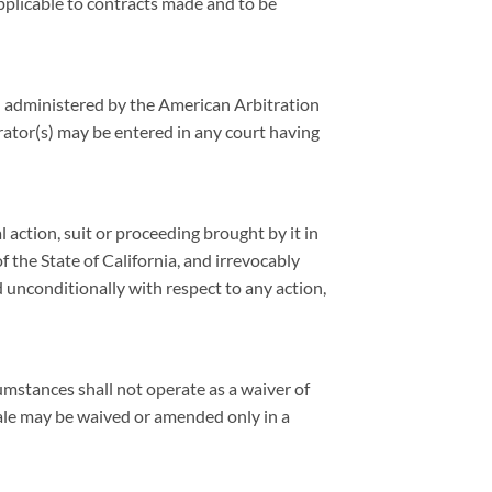
applicable to contracts made and to be
ion administered by the American Arbitration
ator(s) may be entered in any court having
l action, suit or proceeding brought by it in
f the State of California, and irrevocably
d unconditionally with respect to any action,
umstances shall not operate as a waiver of
Sale may be waived or amended only in a