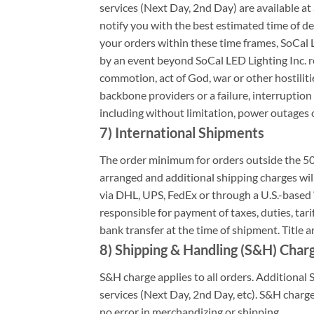
services (Next Day, 2nd Day) are available at 
notify you with the best estimated time of de
your orders within these time frames, SoCal LE
by an event beyond SoCal LED Lighting Inc. reas
commotion, act of God, war or other hostiliti
backbone providers or a failure, interruption 
including without limitation, power outages o
7) International Shipments
The order minimum for orders outside the 50 
arranged and additional shipping charges will
via DHL, UPS, FedEx or through a U.S.-based 
responsible for payment of taxes, duties, tar
bank transfer at the time of shipment. Title a
8) Shipping & Handling (S&H) Char
S&H charge applies to all orders. Additional
services (Next Day, 2nd Day, etc). S&H charg
no error in merchandizing or shipping.