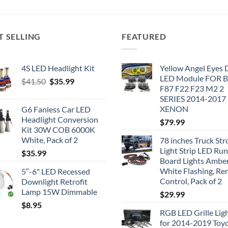
T SELLING
FEATURED
4S LED Headlight Kit
Yellow Angel Eyes
LED Module FOR
Original
Current
$
41.50
$
35.99
F87 F22 F23 M2 2
price
price
SERIES 2014-2017
was:
is:
XENON
G6 Fanless Car LED
$41.50.
$35.99.
Headlight Conversion
$
79.99
Kit 30W COB 6000K
White, Pack of 2
78 inches Truck Str
Light Strip LED Ru
$
35.99
Board Lights Ambe
White Flashing, R
5″-6" LED Recessed
Control, Pack of 2
Downlight Retrofit
Lamp 15W Dimmable
$
29.99
$
8.95
RGB LED Grille Lig
for 2014-2019 Toy