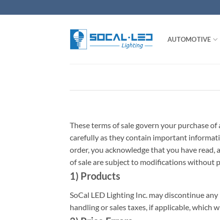
Skip
to
content
AUTOMOTIVE
These terms of sale govern your purchase of 
carefully as they contain important informati
order, you acknowledge that you have read, a
of sale are subject to modifications without p
1) Products
SoCal LED Lighting Inc. may discontinue any 
handling or sales taxes, if applicable, which w