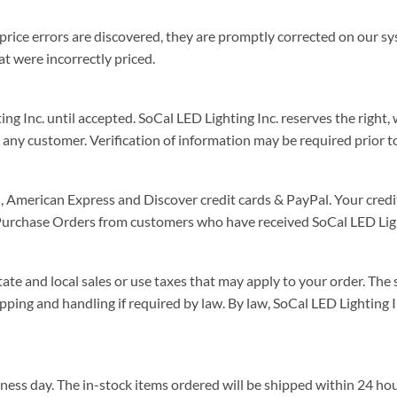
t price errors are discovered, they are promptly corrected on our sy
at were incorrectly priced.
 Inc. until accepted. SoCal LED Lighting Inc. reserves the right, w
 any customer. Verification of information may be required prior t
American Express and Discover credit cards & PayPal. Your credit
 Purchase Orders from customers who have received SoCal LED Ligh
te and local sales or use taxes that may apply to your order. The s
ipping and handling if required by law. By law, SoCal LED Lighting 
iness day. The in-stock items ordered will be shipped within 24 h