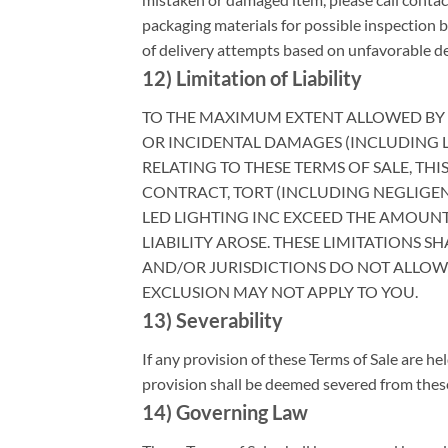
packaging materials for possible inspection b
of delivery attempts based on unfavorable deli
12) Limitation of Liability
TO THE MAXIMUM EXTENT ALLOWED BY LAW
OR INCIDENTAL DAMAGES (INCLUDING L
RELATING TO THESE TERMS OF SALE, THI
CONTRACT, TORT (INCLUDING NEGLIGENCE
LED LIGHTING INC EXCEED THE AMOUN
LIABILITY AROSE. THESE LIMITATIONS 
AND/OR JURISDICTIONS DO NOT ALLOW
EXCLUSION MAY NOT APPLY TO YOU.
13) Severability
If any provision of these Terms of Sale are hel
provision shall be deemed severed from these 
14) Governing Law