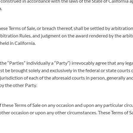
construed in accordance with the laws of the State of California 
a.
ese Terms of Sale, or breach thereof, shall be settled by arbitrat
bitration Rules, and judgment on the award rendered by the arbitr
held in California.
the “Parties” individually a “Party”) irrevocably agree that any lega
t be brought solely and exclusively in the federal or state courts o
urisdiction of each of the aforesaid courts in person, generally an
 by the other Party.
f these Terms of Sale on any occasion and upon any particular circ
 other occasion or upon any other circumstances. These Terms of 