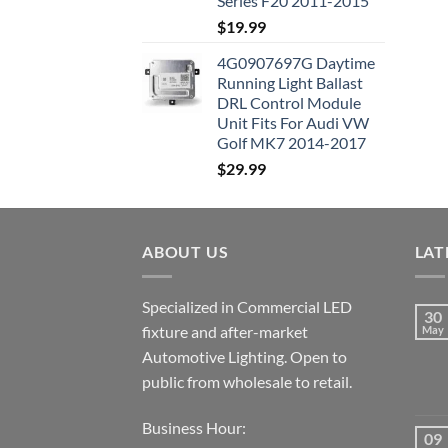
Series F20 2011-2015
$
19.99
4G0907697G Daytime
Running Light Ballast
DRL Control Module
Unit Fits For Audi VW
Golf MK7 2014-2017
$
29.99
ABOUT US
LAT
Specialized in Commercial LED
30
fixture and after-market
May
Automotive Lighting. Open to
public from wholesale to retail.
Business Hour:
09