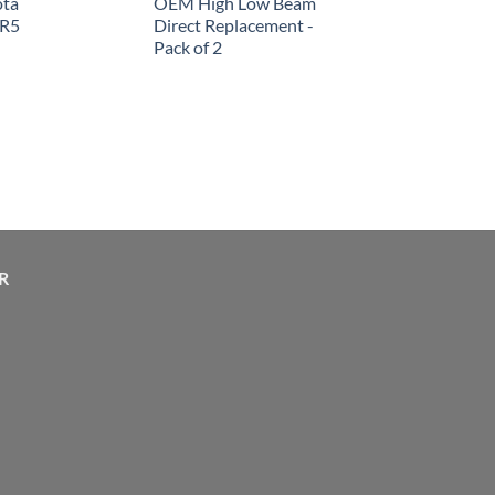
ota
OEM High Low Beam
SR5
Direct Replacement -
Pack of 2
R