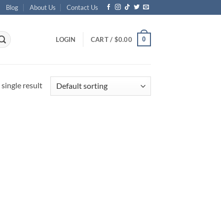
Blog
About Us
Contact Us
0
LOGIN
CART /
$
0.00
single result