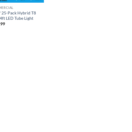
ERCIAL
f 25-Pack Hybrid T8
ft LED Tube Light
.99