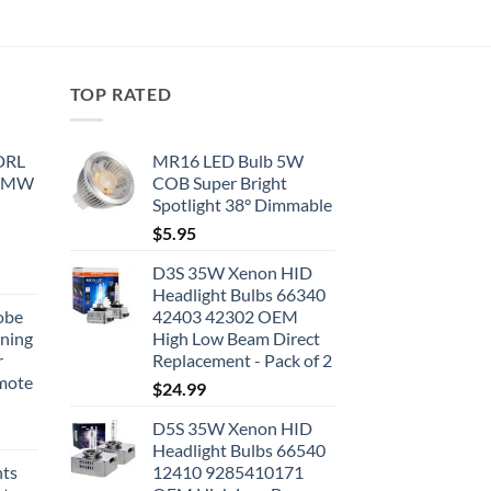
TOP RATED
 DRL
MR16 LED Bulb 5W
 BMW
COB Super Bright
Spotlight 38° Dimmable
$
5.95
D3S 35W Xenon HID
Headlight Bulbs 66340
obe
42403 42302 OEM
nning
High Low Beam Direct
r
Replacement - Pack of 2
emote
$
24.99
D5S 35W Xenon HID
Headlight Bulbs 66540
hts
12410 9285410171