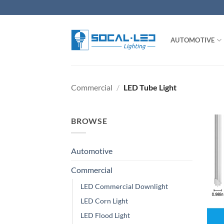
Skip
to
content
AUTOMOTIVE
Commercial
/
LED Tube Light
BROWSE
Automotive
Commercial
LED Commercial Downlight
LED Corn Light
LED Flood Light