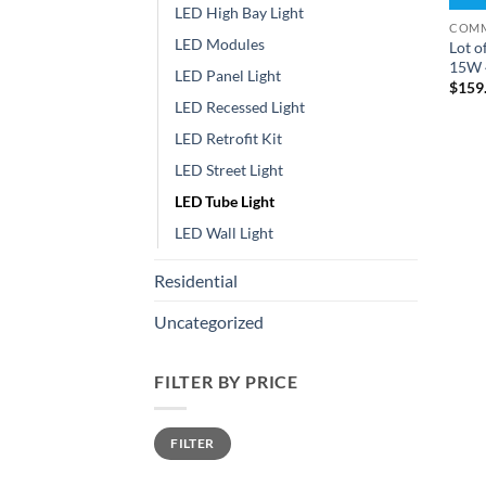
LED High Bay Light
COMM
LED Modules
Lot o
15W 4
LED Panel Light
$
159
LED Recessed Light
LED Retrofit Kit
LED Street Light
LED Tube Light
LED Wall Light
Residential
Uncategorized
FILTER BY PRICE
Min
Max
FILTER
price
price