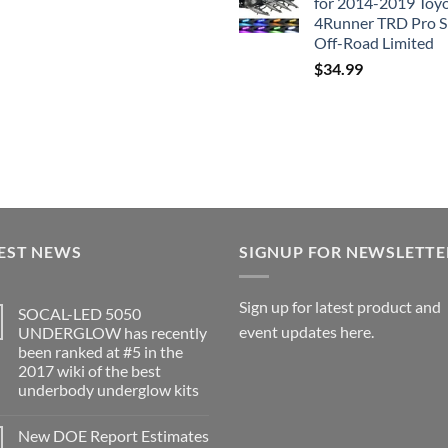
for 2014-2019 Toy
4Runner TRD Pro 
Off-Road Limited
$
34.99
EST NEWS
SIGNUP FOR NEWSLETTE
Sign up for latest product and
SOCAL-LED 5050
event updates here.
UNDERGLOW has recently
been ranked at #5 in the
2017 wiki of the best
underbody underglow kits
No
Comments
New DOE Report Estimates
on