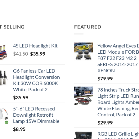
T SELLING
FEATURED
4S LED Headlight Kit
Yellow Angel Eyes
LED Module FOR
Original
Current
$
41.50
$
35.99
F87 F22 F23 M2 2
price
price
SERIES 2014-2017
was:
is:
XENON
G6 Fanless Car LED
$41.50.
$35.99.
Headlight Conversion
$
79.99
Kit 30W COB 6000K
White, Pack of 2
78 inches Truck Str
Light Strip LED Ru
$
35.99
Board Lights Ambe
White Flashing, R
5″-6" LED Recessed
Control, Pack of 2
Downlight Retrofit
Lamp 15W Dimmable
$
29.99
$
8.95
RGB LED Grille Lig