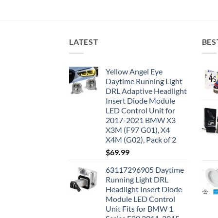
LATEST
BES
Yellow Angel Eye
Daytime Running Light
DRL Adaptive Headlight
Insert Diode Module
LED Control Unit for
2017-2021 BMW X3
X3M (F97 G01), X4
X4M (G02), Pack of 2
$
69.99
63117296905 Daytime
Running Light DRL
Headlight Insert Diode
Module LED Control
Unit Fits for BMW 1