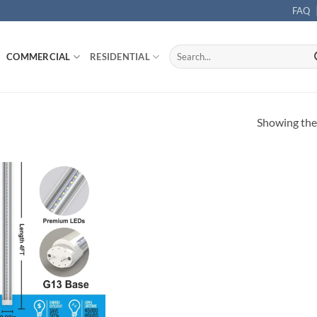
FAQ
Search
COMMERCIAL
RESIDENTIAL
for:
Showing the 