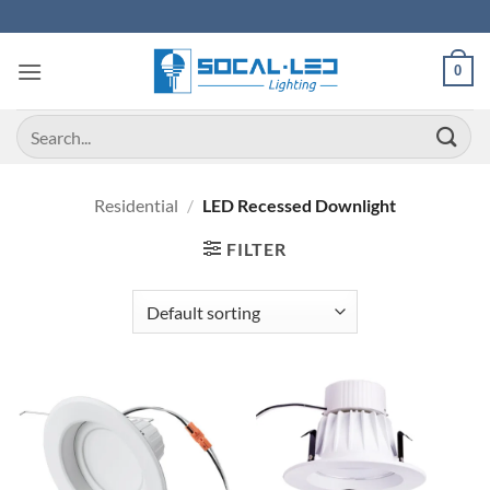
Skip
to
content
0
Search
for:
Residential
/
LED Recessed Downlight
FILTER