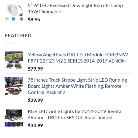
5″-6" LED Recessed Downlight Retrofit Lamp
15W Dimmable
$
8.95
FEATURED
Yellow Angel Eyes DRL LED Module FOR BMW
F87 F22 F23 M2 2 SERIES 2014-2017 XENON
$
79.99
78 inches Truck Strobe Light Strip LED Running
Board Lights Amber White Flashing, Remote
Control, Pack of 2
$
29.99
RGB LED Grille Lights for 2014-2019 Toyota
4Runner TRD Pro SR5 Off-Road Limited
$
34.99