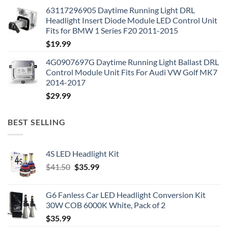
63117296905 Daytime Running Light DRL
Headlight Insert Diode Module LED Control Unit
Fits for BMW 1 Series F20 2011-2015
$
19.99
4G0907697G Daytime Running Light Ballast DRL
Control Module Unit Fits For Audi VW Golf MK7
2014-2017
$
29.99
BEST SELLING
4S LED Headlight Kit
Original
Current
$
41.50
$
35.99
price
price
was:
is:
G6 Fanless Car LED Headlight Conversion Kit
$41.50.
$35.99.
30W COB 6000K White, Pack of 2
$
35.99