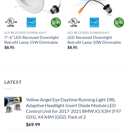
LED RECESSED DOWNLIGHT
LED RECESSED DOWNLIGHT
5″-6″ LED Recessed Downlight
LED Recessed Downlight
Retrofit Lamp 15W Dimmable
Retrofit Lamp 10W Dimmable
$
8.95
$
8.95
LATEST
Yellow Angel Eye Daytime Running Light DRL
Adaptive Headlight Insert Diode Module LED
Control Unit for 2017-2021 BMW X3 X3M (F97
G01), X4 X4M (G02), Pack of 2
$
69.99