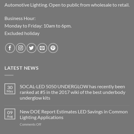
Automotive Lighting. Open to public from wholesale to retail.
Business Hour:
Monday to Friday: 10am to 6pm.
Excluded holiday
LATEST NEWS
SOCAL-LED 5050 UNDERGLOW has recently been
30
May
ranked at #5 in the 2017 wiki of the best underbody
underglow kits
No
Comments
New DOE Report Estimates LED Savings in Common
09
on
SOCAL-
Aug
Lighting Applications
LED
5050
on
Comments Off
UNDERGLOW
New
has