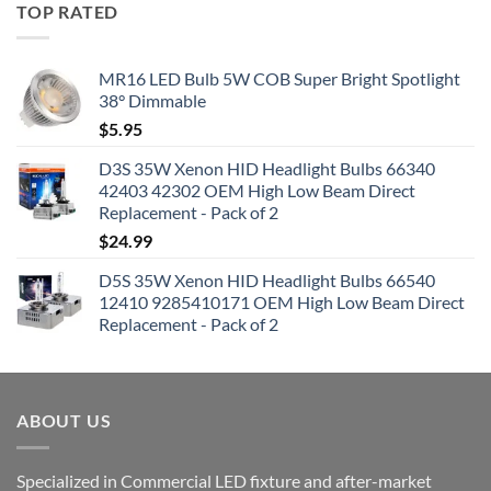
TOP RATED
MR16 LED Bulb 5W COB Super Bright Spotlight
38° Dimmable
$
5.95
D3S 35W Xenon HID Headlight Bulbs 66340
42403 42302 OEM High Low Beam Direct
Replacement - Pack of 2
$
24.99
D5S 35W Xenon HID Headlight Bulbs 66540
12410 9285410171 OEM High Low Beam Direct
Replacement - Pack of 2
ABOUT US
Specialized in Commercial LED fixture and after-market