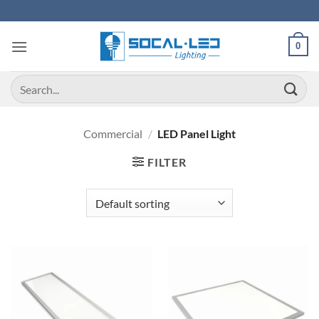
Skip
to
content
0
Search
for:
Commercial
/
LED Panel Light
FILTER