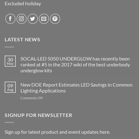
Excluded holiday
LATEST NEWS
SOCAL-LED 5050 UNDERGLOW has recently been
30
May
ranked at #5 in the 2017 wiki of the best underbody
underglow kits
No
Comments
New DOE Report Estimates LED Savings in Common
09
on
SOCAL-
Aug
Lighting Applications
LED
5050
on
Comments Off
UNDERGLOW
New
has
DOE
recently
been
Report
SIGNUP FOR NEWSLETTER
ranked
Estimates
at
LED
#5
in
Savings
Sign up for latest product and event updates here.
the
in
2017