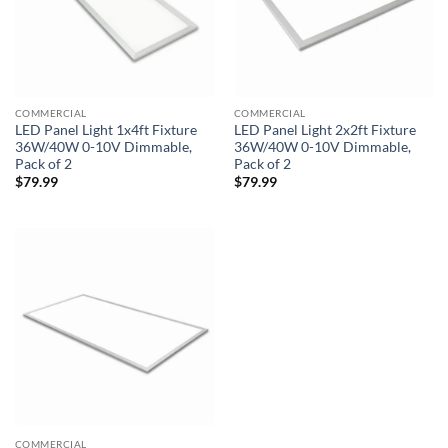
COMMERCIAL
COMMERCIAL
LED Panel Light 1x4ft Fixture
LED Panel Light 2x2ft Fixture
36W/40W 0-10V Dimmable,
36W/40W 0-10V Dimmable,
Pack of 2
Pack of 2
$
79.99
$
79.99
COMMERCIAL