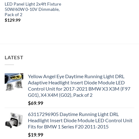
LED Panel Light 2x4ft Fixture
50W/60W 0-10V Dimmable,
Pack of 2
$
129.99
LATEST
Yellow Angel Eye Daytime Running Light DRL
Adaptive Headlight Insert Diode Module LED
Control Unit for 2017-2021 BMW X3 X3M (F97
G01), X4 X4M (G02), Pack of 2
$
69.99
63117296905 Daytime Running Light DRL
Headlight Insert Diode Module LED Control Unit
Fits for BMW 1 Series F20 2011-2015
$
19.99