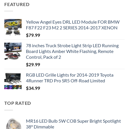
FEATURED
Yellow Angel Eyes DRL LED Module FOR BMW
F87 F22 F23 M2 2 SERIES 2014-2017 XENON
$
79.99
78 inches Truck Strobe Light Strip LED Running
Board Lights Amber White Flashing, Remote
Control, Pack of 2
$
29.99
RGB LED Grille Lights for 2014-2019 Toyota
4Runner TRD Pro SR5 Off-Road Limited
$
34.99
TOP RATED
MR16 LED Bulb 5W COB Super Bright Spotlight
38° Dimmable