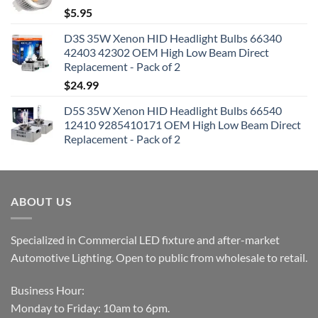
$
5.95
D3S 35W Xenon HID Headlight Bulbs 66340
42403 42302 OEM High Low Beam Direct
Replacement - Pack of 2
$
24.99
D5S 35W Xenon HID Headlight Bulbs 66540
12410 9285410171 OEM High Low Beam Direct
Replacement - Pack of 2
ABOUT US
Specialized in Commercial LED fixture and after-market
Automotive Lighting. Open to public from wholesale to retail.
Business Hour:
Monday to Friday: 10am to 6pm.