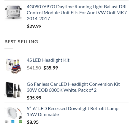
4G0907697G Daytime Running Light Ballast DRL
Control Module Unit Fits For Audi VW Golf MK7
2014-2017
$
29.99
BEST SELLING
4S LED Headlight Kit
Original
Current
$
41.50
$
35.99
price
price
was:
is:
G6 Fanless Car LED Headlight Conversion Kit
$41.50.
$35.99.
30W COB 6000K White, Pack of 2
$
35.99
5″-6" LED Recessed Downlight Retrofit Lamp
15W Dimmable
$
8.95