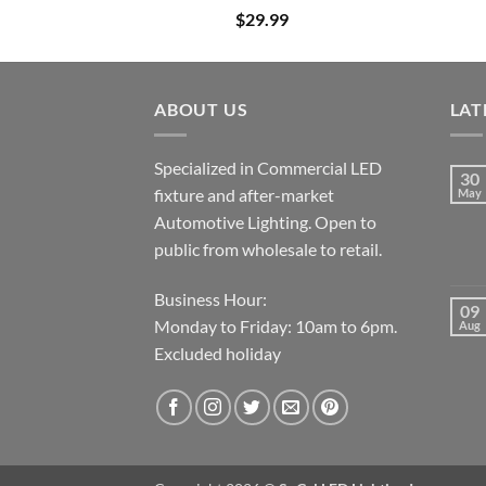
$
29.99
ABOUT US
LAT
Specialized in Commercial LED
30
fixture and after-market
May
Automotive Lighting. Open to
public from wholesale to retail.
Business Hour:
09
Monday to Friday: 10am to 6pm.
Aug
Excluded holiday