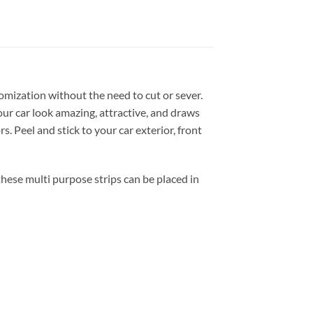
tomization without the need to cut or sever.
our car look amazing, attractive, and draws
 Peel and stick to your car exterior, front
ese multi purpose strips can be placed in