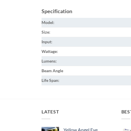
Specification
Model:
Size:
Input:
Wattage:
Lumens:
Beam Angle
Life Span:
LATEST
BES
Yellow Angel Eye