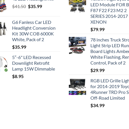
LED Module FOR
Original
Current
$
41.50
$
35.99
F87 F22 F23 M2 2
price
price
SERIES 2014-2017
was:
is:
XENON
G6 Fanless Car LED
$41.50.
$35.99.
Headlight Conversion
$
79.99
Kit 30W COB 6000K
White, Pack of 2
78 inches Truck Str
Light Strip LED Ru
$
35.99
Board Lights Ambe
White Flashing, R
5″-6" LED Recessed
Control, Pack of 2
Downlight Retrofit
Lamp 15W Dimmable
$
29.99
$
8.95
RGB LED Grille Lig
for 2014-2019 Toy
4Runner TRD Pro 
Off-Road Limited
$
34.99