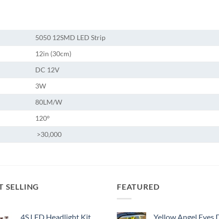
5050 12SMD LED Strip
12in (30cm)
DC 12V
3W
80LM/W
120°
>30,000
T SELLING
FEATURED
4S LED Headlight Kit
Yellow Angel Eyes