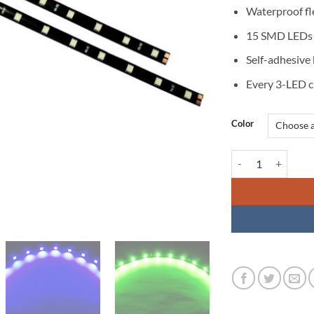
Waterproof fle
15 SMD LEDs p
Self-adhesive
Every 3-LED c
Color
LED Flexible Strip