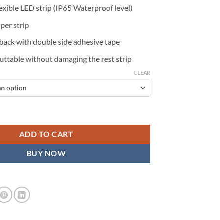
xible LED strip (IP65 Waterproof level)
er strip
 back with double side adhesive tape
uttable without damaging the rest strip
CLEAR
 12in (30cm) Waterproof, Pack of 2 quantity
ADD TO CART
BUY NOW