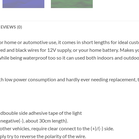
EVIEWS (0)
or home or automotive use, it comes in short lengths for ideal cus
y red and black wires for 12V supply, or your home battery. Makes y
hile being waterproof too so it can used both indoors and outdoors.
th low power consumption and hardly ever needing replacement, th
e dbouble side adhesive tape of the light
 negative(-), about 30cm length).
her vehicles, require clear connect to the (+)/(-) side.
mply try to reverse the polarity of the wire.