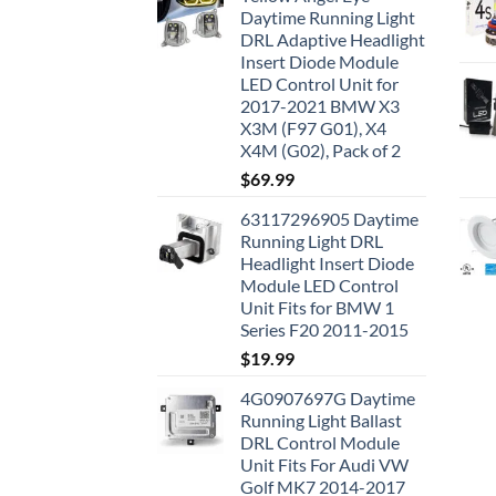
Daytime Running Light
DRL Adaptive Headlight
Insert Diode Module
LED Control Unit for
2017-2021 BMW X3
X3M (F97 G01), X4
X4M (G02), Pack of 2
$
69.99
63117296905 Daytime
Running Light DRL
Headlight Insert Diode
Module LED Control
Unit Fits for BMW 1
Series F20 2011-2015
$
19.99
4G0907697G Daytime
Running Light Ballast
DRL Control Module
Unit Fits For Audi VW
Golf MK7 2014-2017