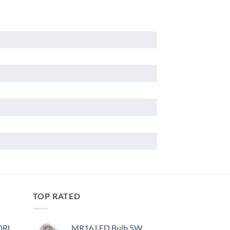
TOP RATED
 DRL
MR16 LED Bulb 5W