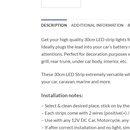
DESCRIPTION
ADDITIONAL INFORMATION
R
Get your high quality 30cm LED strip lights f
Ideally plugs the lead into your car’s batter
attentions. Perfect for decoration purposes w
grill, rear trunk, under car body, interior, etc.
These 30cm LED Strip extremely versatile wi
your car, caravan, marine and more.
Installation notes:
– Select & clean desired place, stick on by th
– Each strips come with 2 wires (positive(+) /
– Use with any 12V DC Car, Motorcycle, any ot
– If after correct installation and no light, si