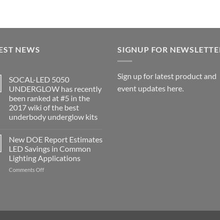
EST NEWS
SIGNUP FOR NEWSLETTE
Sign up for latest product and
SOCAL-LED 5050
event updates here.
UNDERGLOW has recently
been ranked at #5 in the
2017 wiki of the best
underbody underglow kits
No
Comments
New DOE Report Estimates
on
SOCAL-
LED Savings in Common
LED
Lighting Applications
5050
UNDERGLOW
on
Comments Off
has
recently
New
been
DOE
ranked
Report
at
Estimates
#5
in
LED
the
Savings