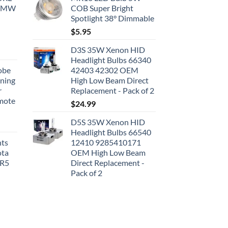
 BMW
COB Super Bright
Spotlight 38° Dimmable
$
5.95
D3S 35W Xenon HID
Headlight Bulbs 66340
obe
42403 42302 OEM
nning
High Low Beam Direct
r
Replacement - Pack of 2
emote
$
24.99
D5S 35W Xenon HID
Headlight Bulbs 66540
hts
12410 9285410171
ota
OEM High Low Beam
SR5
Direct Replacement -
Pack of 2