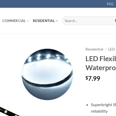
FAQ
Search
COMMERCIAL
RESIDENTIAL
for:
Residential
/
LED 
LED Flexi
Waterproo
7.99
$
Superbright S
reliability