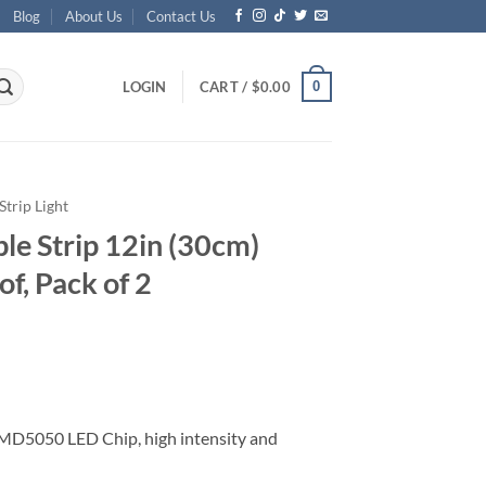
Blog
About Us
Contact Us
0
LOGIN
CART /
$
0.00
Strip Light
ble Strip 12in (30cm)
f, Pack of 2
MD5050 LED Chip, high intensity and