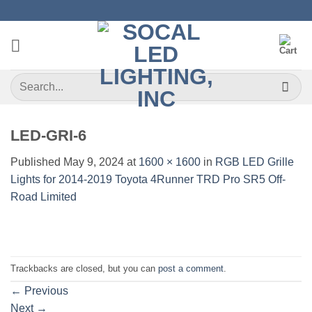
Skip
to
content
Search
for:
LED-GRI-6
Published
May 9, 2024
at
1600 × 1600
in
RGB LED Grille
Lights for 2014-2019 Toyota 4Runner TRD Pro SR5 Off-
Road Limited
Trackbacks are closed, but you can
post a comment
.
←
Previous
Next
→