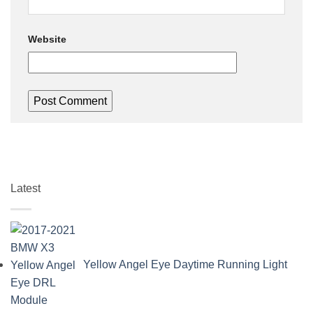
Website
Latest
Yellow Angel Eye Daytime Running Light