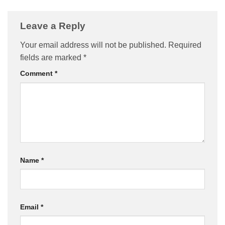
Leave a Reply
Your email address will not be published.
Required
fields are marked
*
Comment
*
Name
*
Email
*