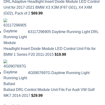
DRL Adaptive Headlight Insert Diode Module LED Control
Unit for 2017-2021 BMW X3 X3M (F97 G01), X4 X4M
(G02), Pack of 2
$
69.99
63117296905 Daytime Running Light DRL
Headlight Insert Diode Module LED Control Unit Fits for
BMW 1 Series F20 2011-2015
$
19.99
4G0907697G Daytime Running Light
Ballast DRL Control Module Unit Fits For Audi VW Golf
MK7 2014-2017
$
29.99