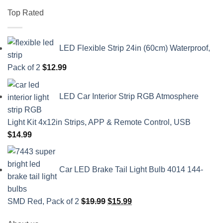
Top Rated
LED Flexible Strip 24in (60cm) Waterproof,
Pack of 2
$
12.99
LED Car Interior Strip RGB Atmosphere
Light Kit 4x12in Strips, APP & Remote Control, USB
$
14.99
Car LED Brake Tail Light Bulb 4014 144-
Original
Current
SMD Red, Pack of 2
$
19.99
$
15.99
price
price