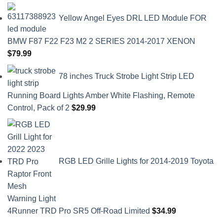
Yellow Angel Eyes DRL LED Module FOR
BMW F87 F22 F23 M2 2 SERIES 2014-2017 XENON
$
79.99
78 inches Truck Strobe Light Strip LED
Running Board Lights Amber White Flashing, Remote
Control, Pack of 2
$
29.99
RGB LED Grille Lights for 2014-2019 Toyota
4Runner TRD Pro SR5 Off-Road Limited
$
34.99