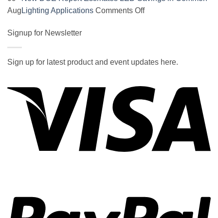
on
on
Aug
Lighting Applications
Comments Off
SOCAL-
New
LED
Signup for Newsletter
DOE
5050
Report
UNDERGLOW
Estimates
Sign up for latest product and event updates here.
has
LED
Vi
recently
Savings
been
in
ranked
Common
at
Lighting
#5
Applications
in
the
2017
wiki
P
of
the
best