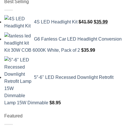
Best Selling
Original
Current
4S LED Headlight Kit
$
41.50
$
35.99
price
price
was:
is:
G6 Fanless Car LED Headlight Conversion
$41.50.
$35.99.
Kit 30W COB 6000K White, Pack of 2
$
35.99
5″-6" LED Recessed Downlight Retrofit
Lamp 15W Dimmable
$
8.95
Featured