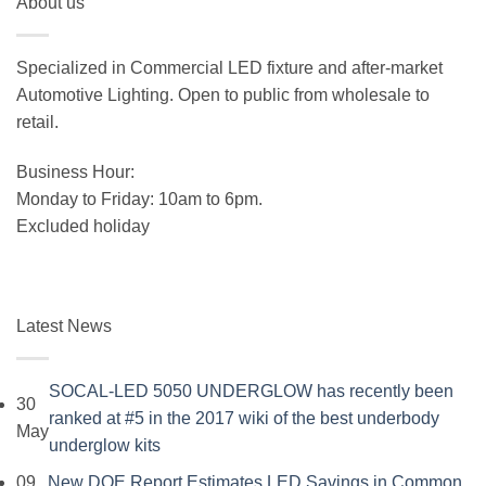
About us
was:
is:
$19.99.
$15.99.
Specialized in Commercial LED fixture and after-market
Automotive Lighting. Open to public from wholesale to
retail.
Business Hour:
Monday to Friday: 10am to 6pm.
Excluded holiday
Latest News
SOCAL-LED 5050 UNDERGLOW has recently been
30
ranked at #5 in the 2017 wiki of the best underbody
May
No
underglow kits
Comments
09
New DOE Report Estimates LED Savings in Common