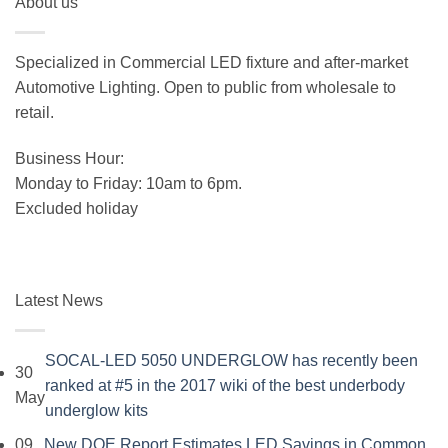
About us
was:
is:
$19.99.
$15.99.
Specialized in Commercial LED fixture and after-market
Automotive Lighting. Open to public from wholesale to
retail.
Business Hour:
Monday to Friday: 10am to 6pm.
Excluded holiday
Latest News
SOCAL-LED 5050 UNDERGLOW has recently been
30
ranked at #5 in the 2017 wiki of the best underbody
May
No
underglow kits
Comments
09
New DOE Report Estimates LED Savings in Common