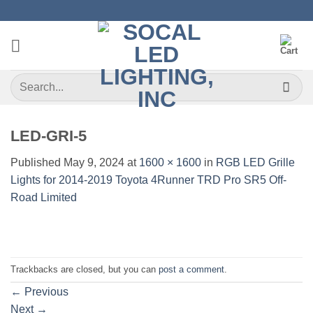
Skip
to
content
Search
for:
LED-GRI-5
Published
May 9, 2024
at
1600 × 1600
in
RGB LED Grille
Lights for 2014-2019 Toyota 4Runner TRD Pro SR5 Off-
Road Limited
Trackbacks are closed, but you can
post a comment
.
←
Previous
Next
→