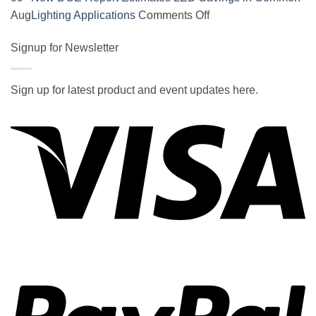
on
on
Aug
Lighting Applications
Comments Off
SOCAL-
New
LED
Signup for Newsletter
DOE
5050
Report
UNDERGLOW
Estimates
Sign up for latest product and event updates here.
has
LED
Vi
recently
Savings
been
in
ranked
Common
at
Lighting
#5
Applications
in
the
2017
wiki
P
of
the
best