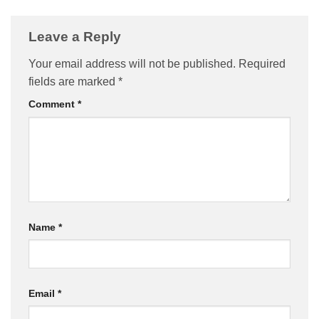
Leave a Reply
Your email address will not be published.
Required
fields are marked
*
Comment
*
Name
*
Email
*