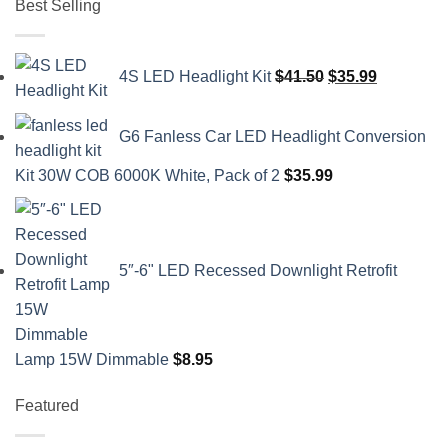
Best Selling
Original
Current
4S LED Headlight Kit
$
41.50
$
35.99
price
price
was:
is:
G6 Fanless Car LED Headlight Conversion
$41.50.
$35.99.
Kit 30W COB 6000K White, Pack of 2
$
35.99
5″-6" LED Recessed Downlight Retrofit
Lamp 15W Dimmable
$
8.95
Featured