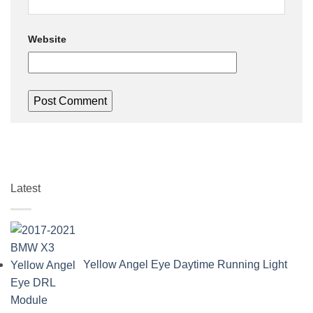
Website
Latest
Yellow Angel Eye Daytime Running Light