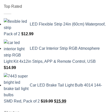
Top Rated
LED Flexible Strip 24in (60cm) Waterproof,
Pack of 2
$
12.99
LED Car Interior Strip RGB Atmosphere
Light Kit 4x12in Strips, APP & Remote Control, USB
$
14.99
Car LED Brake Tail Light Bulb 4014 144-
Original
Current
SMD Red, Pack of 2
$
19.99
$
15.99
price
price