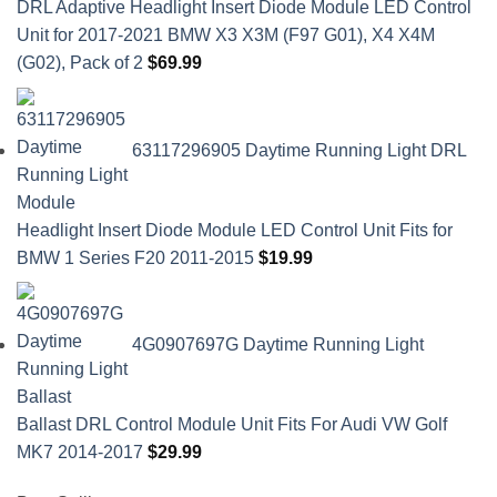
DRL Adaptive Headlight Insert Diode Module LED Control
Unit for 2017-2021 BMW X3 X3M (F97 G01), X4 X4M
(G02), Pack of 2
$
69.99
63117296905 Daytime Running Light DRL
Headlight Insert Diode Module LED Control Unit Fits for
BMW 1 Series F20 2011-2015
$
19.99
4G0907697G Daytime Running Light
Ballast DRL Control Module Unit Fits For Audi VW Golf
MK7 2014-2017
$
29.99