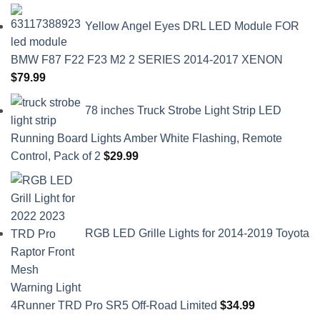
Yellow Angel Eyes DRL LED Module FOR
BMW F87 F22 F23 M2 2 SERIES 2014-2017 XENON
$
79.99
78 inches Truck Strobe Light Strip LED
Running Board Lights Amber White Flashing, Remote
Control, Pack of 2
$
29.99
RGB LED Grille Lights for 2014-2019 Toyota
4Runner TRD Pro SR5 Off-Road Limited
$
34.99