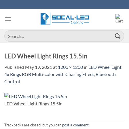
Skip
to
content
Search
for:
LED Wheel Light Rings 15.5in
Published
May 19, 2021
at
1200 × 1200
in
LED Wheel Light
4x Rings RGB Multi-color with Chasing Effect, Bluetooth
Control
LED Wheel Light Rings 15.5in
Trackbacks are closed, but you can
post a comment
.