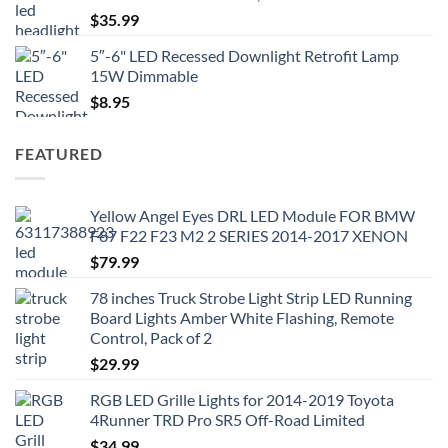
$
35.99
5″-6" LED Recessed Downlight Retrofit Lamp
15W Dimmable
$
8.95
FEATURED
Yellow Angel Eyes DRL LED Module FOR BMW
F87 F22 F23 M2 2 SERIES 2014-2017 XENON
$
79.99
78 inches Truck Strobe Light Strip LED Running
Board Lights Amber White Flashing, Remote
Control, Pack of 2
$
29.99
RGB LED Grille Lights for 2014-2019 Toyota
4Runner TRD Pro SR5 Off-Road Limited
$
34.99