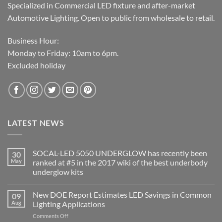
Specialized in Commercial LED fixture and after-market
Automotive Lighting. Open to public from wholesale to retail.
Business Hour:
Monday to Friday: 10am to 6pm.
Excluded holiday
LATEST NEWS
SOCAL-LED 5050 UNDERGLOW has recently been
30
May
ranked at #5 in the 2017 wiki of the best underbody
underglow kits
No
Comments
New DOE Report Estimates LED Savings in Common
09
on
SOCAL-
Aug
Lighting Applications
LED
5050
on
Comments Off
UNDERGLOW