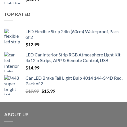
TOP RATED
LED Flexible Strip 24in (60cm) Waterproof, Pack
of 2
$
12.99
LED Car Interior Strip RGB Atmosphere Light Kit
4x12in Strips, APP & Remote Control, USB
$
14.99
Car LED Brake Tail Light Bulb 4014 144-SMD Red,
Pack of 2
Original
Current
$
19.99
$
15.99
price
price
was:
is:
$19.99.
$15.99.
ABOUT US