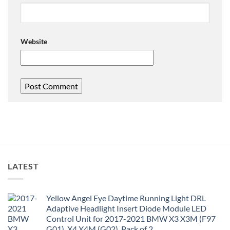
Website
LATEST
Yellow Angel Eye Daytime Running Light DRL
Adaptive Headlight Insert Diode Module LED
Control Unit for 2017-2021 BMW X3 X3M (F97
G01), X4 X4M (G02), Pack of 2