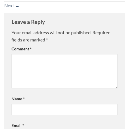
Next
→
Leave a Reply
Your email address will not be published.
Required
fields are marked
*
Comment
*
Name
*
Email
*