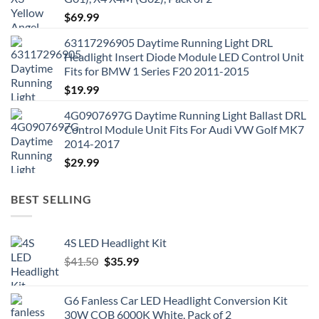
$
69.99
63117296905 Daytime Running Light DRL
Headlight Insert Diode Module LED Control Unit
Fits for BMW 1 Series F20 2011-2015
$
19.99
4G0907697G Daytime Running Light Ballast DRL
Control Module Unit Fits For Audi VW Golf MK7
2014-2017
$
29.99
BEST SELLING
4S LED Headlight Kit
Original
Current
$
41.50
$
35.99
price
price
was:
is:
G6 Fanless Car LED Headlight Conversion Kit
$41.50.
$35.99.
30W COB 6000K White, Pack of 2