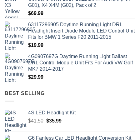
G01), X4 X4M (G02), Pack of 2
$
69.99
63117296905 Daytime Running Light DRL
Headlight Insert Diode Module LED Control Unit
Fits for BMW 1 Series F20 2011-2015
$
19.99
4G0907697G Daytime Running Light Ballast
DRL Control Module Unit Fits For Audi VW Golf
MK7 2014-2017
$
29.99
BEST SELLING
4S LED Headlight Kit
Original
Current
$
41.50
$
35.99
price
price
was:
is:
G6 Fanless Car LED Headlight Conversion Kit