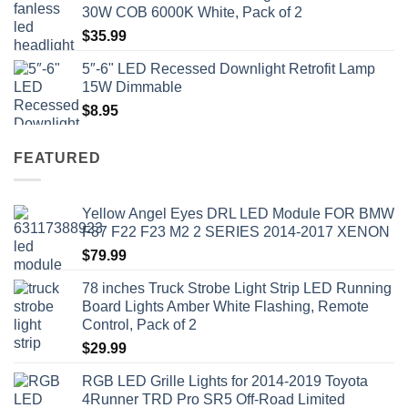
$41.50.
$35.99.
30W COB 6000K White, Pack of 2
$
35.99
5″-6" LED Recessed Downlight Retrofit Lamp
15W Dimmable
$
8.95
FEATURED
Yellow Angel Eyes DRL LED Module FOR BMW
F87 F22 F23 M2 2 SERIES 2014-2017 XENON
$
79.99
78 inches Truck Strobe Light Strip LED Running
Board Lights Amber White Flashing, Remote
Control, Pack of 2
$
29.99
RGB LED Grille Lights for 2014-2019 Toyota
4Runner TRD Pro SR5 Off-Road Limited