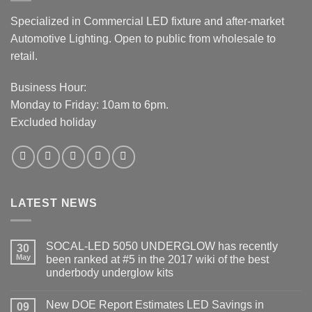
Specialized in Commercial LED fixture and after-market
Automotive Lighting. Open to public from wholesale to
retail.
Business Hour:
Monday to Friday: 10am to 6pm.
Excluded holiday
LATEST NEWS
SOCAL-LED 5050 UNDERGLOW has recently
30
May
been ranked at #5 in the 2017 wiki of the best
underbody underglow kits
No
Comments
New DOE Report Estimates LED Savings in
on
09