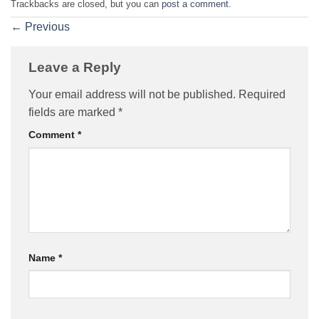
Trackbacks are closed, but you can
post a comment
.
←
Previous
Leave a Reply
Your email address will not be published.
Required
fields are marked
*
Comment
*
Name
*