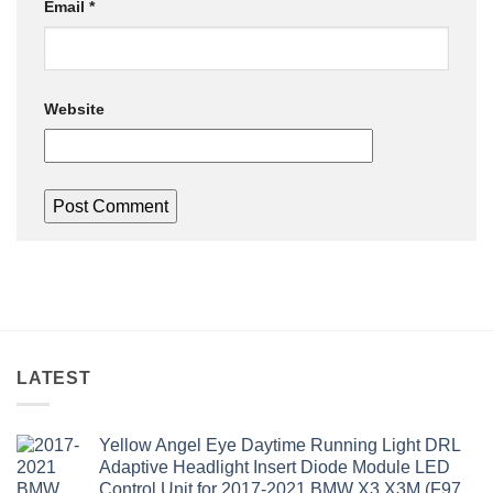
Email
*
Website
LATEST
Yellow Angel Eye Daytime Running Light DRL
Adaptive Headlight Insert Diode Module LED
Control Unit for 2017-2021 BMW X3 X3M (F97