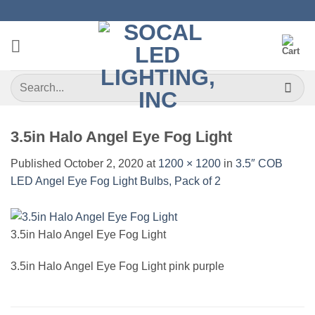
Skip
to
content
Search
for:
3.5in Halo Angel Eye Fog Light
Published
October 2, 2020
at
1200 × 1200
in
3.5″ COB
LED Angel Eye Fog Light Bulbs, Pack of 2
3.5in Halo Angel Eye Fog Light
3.5in Halo Angel Eye Fog Light pink purple