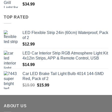
$
34.99
TOP RATED
LED Flexible Strip 24in (60cm) Waterproof, Pack
of 2
$
12.99
LED Car Interior Strip RGB Atmosphere Light Kit
4x12in Strips, APP & Remote Control, USB
$
14.99
Car LED Brake Tail Light Bulb 4014 144-SMD
Red, Pack of 2
Original
Current
$
19.99
$
15.99
price
price
was:
is:
$19.99.
$15.99.
ABOUT US