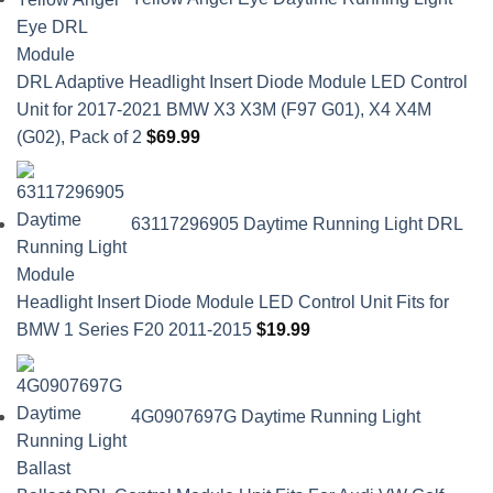
DRL Adaptive Headlight Insert Diode Module LED Control
Unit for 2017-2021 BMW X3 X3M (F97 G01), X4 X4M
(G02), Pack of 2
$
69.99
63117296905 Daytime Running Light DRL
Headlight Insert Diode Module LED Control Unit Fits for
BMW 1 Series F20 2011-2015
$
19.99
4G0907697G Daytime Running Light