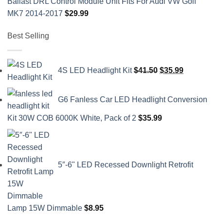
Ballast DRL Control Module Unit Fits For Audi VW Golf
MK7 2014-2017
$
29.99
Best Selling
Original
Current
4S LED Headlight Kit
$
41.50
$
35.99
price
price
was:
is:
G6 Fanless Car LED Headlight Conversion
$41.50.
$35.99.
Kit 30W COB 6000K White, Pack of 2
$
35.99
5″-6" LED Recessed Downlight Retrofit
Lamp 15W Dimmable
$
8.95