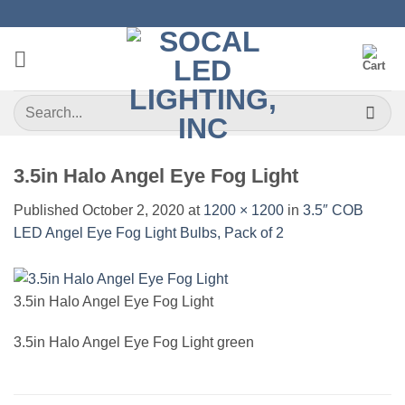
Skip
to
content
Search
for:
3.5in Halo Angel Eye Fog Light
Published
October 2, 2020
at
1200 × 1200
in
3.5″ COB
LED Angel Eye Fog Light Bulbs, Pack of 2
3.5in Halo Angel Eye Fog Light
3.5in Halo Angel Eye Fog Light green