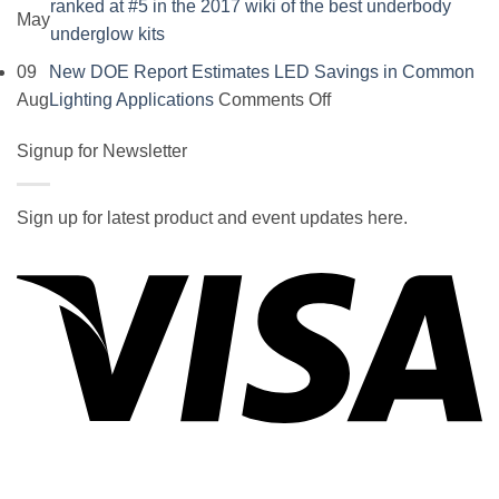
ranked at #5 in the 2017 wiki of the best underbody
May
No
underglow kits
Comments
09
New DOE Report Estimates LED Savings in Common
on
on
Aug
Lighting Applications
Comments Off
SOCAL-
New
LED
Signup for Newsletter
DOE
5050
Report
UNDERGLOW
Estimates
Sign up for latest product and event updates here.
has
LED
Vi
recently
Savings
been
in
ranked
Common
at
Lighting
#5
Applications
in
the
2017
wiki
P