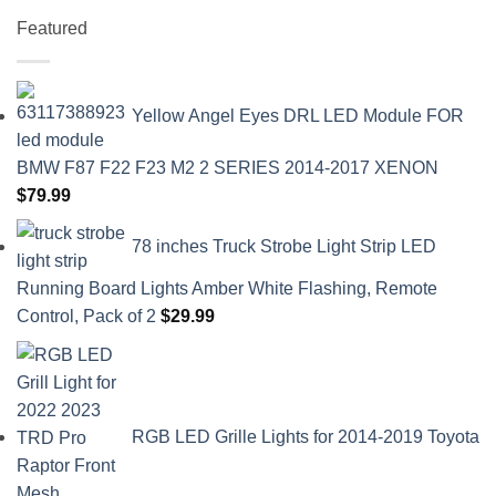
Featured
Yellow Angel Eyes DRL LED Module FOR
BMW F87 F22 F23 M2 2 SERIES 2014-2017 XENON
$
79.99
78 inches Truck Strobe Light Strip LED
Running Board Lights Amber White Flashing, Remote
Control, Pack of 2
$
29.99
RGB LED Grille Lights for 2014-2019 Toyota