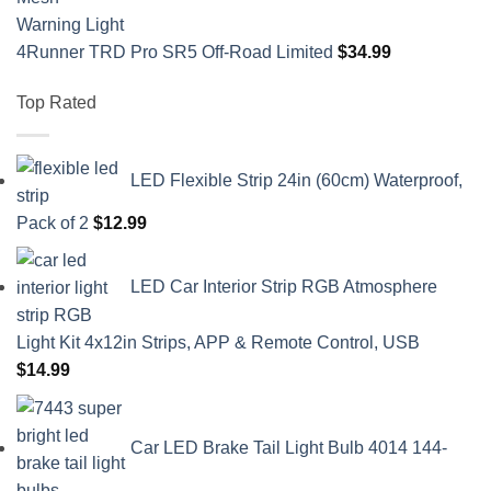
4Runner TRD Pro SR5 Off-Road Limited
$
34.99
Top Rated
LED Flexible Strip 24in (60cm) Waterproof,
Pack of 2
$
12.99
LED Car Interior Strip RGB Atmosphere
Light Kit 4x12in Strips, APP & Remote Control, USB
$
14.99
Car LED Brake Tail Light Bulb 4014 144-