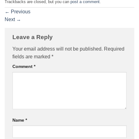
Trackbacks are closed, but you can
post a comment
.
←
Previous
Next
→
Leave a Reply
Your email address will not be published.
Required
fields are marked
*
Comment
*
Name
*