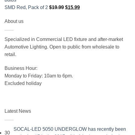
Original
Current
SMD Red, Pack of 2
$
19.99
$
15.99
price
price
About us
was:
is:
$19.99.
$15.99.
Specialized in Commercial LED fixture and after-market
Automotive Lighting. Open to public from wholesale to
retail.
Business Hour:
Monday to Friday: 10am to 6pm.
Excluded holiday
Latest News
SOCAL-LED 5050 UNDERGLOW has recently been
30