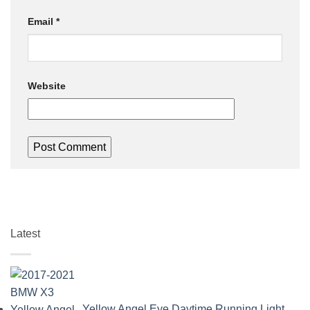
Email
*
Website
Latest
Yellow Angel Eye Daytime Running Light