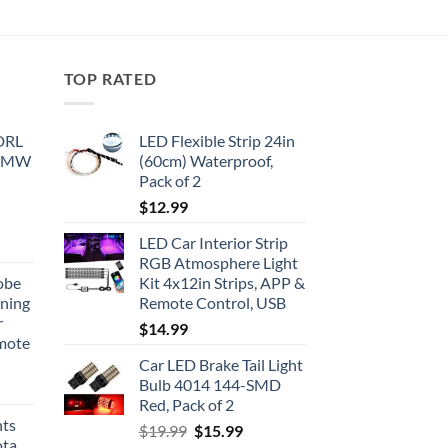
TOP RATED
 DRL
LED Flexible Strip 24in
 BMW
(60cm) Waterproof,
Pack of 2
$
12.99
LED Car Interior Strip
RGB Atmosphere Light
obe
Kit 4x12in Strips, APP &
nning
Remote Control, USB
r
$
14.99
emote
Car LED Brake Tail Light
Bulb 4014 144-SMD
Red, Pack of 2
hts
Original
Current
$
19.99
$
15.99
ota