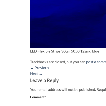
LED Flexible Strips 30cm 5050 12smd blue
Trackbacks are closed, but you can
post a com
←
Previous
Next
→
Leave a Reply
Your email address will not be published.
Requi
Comment
*