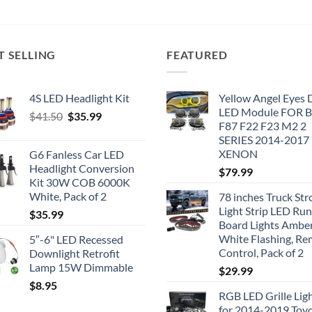
T SELLING
FEATURED
4S LED Headlight Kit
Yellow Angel Eyes
LED Module FOR
Original
Current
$
41.50
$
35.99
F87 F22 F23 M2 2
price
price
SERIES 2014-2017
was:
is:
XENON
G6 Fanless Car LED
$41.50.
$35.99.
Headlight Conversion
$
79.99
Kit 30W COB 6000K
White, Pack of 2
78 inches Truck Str
Light Strip LED Ru
$
35.99
Board Lights Ambe
White Flashing, R
5″-6" LED Recessed
Control, Pack of 2
Downlight Retrofit
Lamp 15W Dimmable
$
29.99
$
8.95
RGB LED Grille Lig
for 2014-2019 Toy