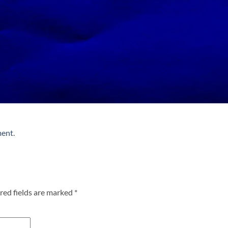
ment
.
red fields are marked
*