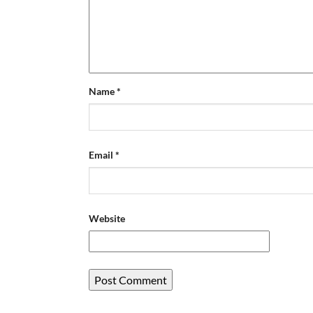
Name
*
Email
*
Website