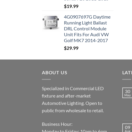
$
19.99
4G0907697G Daytime
Running Light Ballast
DRL Control Module
Unit Fits For Audi VW
Golf MK7 2014-2017
$
29.99
ABOUT US
LAT
Specialized in Commercial LED
30
fixture and after-market
May
Automotive Lighting. Open to
public from wholesale to retail.
Business Hour:
09
Monday to Friday: 10am to 6pm.
Aug