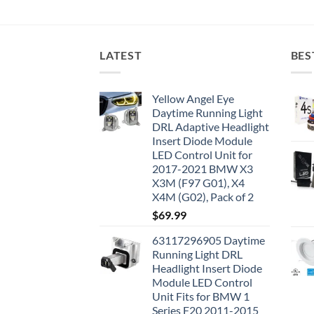
LATEST
BES
Yellow Angel Eye
Daytime Running Light
DRL Adaptive Headlight
Insert Diode Module
LED Control Unit for
2017-2021 BMW X3
X3M (F97 G01), X4
X4M (G02), Pack of 2
$
69.99
63117296905 Daytime
Running Light DRL
Headlight Insert Diode
Module LED Control
Unit Fits for BMW 1
Series F20 2011-2015