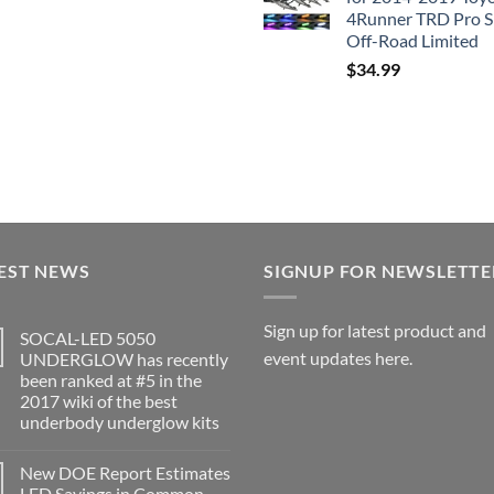
4Runner TRD Pro 
Off-Road Limited
$
34.99
EST NEWS
SIGNUP FOR NEWSLETTE
Sign up for latest product and
SOCAL-LED 5050
event updates here.
UNDERGLOW has recently
been ranked at #5 in the
2017 wiki of the best
underbody underglow kits
No
Comments
New DOE Report Estimates
on
SOCAL-
LED Savings in Common