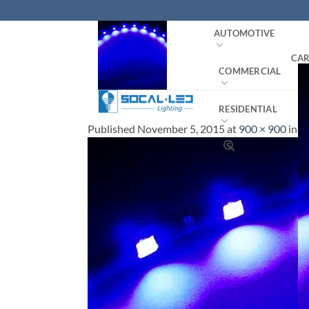
Skip
to
AUTOMOTIVE
content
CAR
COMMERCIAL
RESIDENTIAL
Published
November 5, 2015
at
900 × 900
in
LE
Search
for: