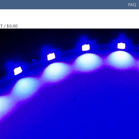
FAQ
T /
$
0.00
D Flexible Strip 12in (30cm) Waterproof, Pack of 2