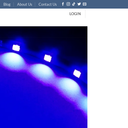
Blog
About Us
Contact Us
LOGIN