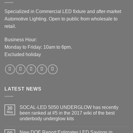
Specialized in Commercial LED fixture and after-market
Automotive Lighting. Open to public from wholesale to
retail.
Business Hour:
Monday to Friday: 10am to 6pm.
Excluded holiday
LATEST NEWS
SOCAL-LED 5050 UNDERGLOW has recently
30
May
been ranked at #5 in the 2017 wiki of the best
underbody underglow kits
No
Comments
New DOE Report Estimates LED Savings in
on