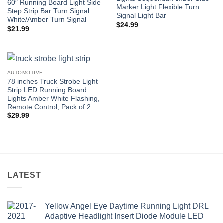
60″ Running Board Light Side
Marker Light Flexible Turn
Step Strip Bar Turn Signal
Signal Light Bar
White/Amber Turn Signal
$
24.99
$
21.99
AUTOMOTIVE
78 inches Truck Strobe Light
Strip LED Running Board
Lights Amber White Flashing,
Remote Control, Pack of 2
$
29.99
LATEST
Yellow Angel Eye Daytime Running Light DRL
Adaptive Headlight Insert Diode Module LED