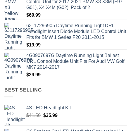
Control Unit for 2017-2021 BMW X3 X3M (F97
G01), X4 X4M (G02), Pack of 2
$
69.99
63117296905 Daytime Running Light DRL
Headlight Insert Diode Module LED Control Unit
Fits for BMW 1 Series F20 2011-2015
$
19.99
4G0907697G Daytime Running Light Ballast
DRL Control Module Unit Fits For Audi VW Golf
MK7 2014-2017
$
29.99
BEST SELLING
4S LED Headlight Kit
Original
Current
$
41.50
$
35.99
price
price
was:
is: