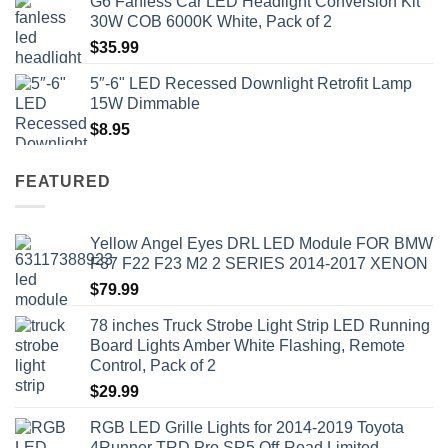
G6 Fanless Car LED Headlight Conversion Kit
$41.50.
$35.99.
30W COB 6000K White, Pack of 2
$
35.99
5″-6" LED Recessed Downlight Retrofit Lamp
15W Dimmable
$
8.95
FEATURED
Yellow Angel Eyes DRL LED Module FOR BMW
F87 F22 F23 M2 2 SERIES 2014-2017 XENON
$
79.99
78 inches Truck Strobe Light Strip LED Running
Board Lights Amber White Flashing, Remote
Control, Pack of 2
$
29.99
RGB LED Grille Lights for 2014-2019 Toyota
4Runner TRD Pro SR5 Off-Road Limited