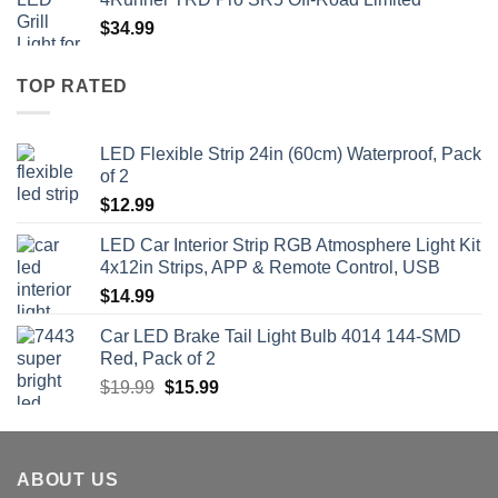
$
34.99
TOP RATED
LED Flexible Strip 24in (60cm) Waterproof, Pack
of 2
$
12.99
LED Car Interior Strip RGB Atmosphere Light Kit
4x12in Strips, APP & Remote Control, USB
$
14.99
Car LED Brake Tail Light Bulb 4014 144-SMD
Red, Pack of 2
Original
Current
$
19.99
$
15.99
price
price
was:
is:
$19.99.
$15.99.
ABOUT US