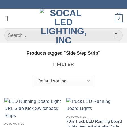
Skip
to
content
0
Search
for:
Products tagged “Side Step Strip”
FILTER
AUTOMOTIVE
70in Truck LED Running Board
AUTOMOTIVE
Lights Sequential Amber Side