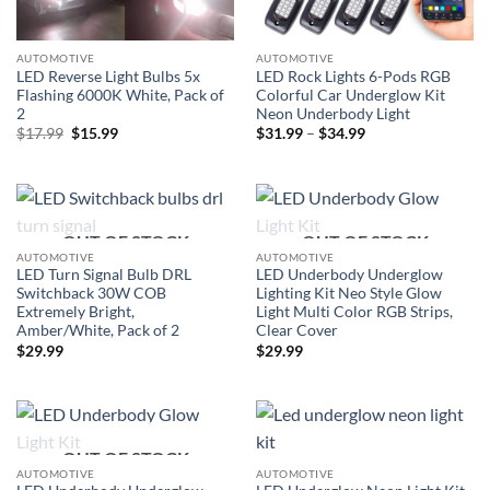
AUTOMOTIVE
AUTOMOTIVE
LED Reverse Light Bulbs 5x
LED Rock Lights 6-Pods RGB
Flashing 6000K White, Pack of
Colorful Car Underglow Kit
2
Neon Underbody Light
Original
Current
Price
$
17.99
$
15.99
$
31.99
–
$
34.99
price
price
range:
was:
is:
$31.99
$17.99.
$15.99.
through
$34.99
OUT OF STOCK
OUT OF STOCK
AUTOMOTIVE
AUTOMOTIVE
LED Turn Signal Bulb DRL
LED Underbody Underglow
Switchback 30W COB
Lighting Kit Neo Style Glow
Extremely Bright,
Light Multi Color RGB Strips,
Amber/White, Pack of 2
Clear Cover
$
29.99
$
29.99
OUT OF STOCK
AUTOMOTIVE
AUTOMOTIVE