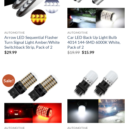
AUTOMOTIVE
AUTOMOTIVE
Arrow LED Sequential Flasher
Car LED Back Up Light Bulb
Turn Signal Light Amber/White
4014 144-SMD 6000K White,
Switchback Strip, Pack of 2
Pack of 2
Original
Current
$
29.99
$
19.99
$
15.99
price
price
was:
is:
$19.99.
$15.99.
Sale!
AUTOMOTIVE
AUTOMOTIVE