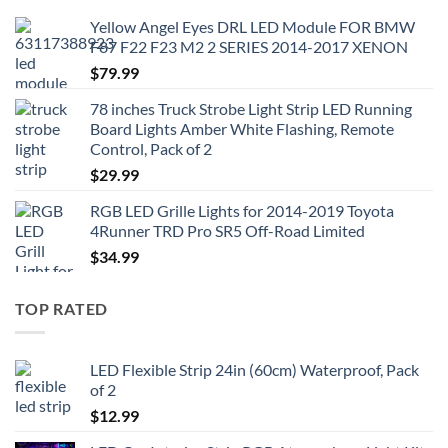
Yellow Angel Eyes DRL LED Module FOR BMW
F87 F22 F23 M2 2 SERIES 2014-2017 XENON
$
79.99
78 inches Truck Strobe Light Strip LED Running
Board Lights Amber White Flashing, Remote
Control, Pack of 2
$
29.99
RGB LED Grille Lights for 2014-2019 Toyota
4Runner TRD Pro SR5 Off-Road Limited
$
34.99
TOP RATED
LED Flexible Strip 24in (60cm) Waterproof, Pack
of 2
$
12.99