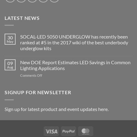
LATEST NEWS
SOCAL-LED 5050 UNDERGLOW has recently been
30
May
ranked at #5 in the 2017 wiki of the best underbody
underglow kits
No
Comments
New DOE Report Estimates LED Savings in Common
09
on
SOCAL-
Aug
Lighting Applications
LED
5050
on
Comments Off
UNDERGLOW
New
has
DOE
recently
been
Report
SIGNUP FOR NEWSLETTER
ranked
Estimates
at
LED
#5
in
Savings
Sign up for latest product and event updates here.
the
in
2017
Common
wiki
of
Lighting
the
Applications
best
Visa
PayPal
MasterCard
underbody