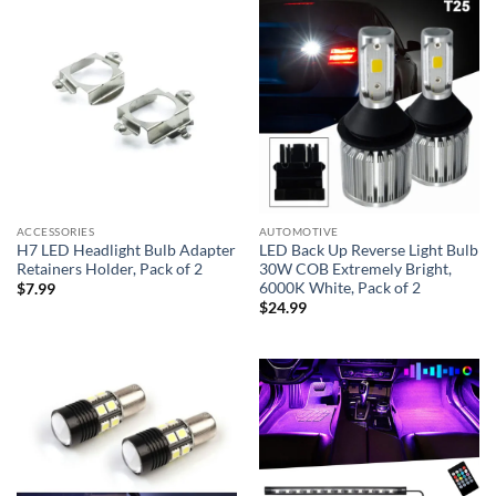
ACCESSORIES
AUTOMOTIVE
H7 LED Headlight Bulb Adapter
LED Back Up Reverse Light Bulb
Retainers Holder, Pack of 2
30W COB Extremely Bright,
6000K White, Pack of 2
$
7.99
$
24.99