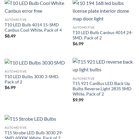
AUTOMOTIVE
T10 LED Bulb 4014 15-SMD
AUTOMOTIVE
Canbus Cool White, Pack of 4
T10 LED Bulb Canbus 4014 24-
$
8.49
SMD, Pack of 2
$
6.99
AUTOMOTIVE
T10 LED Bulbs 3030 3-SMD,
AUTOMOTIVE
Pack of 2
T15 921 CanBus LED Back Up
$
6.99
Bulbs Reverse Light 2835 SMD
White, Pack of 2
$
9.99
AUTOMOTIVE
T15 Strobe LED Bulb 3030 29-
SMD 6000K White, Pack of 2