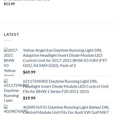
$
11.99
LATEST
Yellow Angel Eye Daytime Running Light DRL
Adaptive Headlight Insert Diode Module LED
Control Unit for 2017-2021 BMW X3 X3M (F97
G01), X4 X4M (G02), Pack of 2
$
69.99
63117296905 Daytime Running Light DRL
Headlight Insert Diode Module LED Control Unit
Fits for BMW 1 Series F20 2011-2015
$
19.99
4G0907697G Daytime Running Light Ballast DRL
Control Module Unit Fits For Audi VW Golf MK7