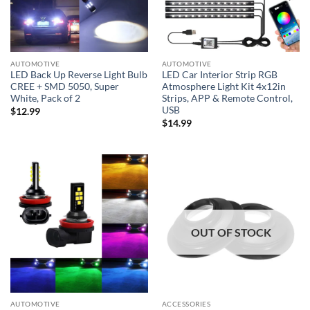
AUTOMOTIVE
AUTOMOTIVE
LED Back Up Reverse Light Bulb
LED Car Interior Strip RGB
CREE + SMD 5050, Super
Atmosphere Light Kit 4x12in
White, Pack of 2
Strips, APP & Remote Control,
USB
$
12.99
$
14.99
OUT OF STOCK
AUTOMOTIVE
ACCESSORIES