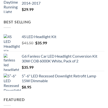
2014-2017
$
29.99
BEST SELLING
4S LED Headlight Kit
Original
Current
$
41.50
$
35.99
price
price
was:
is:
G6 Fanless Car LED Headlight Conversion Kit
$41.50.
$35.99.
30W COB 6000K White, Pack of 2
$
35.99
5″-6" LED Recessed Downlight Retrofit Lamp
15W Dimmable
$
8.95
FEATURED