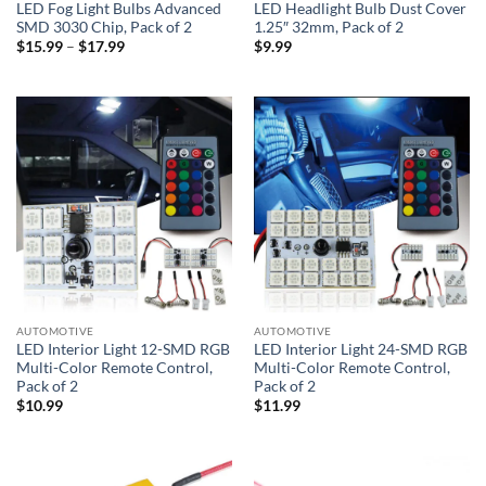
LED Fog Light Bulbs Advanced
LED Headlight Bulb Dust Cover
SMD 3030 Chip, Pack of 2
1.25″ 32mm, Pack of 2
Price
$
15.99
–
$
17.99
$
9.99
range:
$15.99
through
$17.99
AUTOMOTIVE
AUTOMOTIVE
LED Interior Light 12-SMD RGB
LED Interior Light 24-SMD RGB
Multi-Color Remote Control,
Multi-Color Remote Control,
Pack of 2
Pack of 2
$
10.99
$
11.99