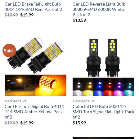
Car LED Brake Tail Light Bulb
Car LED Reverse Light Bulb
4014 144-SMD Red, Pack of 2
3030 9-SMD 6000K White,
Pack of 2
Original
Current
$
19.99
$
15.99
price
price
$
13.59
was:
is:
$19.99.
$15.99.
Sale!
AUTOMOTIVE
AUTOMOTIVE
Car LED Turn Signal Bulb 4014
Colorful LED Bulb 3030 12-
144-SMD Amber Yellow, Pack
SMD Turn Signal/Tail Light, Pack
of 2
of 2
Original
Current
$
19.99
$
15.99
$
15.99
price
price
was:
is:
$19.99.
$15.99.