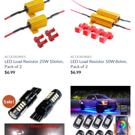
ACCESSORIES
ACCESSORIES
LED Load Resistor 25W 10ohm,
LED Load Resistor 50W 8ohm,
Pack of 2
Pack of 2
$
6.99
$
6.99
Sale!