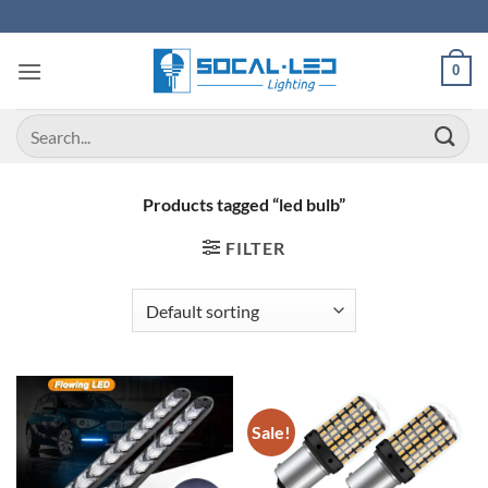
Skip
to
content
0
Search
for:
Products tagged “led bulb”
FILTER
Sale!