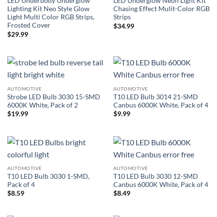
LED Underbody Underglow
LED Underglow Neon Light Kit
Lighting Kit Neo Style Glow
Chasing Effect Mulit-Color RGB
Light Multi Color RGB Strips,
Strips
Frosted Cover
$
34.99
$
29.99
AUTOMOTIVE
AUTOMOTIVE
Strobe LED Bulb 3030 15-SMD
T10 LED Bulb 3014 21-SMD
6000K White, Pack of 2
Canbus 6000K White, Pack of 4
$
19.99
$
9.99
AUTOMOTIVE
AUTOMOTIVE
T10 LED Bulb 3030 1-SMD,
T10 LED Bulb 3030 12-SMD
Pack of 4
Canbus 6000K White, Pack of 4
$
8.59
$
8.49