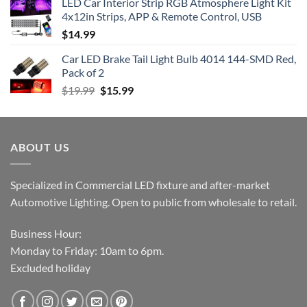
LED Car Interior Strip RGB Atmosphere Light Kit
4x12in Strips, APP & Remote Control, USB
$
14.99
Car LED Brake Tail Light Bulb 4014 144-SMD Red,
Pack of 2
Original
Current
$
19.99
$
15.99
price
price
was:
is:
$19.99.
$15.99.
ABOUT US
Specialized in Commercial LED fixture and after-market
Automotive Lighting. Open to public from wholesale to retail.
Business Hour:
Monday to Friday: 10am to 6pm.
Excluded holiday