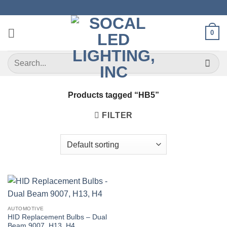
Skip
to
content
0
Search
for:
Products tagged “HB5”
FILTER
AUTOMOTIVE
HID Replacement Bulbs – Dual
Beam 9007, H13, H4