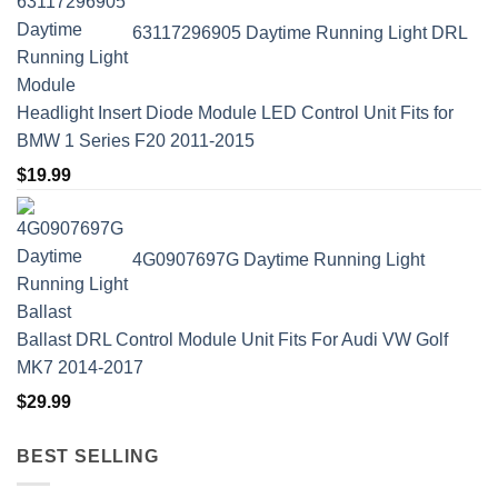
63117296905 Daytime Running Light DRL
Headlight Insert Diode Module LED Control Unit Fits for
BMW 1 Series F20 2011-2015
$
19.99
4G0907697G Daytime Running Light
Ballast DRL Control Module Unit Fits For Audi VW Golf
MK7 2014-2017
$
29.99
BEST SELLING