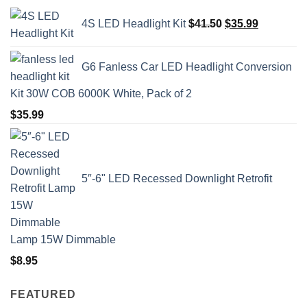
Original
Current
4S LED Headlight Kit
$
41.50
$
35.99
price
price
was:
is:
$41.50.
$35.99.
G6 Fanless Car LED Headlight Conversion
Kit 30W COB 6000K White, Pack of 2
$
35.99
5″-6" LED Recessed Downlight Retrofit
Lamp 15W Dimmable
$
8.95
FEATURED