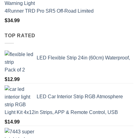
4Runner TRD Pro SR5 Off-Road Limited
$
34.99
TOP RATED
LED Flexible Strip 24in (60cm) Waterproof,
Pack of 2
$
12.99
LED Car Interior Strip RGB Atmosphere
Light Kit 4x12in Strips, APP & Remote Control, USB
$
14.99