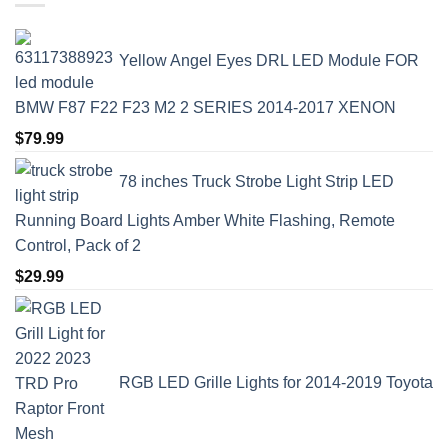
Yellow Angel Eyes DRL LED Module FOR
BMW F87 F22 F23 M2 2 SERIES 2014-2017 XENON
$
79.99
78 inches Truck Strobe Light Strip LED
Running Board Lights Amber White Flashing, Remote
Control, Pack of 2
$
29.99
RGB LED Grille Lights for 2014-2019 Toyota