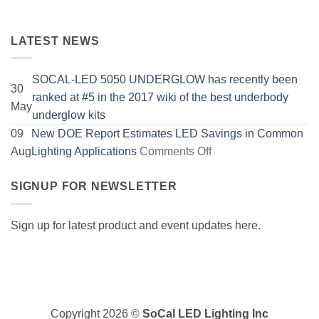
LATEST NEWS
SOCAL-LED 5050 UNDERGLOW has recently been
30
ranked at #5 in the 2017 wiki of the best underbody
May
No
underglow kits
Comments
09
New DOE Report Estimates LED Savings in Common
on
on
Aug
Lighting Applications
Comments Off
SOCAL-
New
LED
SIGNUP FOR NEWSLETTER
DOE
5050
Report
UNDERGLOW
Estimates
Sign up for latest product and event updates here.
has
LED
recently
Savings
Visa
been
in
PayPal
ranked
Common
MasterCard
at
Lighting
Copyright 2026 ©
SoCal LED Lighting Inc