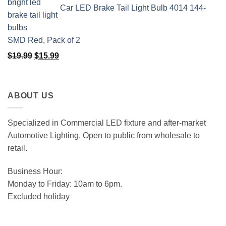
Car LED Brake Tail Light Bulb 4014 144-
SMD Red, Pack of 2
Original
Current
$
19.99
$
15.99
price
price
was:
is:
$19.99.
$15.99.
ABOUT US
Specialized in Commercial LED fixture and after-market
Automotive Lighting. Open to public from wholesale to
retail.
Business Hour:
Monday to Friday: 10am to 6pm.
Excluded holiday