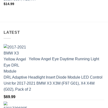
$
14.99
LATEST
Yellow Angel Eye Daytime Running Light
DRL Adaptive Headlight Insert Diode Module LED Control
Unit for 2017-2021 BMW X3 X3M (F97 G01), X4 X4M
(G02), Pack of 2
$
69.99