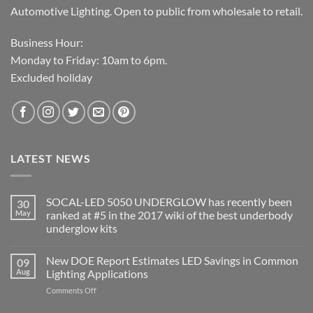
Automotive Lighting. Open to public from wholesale to retail.
Business Hour:
Monday to Friday: 10am to 6pm.
Excluded holiday
LATEST NEWS
SOCAL-LED 5050 UNDERGLOW has recently been
30
May
ranked at #5 in the 2017 wiki of the best underbody
underglow kits
No
Comments
New DOE Report Estimates LED Savings in Common
09
on
SOCAL-
Aug
Lighting Applications
LED
5050
on
Comments Off
UNDERGLOW
New
has