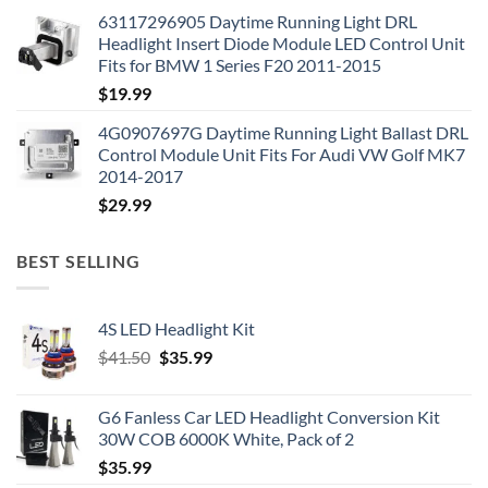
63117296905 Daytime Running Light DRL
Headlight Insert Diode Module LED Control Unit
Fits for BMW 1 Series F20 2011-2015
$
19.99
4G0907697G Daytime Running Light Ballast DRL
Control Module Unit Fits For Audi VW Golf MK7
2014-2017
$
29.99
BEST SELLING
4S LED Headlight Kit
Original
Current
$
41.50
$
35.99
price
price
was:
is:
G6 Fanless Car LED Headlight Conversion Kit
$41.50.
$35.99.
30W COB 6000K White, Pack of 2
$
35.99