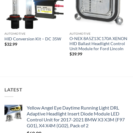
AUTOMOTIVE
AUTOMOTIVE
O-NEX 8A5Z13C170A XENON
HID Conversion Kit – DC 35W
HID Ballast Headlight Control
$
32.99
Unit Module for Ford Lincoln
$
39.99
LATEST
Yellow Angel Eye Daytime Running Light DRL
Adaptive Headlight Insert Diode Module LED
Control Unit for 2017-2021 BMW X3 X3M (F97
G01), X4 X4M (G02), Pack of 2