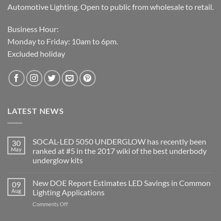
Automotive Lighting. Open to public from wholesale to retail.
Business Hour:
Monday to Friday: 10am to 6pm.
Excluded holiday
LATEST NEWS
SOCAL-LED 5050 UNDERGLOW has recently been
30
May
ranked at #5 in the 2017 wiki of the best underbody
underglow kits
No
Comments
New DOE Report Estimates LED Savings in Common
09
on
SOCAL-
Aug
Lighting Applications
LED
5050
on
Comments Off
UNDERGLOW
New
has
DOE