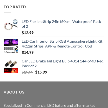
TOP RATED
LED Flexible Strip 24in (60cm) Waterproof, Pack
of 2
$
12.99
LED Car Interior Strip RGB Atmosphere Light Kit
4x12in Strips, APP & Remote Control, USB
$
14.99
Car LED Brake Tail Light Bulb 4014 144-SMD Red,
Pack of 2
Original
Current
$
19.99
$
15.99
price
price
was:
is:
$19.99.
$15.99.
ABOUT US
Specialized in Commercial LED fixture and after-market