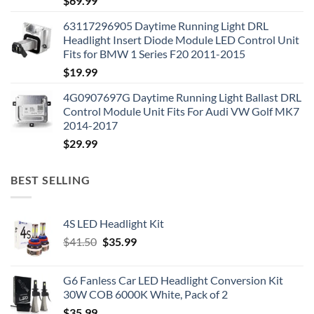
$
69.99
63117296905 Daytime Running Light DRL
Headlight Insert Diode Module LED Control Unit
Fits for BMW 1 Series F20 2011-2015
$
19.99
4G0907697G Daytime Running Light Ballast DRL
Control Module Unit Fits For Audi VW Golf MK7
2014-2017
$
29.99
BEST SELLING
4S LED Headlight Kit
Original
Current
$
41.50
$
35.99
price
price
was:
is:
G6 Fanless Car LED Headlight Conversion Kit
$41.50.
$35.99.
30W COB 6000K White, Pack of 2
$
35.99