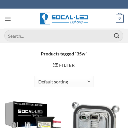
Skip
to
content
0
Search
for:
Products tagged “35w”
FILTER