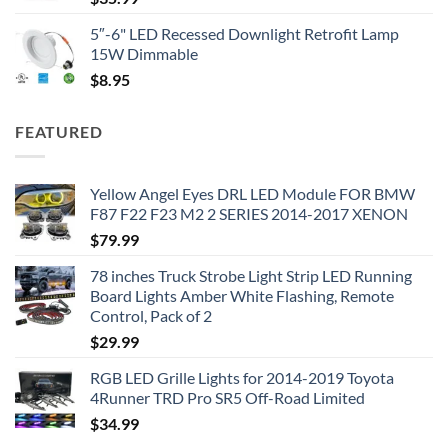
5″-6" LED Recessed Downlight Retrofit Lamp
15W Dimmable
$
8.95
FEATURED
Yellow Angel Eyes DRL LED Module FOR BMW
F87 F22 F23 M2 2 SERIES 2014-2017 XENON
$
79.99
78 inches Truck Strobe Light Strip LED Running
Board Lights Amber White Flashing, Remote
Control, Pack of 2
$
29.99
RGB LED Grille Lights for 2014-2019 Toyota
4Runner TRD Pro SR5 Off-Road Limited
$
34.99