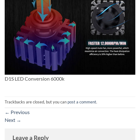
D1S LED Conversion 6000k
Trackbacks are closed, but you can
post a comment
.
←
Previous
Next
→
Leave a Reply