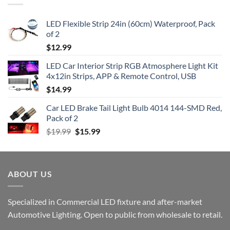
LED Flexible Strip 24in (60cm) Waterproof, Pack
of 2
$
12.99
LED Car Interior Strip RGB Atmosphere Light Kit
4x12in Strips, APP & Remote Control, USB
$
14.99
Car LED Brake Tail Light Bulb 4014 144-SMD Red,
Pack of 2
Original
Current
$
19.99
$
15.99
price
price
was:
is:
$19.99.
$15.99.
ABOUT US
Specialized in Commercial LED fixture and after-market
Automotive Lighting. Open to public from wholesale to retail.