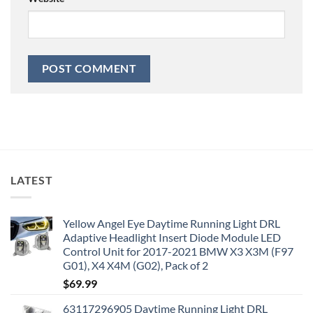
LATEST
Yellow Angel Eye Daytime Running Light DRL
Adaptive Headlight Insert Diode Module LED
Control Unit for 2017-2021 BMW X3 X3M (F97
G01), X4 X4M (G02), Pack of 2
$
69.99
63117296905 Daytime Running Light DRL