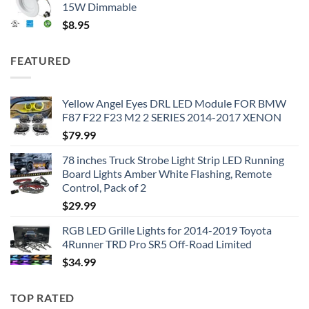
15W Dimmable
$
8.95
FEATURED
Yellow Angel Eyes DRL LED Module FOR BMW
F87 F22 F23 M2 2 SERIES 2014-2017 XENON
$
79.99
78 inches Truck Strobe Light Strip LED Running
Board Lights Amber White Flashing, Remote
Control, Pack of 2
$
29.99
RGB LED Grille Lights for 2014-2019 Toyota
4Runner TRD Pro SR5 Off-Road Limited
$
34.99
TOP RATED