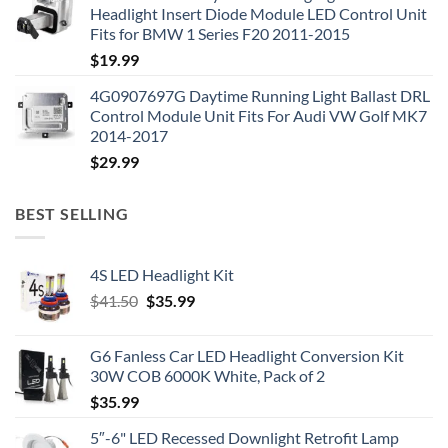
Headlight Insert Diode Module LED Control Unit
Fits for BMW 1 Series F20 2011-2015
$
19.99
4G0907697G Daytime Running Light Ballast DRL
Control Module Unit Fits For Audi VW Golf MK7
2014-2017
$
29.99
BEST SELLING
4S LED Headlight Kit
Original
Current
$
41.50
$
35.99
price
price
was:
is:
G6 Fanless Car LED Headlight Conversion Kit
$41.50.
$35.99.
30W COB 6000K White, Pack of 2
$
35.99
5″-6" LED Recessed Downlight Retrofit Lamp