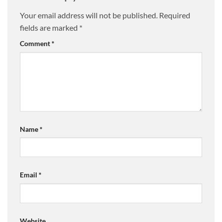
Your email address will not be published.
Required
fields are marked
*
Comment
*
Name
*
Email
*
Website