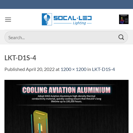
Skip
to
content
Search
for:
LKT-D1S-4
Published
April 20, 2022
at
1200 × 1200
in
LKT-D1S-4