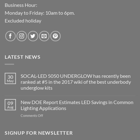
Business Hour:
Monday to Friday: 10am to 6pm.
Excluded holiday
LATEST NEWS
SOCAL-LED 5050 UNDERGLOW has recently been
30
May
ranked at #5 in the 2017 wiki of the best underbody
underglow kits
No
Comments
New DOE Report Estimates LED Savings in Common
09
on
SOCAL-
Aug
Lighting Applications
LED
5050
on
Comments Off
UNDERGLOW
New
has
DOE
recently
been
Report
SIGNUP FOR NEWSLETTER
ranked
Estimates
at