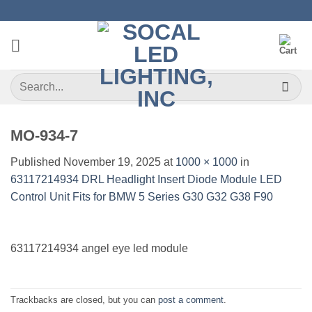
Skip
to
content
Search
for:
MO-934-7
Published
November 19, 2025
at
1000 × 1000
in
63117214934 DRL Headlight Insert Diode Module LED
Control Unit Fits for BMW 5 Series G30 G32 G38 F90
63117214934 angel eye led module
Trackbacks are closed, but you can
post a comment
.