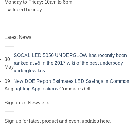
Monday to Friday: 10am to 6pm.
Excluded holiday
Latest News
SOCAL-LED 5050 UNDERGLOW has recently been
30
ranked at #5 in the 2017 wiki of the best underbody
May
No
underglow kits
Comments
09
New DOE Report Estimates LED Savings in Common
on
on
Aug
Lighting Applications
Comments Off
SOCAL-
New
LED
Signup for Newsletter
DOE
5050
Report
UNDERGLOW
Estimates
Sign up for latest product and event updates here.
has
LED
Vi
recently
Savings