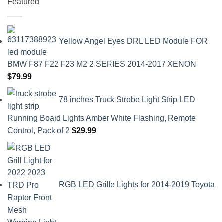
Featured
Yellow Angel Eyes DRL LED Module FOR
BMW F87 F22 F23 M2 2 SERIES 2014-2017 XENON
$
79.99
78 inches Truck Strobe Light Strip LED
Running Board Lights Amber White Flashing, Remote
Control, Pack of 2
$
29.99
RGB LED Grille Lights for 2014-2019 Toyota