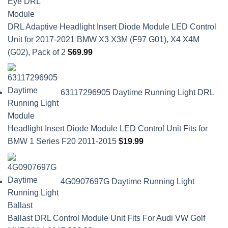
DRL Adaptive Headlight Insert Diode Module LED Control
Unit for 2017-2021 BMW X3 X3M (F97 G01), X4 X4M
(G02), Pack of 2
$
69.99
63117296905 Daytime Running Light DRL
Headlight Insert Diode Module LED Control Unit Fits for
BMW 1 Series F20 2011-2015
$
19.99
4G0907697G Daytime Running Light
Ballast DRL Control Module Unit Fits For Audi VW Golf