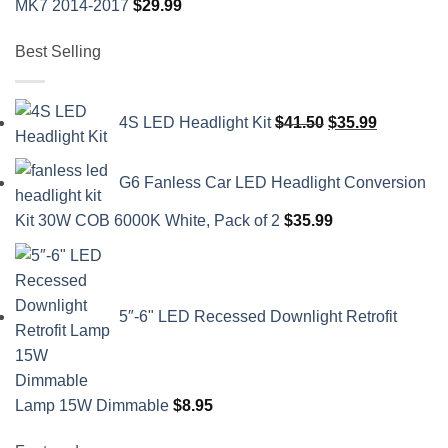
MK7 2014-2017
$
29.99
Best Selling
Original
Current
4S LED Headlight Kit
$
41.50
$
35.99
price
price
was:
is:
G6 Fanless Car LED Headlight Conversion
$41.50.
$35.99.
Kit 30W COB 6000K White, Pack of 2
$
35.99
5″-6" LED Recessed Downlight Retrofit
Lamp 15W Dimmable
$
8.95