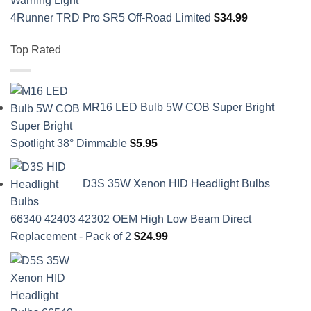
4Runner TRD Pro SR5 Off-Road Limited
$
34.99
Top Rated
MR16 LED Bulb 5W COB Super Bright
Spotlight 38° Dimmable
$
5.95
D3S 35W Xenon HID Headlight Bulbs
66340 42403 42302 OEM High Low Beam Direct
Replacement - Pack of 2
$
24.99