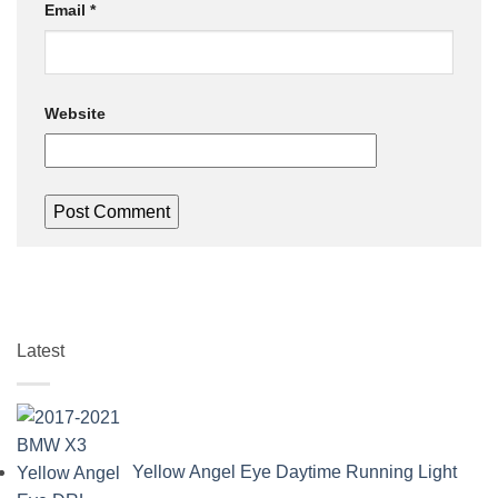
Email
*
Website
Latest
Yellow Angel Eye Daytime Running Light