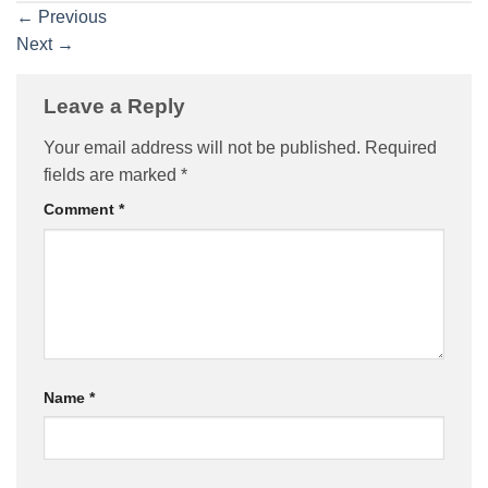
←
Previous
Next
→
Leave a Reply
Your email address will not be published.
Required
fields are marked
*
Comment
*
Name
*