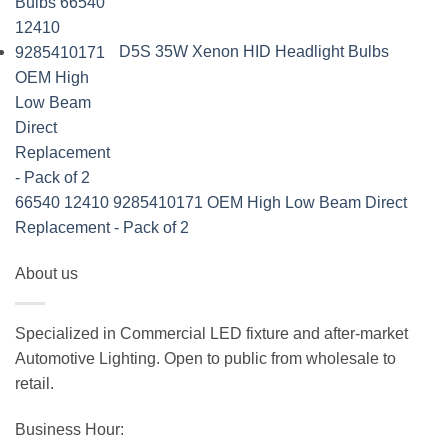
D5S 35W Xenon HID Headlight Bulbs
66540 12410 9285410171 OEM High Low Beam Direct
Replacement - Pack of 2
About us
Specialized in Commercial LED fixture and after-market
Automotive Lighting. Open to public from wholesale to
retail.
Business Hour: