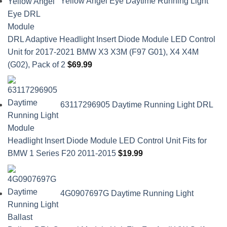
Yellow Angel Eye Daytime Running Light
DRL Adaptive Headlight Insert Diode Module LED Control
Unit for 2017-2021 BMW X3 X3M (F97 G01), X4 X4M
(G02), Pack of 2
$
69.99
63117296905 Daytime Running Light DRL
Headlight Insert Diode Module LED Control Unit Fits for
BMW 1 Series F20 2011-2015
$
19.99
4G0907697G Daytime Running Light