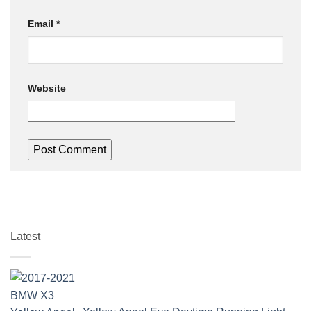
Email
*
Website
Latest