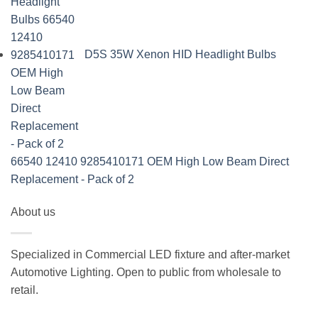
D5S 35W Xenon HID Headlight Bulbs
66540 12410 9285410171 OEM High Low Beam Direct
Replacement - Pack of 2
About us
Specialized in Commercial LED fixture and after-market
Automotive Lighting. Open to public from wholesale to
retail.