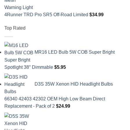
4Runner TRD Pro SR5 Off-Road Limited
$
34.99
Top Rated
MR16 LED Bulb 5W COB Super Bright
Spotlight 38° Dimmable
$
5.95
D3S 35W Xenon HID Headlight Bulbs
66340 42403 42302 OEM High Low Beam Direct
Replacement - Pack of 2
$
24.99