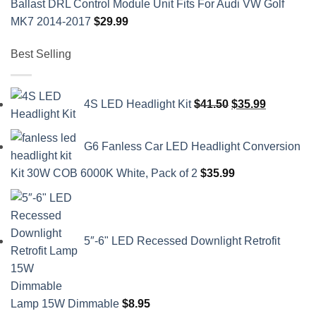
Ballast DRL Control Module Unit Fits For Audi VW Golf
MK7 2014-2017
$
29.99
Best Selling
Original
Current
4S LED Headlight Kit
$
41.50
$
35.99
price
price
was:
is:
G6 Fanless Car LED Headlight Conversion
$41.50.
$35.99.
Kit 30W COB 6000K White, Pack of 2
$
35.99
5″-6" LED Recessed Downlight Retrofit
Lamp 15W Dimmable
$
8.95