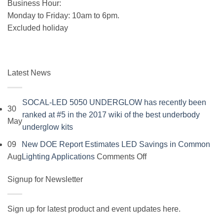
Business Hour:
Monday to Friday: 10am to 6pm.
Excluded holiday
Latest News
SOCAL-LED 5050 UNDERGLOW has recently been
30
ranked at #5 in the 2017 wiki of the best underbody
May
No
underglow kits
Comments
09
New DOE Report Estimates LED Savings in Common
on
on
Aug
Lighting Applications
Comments Off
SOCAL-
New
LED
Signup for Newsletter
DOE
5050
Report
UNDERGLOW
Estimates
Sign up for latest product and event updates here.
has
LED
Vi