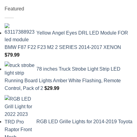
Featured
Yellow Angel Eyes DRL LED Module FOR
BMW F87 F22 F23 M2 2 SERIES 2014-2017 XENON
$
79.99
78 inches Truck Strobe Light Strip LED
Running Board Lights Amber White Flashing, Remote
Control, Pack of 2
$
29.99
RGB LED Grille Lights for 2014-2019 Toyota