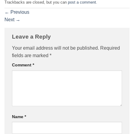
Trackbacks are closed, but you can
post a comment
.
←
Previous
Next
→
Leave a Reply
Your email address will not be published.
Required
fields are marked
*
Comment
*
Name
*