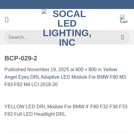
Skip
to
content
Search
for:
BCP-029-2
Published
November 19, 2025
at
800 × 800
in
Yellow
Angel Eyes DRL Adaptive LED Module For BMW F80 M3
F83 F82 M4 LCI 2018-20
YELLOW LED DRL Module For BMW 4′ F80 F32 F36 F33
F82 Full LED Headlight DRL