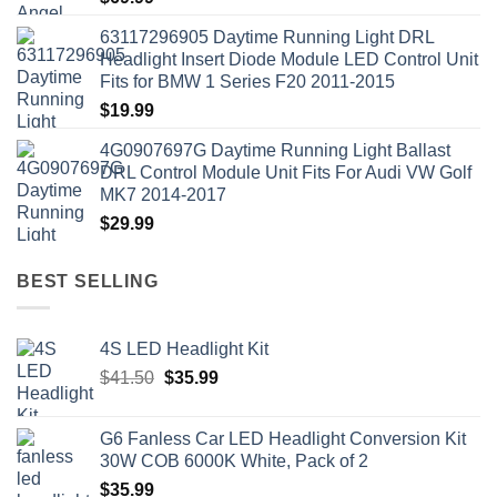
63117296905 Daytime Running Light DRL
Headlight Insert Diode Module LED Control Unit
Fits for BMW 1 Series F20 2011-2015
$
19.99
4G0907697G Daytime Running Light Ballast
DRL Control Module Unit Fits For Audi VW Golf
MK7 2014-2017
$
29.99
BEST SELLING
4S LED Headlight Kit
Original
Current
$
41.50
$
35.99
price
price
was:
is:
G6 Fanless Car LED Headlight Conversion Kit
$41.50.
$35.99.
30W COB 6000K White, Pack of 2
$
35.99