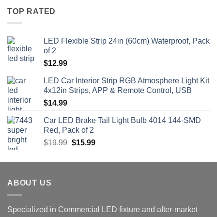
TOP RATED
LED Flexible Strip 24in (60cm) Waterproof, Pack
of 2
$
12.99
LED Car Interior Strip RGB Atmosphere Light Kit
4x12in Strips, APP & Remote Control, USB
$
14.99
Car LED Brake Tail Light Bulb 4014 144-SMD
Red, Pack of 2
Original
Current
$
19.99
$
15.99
price
price
was:
is:
$19.99.
$15.99.
ABOUT US
Specialized in Commercial LED fixture and after-market