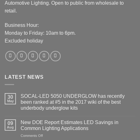
Automotive Lighting. Open to public from wholesale to
retail.
Business Hour:
Monday to Friday: 10am to 6pm.
Excluded holiday
LATEST NEWS
SOCAL-LED 5050 UNDERGLOW has recently
30
May
been ranked at #5 in the 2017 wiki of the best
underbody underglow kits
No
Comments
New DOE Report Estimates LED Savings in
on
09
SOCAL-
Aug
Common Lighting Applications
LED
5050
on
Comments Off
UNDERGLOW