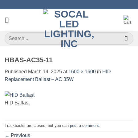
Skip
to
content
Search
for:
HBAS-AC35-11
Published
March 14, 2025
at
1600 × 1600
in
HID
Replacement Ballast – AC 35W
HID Ballast
Trackbacks are closed, but you can
post a comment
.
←
Previous