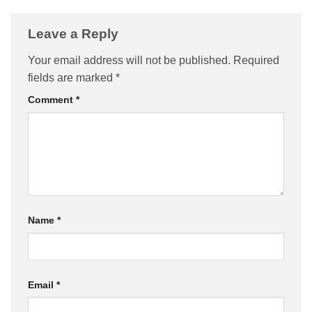
Leave a Reply
Your email address will not be published.
Required
fields are marked
*
Comment
*
Name
*
Email
*