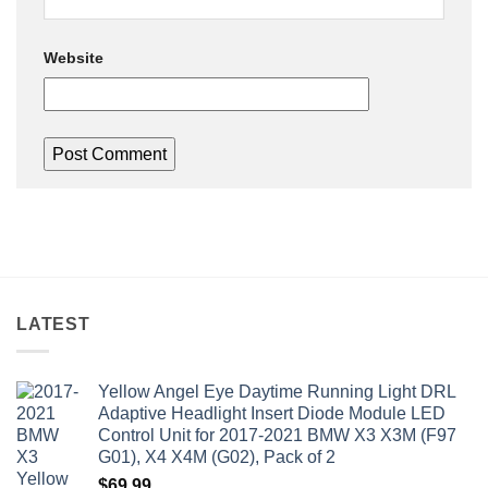
Website
LATEST
Yellow Angel Eye Daytime Running Light DRL
Adaptive Headlight Insert Diode Module LED
Control Unit for 2017-2021 BMW X3 X3M (F97
G01), X4 X4M (G02), Pack of 2
$
69.99