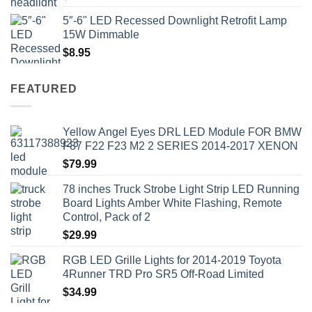
5″-6" LED Recessed Downlight Retrofit Lamp
15W Dimmable
$
8.95
FEATURED
Yellow Angel Eyes DRL LED Module FOR BMW
F87 F22 F23 M2 2 SERIES 2014-2017 XENON
$
79.99
78 inches Truck Strobe Light Strip LED Running
Board Lights Amber White Flashing, Remote
Control, Pack of 2
$
29.99
RGB LED Grille Lights for 2014-2019 Toyota
4Runner TRD Pro SR5 Off-Road Limited
$
34.99