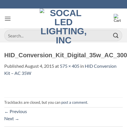
Skip
to
content
Search
for:
HID_Conversion_Kit_Digital_35w_AC_30
Published
August 4, 2015
at
575 × 405
in
HID Conversion
Kit – AC 35W
Trackbacks are closed, but you can
post a comment
.
←
Previous
Next
→