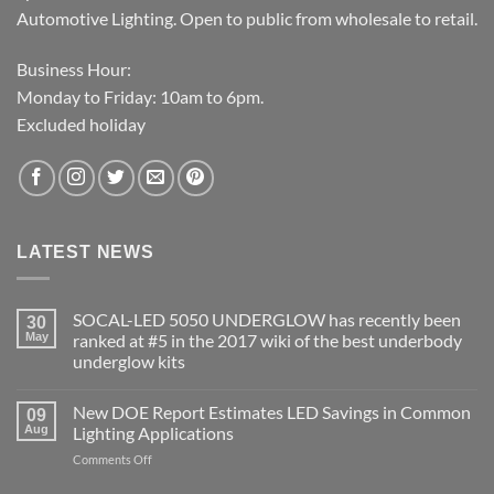
Automotive Lighting. Open to public from wholesale to retail.
Business Hour:
Monday to Friday: 10am to 6pm.
Excluded holiday
LATEST NEWS
SOCAL-LED 5050 UNDERGLOW has recently been
30
May
ranked at #5 in the 2017 wiki of the best underbody
underglow kits
No
Comments
New DOE Report Estimates LED Savings in Common
on
09
SOCAL-
Aug
Lighting Applications
LED
5050
on
Comments Off
UNDERGLOW
New
has