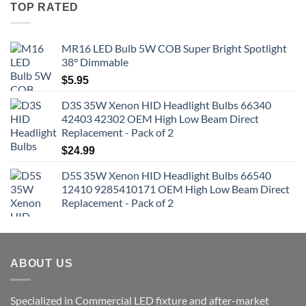
TOP RATED
MR16 LED Bulb 5W COB Super Bright Spotlight
38° Dimmable
$
5.95
D3S 35W Xenon HID Headlight Bulbs 66340
42403 42302 OEM High Low Beam Direct
Replacement - Pack of 2
$
24.99
D5S 35W Xenon HID Headlight Bulbs 66540
12410 9285410171 OEM High Low Beam Direct
Replacement - Pack of 2
ABOUT US
Specialized in Commercial LED fixture and after-market