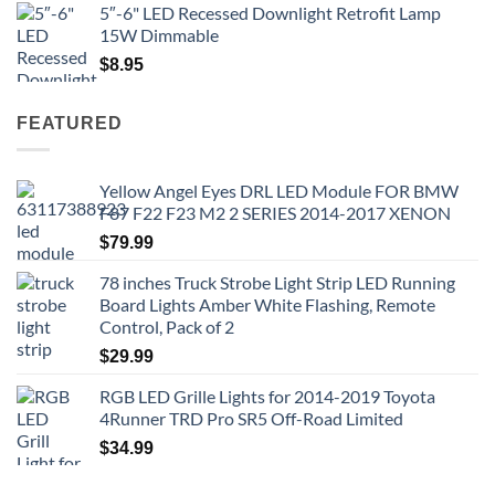
5″-6" LED Recessed Downlight Retrofit Lamp
15W Dimmable
$
8.95
FEATURED
Yellow Angel Eyes DRL LED Module FOR BMW
F87 F22 F23 M2 2 SERIES 2014-2017 XENON
$
79.99
78 inches Truck Strobe Light Strip LED Running
Board Lights Amber White Flashing, Remote
Control, Pack of 2
$
29.99
RGB LED Grille Lights for 2014-2019 Toyota
4Runner TRD Pro SR5 Off-Road Limited
$
34.99