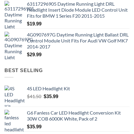
63117296905 Daytime Running Light DRL
Headlight Insert Diode Module LED Control Unit
Fits for BMW 1 Series F20 2011-2015
$
19.99
4G0907697G Daytime Running Light Ballast DRL
Control Module Unit Fits For Audi VW Golf MK7
2014-2017
$
29.99
BEST SELLING
4S LED Headlight Kit
Original
Current
$
41.50
$
35.99
price
price
was:
is:
G6 Fanless Car LED Headlight Conversion Kit
$41.50.
$35.99.
30W COB 6000K White, Pack of 2
$
35.99