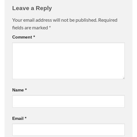
Leave a Reply
Your email address will not be published.
Required
fields are marked
*
Comment
*
Name
*
Email
*