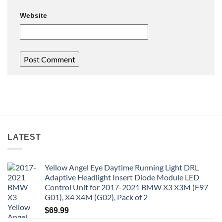
Website
LATEST
Yellow Angel Eye Daytime Running Light DRL
Adaptive Headlight Insert Diode Module LED
Control Unit for 2017-2021 BMW X3 X3M (F97
G01), X4 X4M (G02), Pack of 2
$
69.99