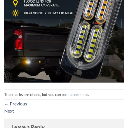
Trackbacks are closed, but you can
post a comment
.
←
Previous
Next
→
Leave a Reply