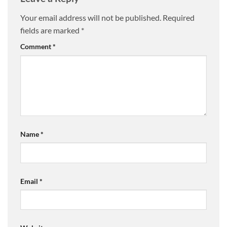
Your email address will not be published.
Required
fields are marked
*
Comment
*
Name
*
Email
*