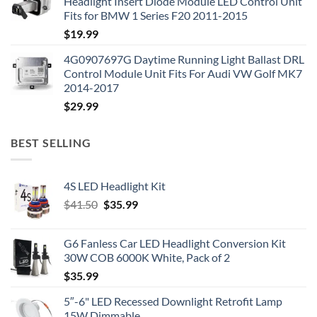
Headlight Insert Diode Module LED Control Unit
Fits for BMW 1 Series F20 2011-2015
$
19.99
4G0907697G Daytime Running Light Ballast DRL
Control Module Unit Fits For Audi VW Golf MK7
2014-2017
$
29.99
BEST SELLING
4S LED Headlight Kit
Original
Current
$
41.50
$
35.99
price
price
was:
is:
G6 Fanless Car LED Headlight Conversion Kit
$41.50.
$35.99.
30W COB 6000K White, Pack of 2
$
35.99
5″-6" LED Recessed Downlight Retrofit Lamp
15W Dimmable