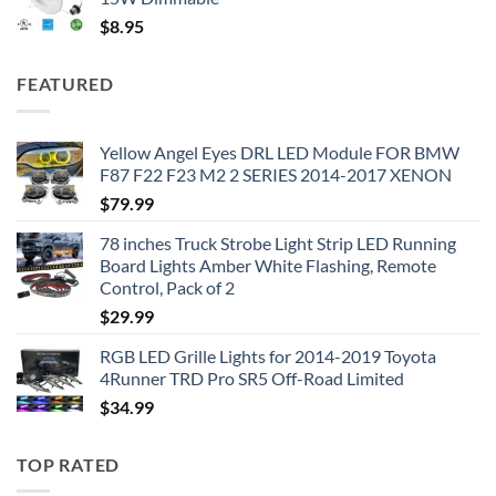
$
8.95
FEATURED
Yellow Angel Eyes DRL LED Module FOR BMW
F87 F22 F23 M2 2 SERIES 2014-2017 XENON
$
79.99
78 inches Truck Strobe Light Strip LED Running
Board Lights Amber White Flashing, Remote
Control, Pack of 2
$
29.99
RGB LED Grille Lights for 2014-2019 Toyota
4Runner TRD Pro SR5 Off-Road Limited
$
34.99
TOP RATED