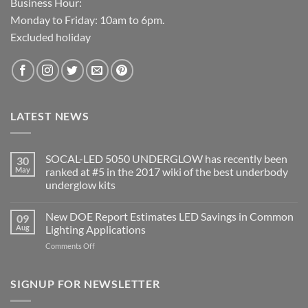
Business Hour:
Monday to Friday: 10am to 6pm.
Excluded holiday
LATEST NEWS
SOCAL-LED 5050 UNDERGLOW has recently been
30
May
ranked at #5 in the 2017 wiki of the best underbody
underglow kits
No
Comments
New DOE Report Estimates LED Savings in Common
09
on
SOCAL-
Aug
Lighting Applications
LED
5050
on
Comments Off
UNDERGLOW
New
has
DOE
recently
been
Report
SIGNUP FOR NEWSLETTER
ranked
Estimates
at
LED
#5