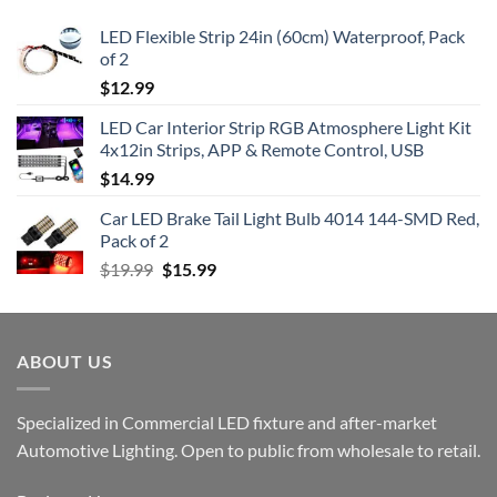
LED Flexible Strip 24in (60cm) Waterproof, Pack
of 2
$
12.99
LED Car Interior Strip RGB Atmosphere Light Kit
4x12in Strips, APP & Remote Control, USB
$
14.99
Car LED Brake Tail Light Bulb 4014 144-SMD Red,
Pack of 2
Original
Current
$
19.99
$
15.99
price
price
was:
is:
$19.99.
$15.99.
ABOUT US
Specialized in Commercial LED fixture and after-market
Automotive Lighting. Open to public from wholesale to retail.