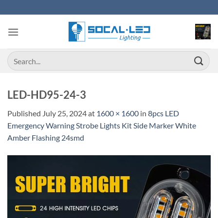
Skip
to
content
Search
for:
LED-HD95-24-3
Published
July 25, 2024
at
1600 × 1600
in
8pcs LED
Emergency Warning Strobe Lights Kit Side Marker White
Amber Flashing 24smd