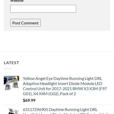
Website
LATEST
Yellow Angel Eye Daytime Running Light DRL
Adaptive Headlight Insert Diode Module LED
Control Unit for 2017-2021 BMW X3 X3M (F97
G01), X4 X4M (G02), Pack of 2
$
69.99
63117296905 Daytime Running Light DRL