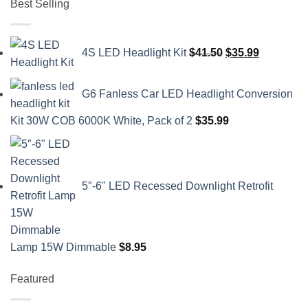
Best Selling
Original
Current
4S LED Headlight Kit
$
41.50
$
35.99
price
price
was:
is:
G6 Fanless Car LED Headlight Conversion
$41.50.
$35.99.
Kit 30W COB 6000K White, Pack of 2
$
35.99
5″-6" LED Recessed Downlight Retrofit
Lamp 15W Dimmable
$
8.95
Featured