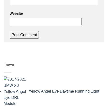
Website
Latest
Yellow Angel Eye Daytime Running Light