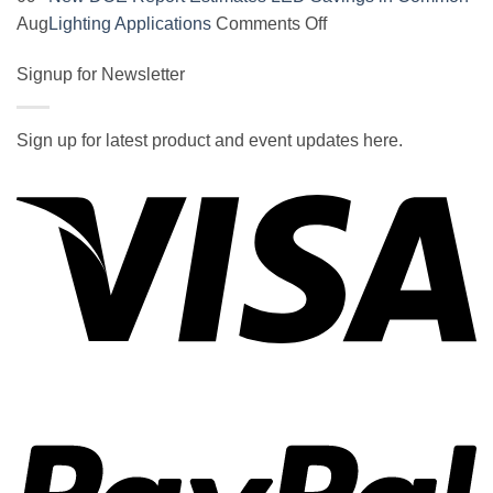
on
on
Aug
Lighting Applications
Comments Off
SOCAL-
New
LED
Signup for Newsletter
DOE
5050
Report
UNDERGLOW
Estimates
Sign up for latest product and event updates here.
has
LED
Vi
recently
Savings
been
in
ranked
Common
at
Lighting
#5
Applications
in
the
2017
wiki
P
of
the
best