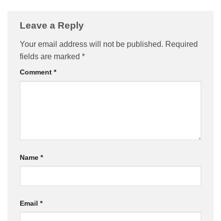
Leave a Reply
Your email address will not be published.
Required
fields are marked
*
Comment
*
Name
*
Email
*