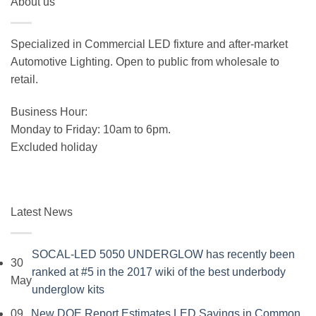
About us
was:
is:
$19.99.
$15.99.
Specialized in Commercial LED fixture and after-market
Automotive Lighting. Open to public from wholesale to
retail.
Business Hour:
Monday to Friday: 10am to 6pm.
Excluded holiday
Latest News
SOCAL-LED 5050 UNDERGLOW has recently been
30
ranked at #5 in the 2017 wiki of the best underbody
May
No
underglow kits
Comments
09
New DOE Report Estimates LED Savings in Common