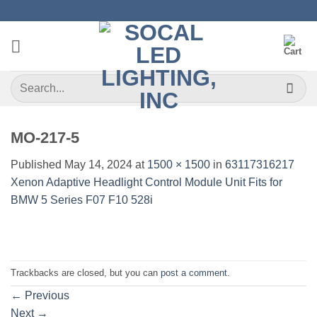
Skip
to
content
Search
for:
MO-217-5
Published
May 14, 2024
at
1500 × 1500
in
63117316217
Xenon Adaptive Headlight Control Module Unit Fits for
BMW 5 Series F07 F10 528i
Trackbacks are closed, but you can
post a comment
.
←
Previous
Next
→