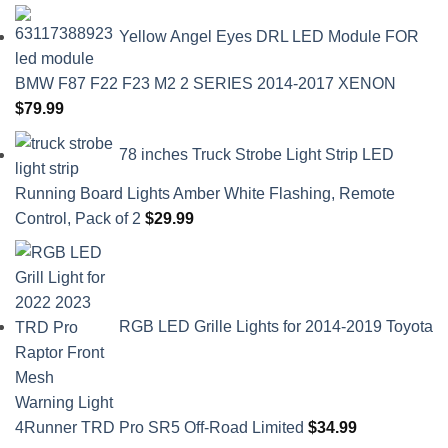
Yellow Angel Eyes DRL LED Module FOR
BMW F87 F22 F23 M2 2 SERIES 2014-2017 XENON
$
79.99
78 inches Truck Strobe Light Strip LED
Running Board Lights Amber White Flashing, Remote
Control, Pack of 2
$
29.99
RGB LED Grille Lights for 2014-2019 Toyota
4Runner TRD Pro SR5 Off-Road Limited
$
34.99