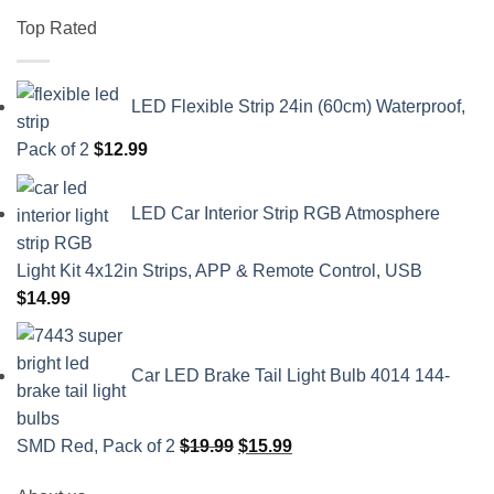
Top Rated
LED Flexible Strip 24in (60cm) Waterproof,
Pack of 2
$
12.99
LED Car Interior Strip RGB Atmosphere
Light Kit 4x12in Strips, APP & Remote Control, USB
$
14.99
Car LED Brake Tail Light Bulb 4014 144-
Original
Current
SMD Red, Pack of 2
$
19.99
$
15.99
price
price