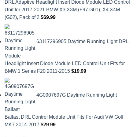
DRL Adaptive Headlight Insert Diode Module LED Control
Unit for 2017-2021 BMW X3 X3M (F97 G01), X4 X4M
(G02), Pack of 2
$
69.99
63117296905 Daytime Running Light DRL
Headlight Insert Diode Module LED Control Unit Fits for
BMW 1 Series F20 2011-2015
$
19.99
4G0907697G Daytime Running Light
Ballast DRL Control Module Unit Fits For Audi VW Golf
MK7 2014-2017
$
29.99