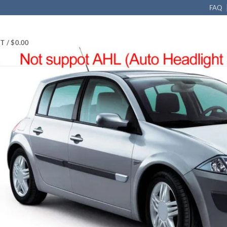
FAQ
T /
$
0.00
-NEX Xenon D1S 35W HID Headlight Ballast 89030469 LAD5G 12
guar, Porsch, Saab