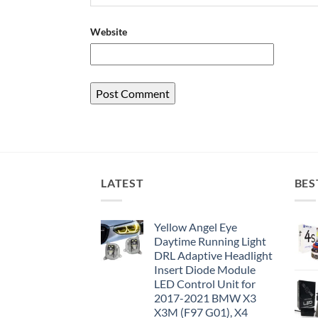
Website
LATEST
BES
Yellow Angel Eye
Daytime Running Light
DRL Adaptive Headlight
Insert Diode Module
LED Control Unit for
2017-2021 BMW X3
X3M (F97 G01), X4