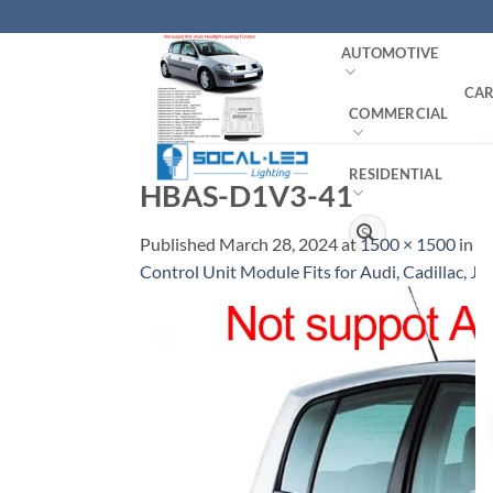
Skip
to
AUTOMOTIVE
content
CAR
COMMERCIAL
RESIDENTIAL
HBAS-D1V3-41
Search
Published
March 28, 2024
at
1500 × 1500
in
O
for:
Control Unit Module Fits for Audi, Cadillac, Ja