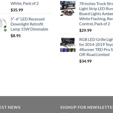
White, Pack of 2
78 inches Truck Str
Light Strip LED Ru
$
35.99
Board Lights Ambe
White Flashing, R
5″-6" LED Recessed
Control, Pack of 2
Downlight Retrofit
Lamp 15W Dimmable
$
29.99
$
8.95
RGB LED Grille Lig
for 2014-2019 Toy
4Runner TRD Pro 
Off-Road Limited
$
34.99
EST NEWS
SIGNUP FOR NEWSLETTE