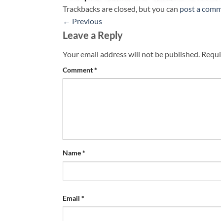
Trackbacks are closed, but you can
post a com
←
Previous
Leave a Reply
Your email address will not be published.
Requi
Comment
*
Name
*
Email
*