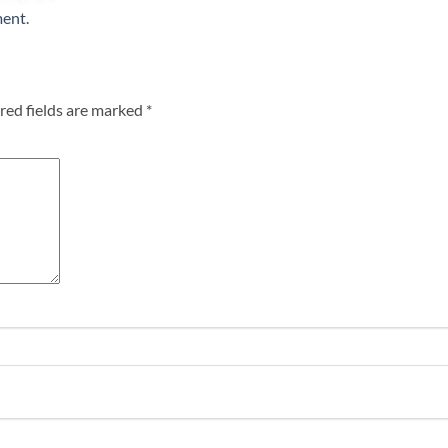
ment
.
red fields are marked
*