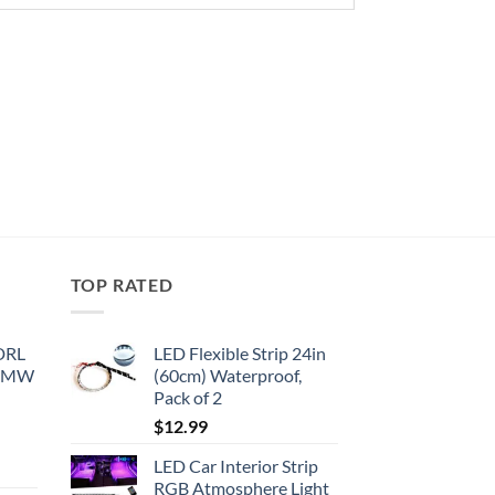
TOP RATED
 DRL
LED Flexible Strip 24in
 BMW
(60cm) Waterproof,
Pack of 2
$
12.99
LED Car Interior Strip
RGB Atmosphere Light