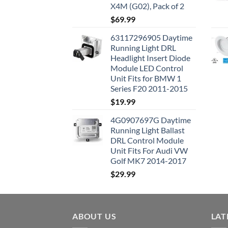
X4M (G02), Pack of 2
$
69.99
63117296905 Daytime
Running Light DRL
Headlight Insert Diode
Module LED Control
Unit Fits for BMW 1
Series F20 2011-2015
$
19.99
4G0907697G Daytime
Running Light Ballast
DRL Control Module
Unit Fits For Audi VW
Golf MK7 2014-2017
$
29.99
ABOUT US
LAT