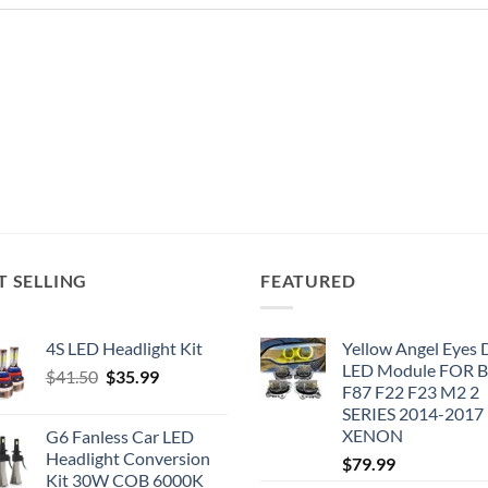
T SELLING
FEATURED
4S LED Headlight Kit
Yellow Angel Eyes
LED Module FOR
Original
Current
$
41.50
$
35.99
F87 F22 F23 M2 2
price
price
SERIES 2014-2017
was:
is:
XENON
G6 Fanless Car LED
$41.50.
$35.99.
Headlight Conversion
$
79.99
Kit 30W COB 6000K