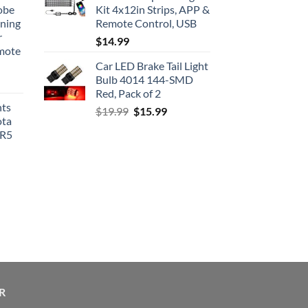
obe
Kit 4x12in Strips, APP &
nning
Remote Control, USB
r
$
14.99
emote
Car LED Brake Tail Light
Bulb 4014 144-SMD
Red, Pack of 2
hts
Original
Current
$
19.99
$
15.99
ota
price
price
SR5
was:
is:
$19.99.
$15.99.
R