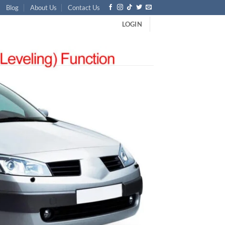
Blog
About Us
Contact Us
LOGIN
-Pin Factory OEM Direct Replacement