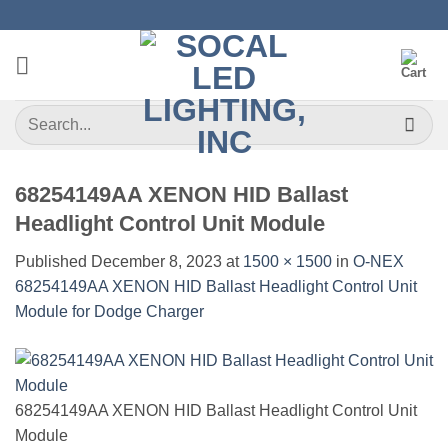
Skip
to
content
Search
for:
68254149AA XENON HID Ballast
Headlight Control Unit Module
Published
December 8, 2023
at
1500 × 1500
in
O-NEX
68254149AA XENON HID Ballast Headlight Control Unit
Module for Dodge Charger
68254149AA XENON HID Ballast Headlight Control Unit
Module