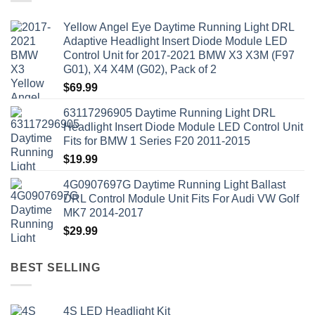
Yellow Angel Eye Daytime Running Light DRL
Adaptive Headlight Insert Diode Module LED
Control Unit for 2017-2021 BMW X3 X3M (F97
G01), X4 X4M (G02), Pack of 2
$
69.99
63117296905 Daytime Running Light DRL
Headlight Insert Diode Module LED Control Unit
Fits for BMW 1 Series F20 2011-2015
$
19.99
4G0907697G Daytime Running Light Ballast
DRL Control Module Unit Fits For Audi VW Golf
MK7 2014-2017
$
29.99
BEST SELLING
4S LED Headlight Kit