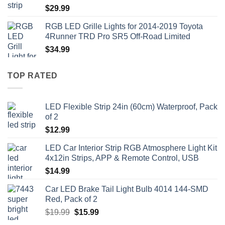
$
29.99
RGB LED Grille Lights for 2014-2019 Toyota
4Runner TRD Pro SR5 Off-Road Limited
$
34.99
TOP RATED
LED Flexible Strip 24in (60cm) Waterproof, Pack
of 2
$
12.99
LED Car Interior Strip RGB Atmosphere Light Kit
4x12in Strips, APP & Remote Control, USB
$
14.99
Car LED Brake Tail Light Bulb 4014 144-SMD
Red, Pack of 2
Original
Current
$
19.99
$
15.99
price
price