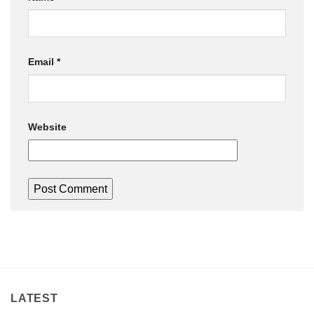
Email
*
Website
LATEST