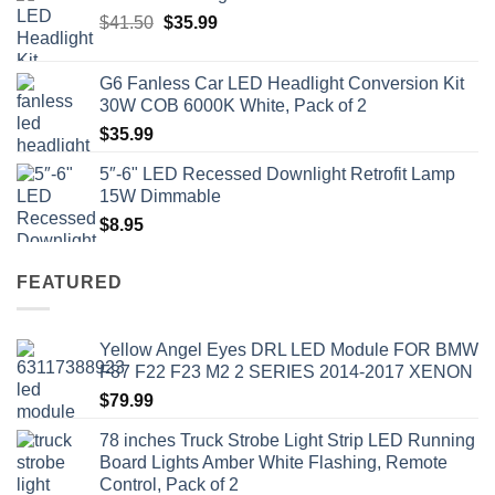
Original
Current
$
41.50
$
35.99
price
price
was:
is:
G6 Fanless Car LED Headlight Conversion Kit
$41.50.
$35.99.
30W COB 6000K White, Pack of 2
$
35.99
5″-6" LED Recessed Downlight Retrofit Lamp
15W Dimmable
$
8.95
FEATURED
Yellow Angel Eyes DRL LED Module FOR BMW
F87 F22 F23 M2 2 SERIES 2014-2017 XENON
$
79.99
78 inches Truck Strobe Light Strip LED Running
Board Lights Amber White Flashing, Remote
Control, Pack of 2