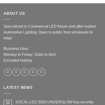
was:
is:
$19.99.
$15.99.
ABOUT US
Specialized in Commercial LED fixture and after-market
Automotive Lighting. Open to public from wholesale to
retail.
Business Hour:
Monday to Friday: 10am to 6pm.
Excluded holiday
LATEST NEWS
SOCAL-LED 5050 UNDERGLOW has recently
30