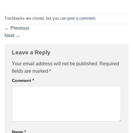
Trackbacks are closed, but you can
post a comment
.
←
Previous
Next
→
Leave a Reply
Your email address will not be published.
Required
fields are marked
*
Comment
*
Name
*