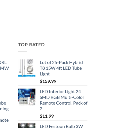
TOP RATED
 DRL
Lot of 25-Pack Hybrid
 BMW
T8 15W 4ft LED Tube
Light
$
159.99
LED Interior Light 24-
SMD RGB Multi-Color
obe
Remote Control, Pack of
nning
2
r
$
11.99
emote
LED Festoon Bulb 3W