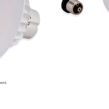
ment
.