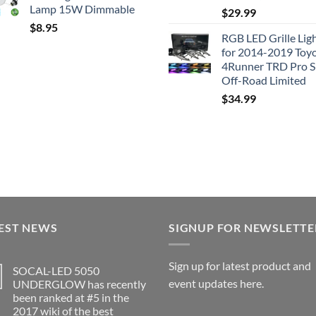
Lamp 15W Dimmable
$
29.99
$
8.95
RGB LED Grille Lig
for 2014-2019 Toy
4Runner TRD Pro 
Off-Road Limited
$
34.99
EST NEWS
SIGNUP FOR NEWSLETTE
Sign up for latest product and
SOCAL-LED 5050
event updates here.
UNDERGLOW has recently
been ranked at #5 in the
2017 wiki of the best