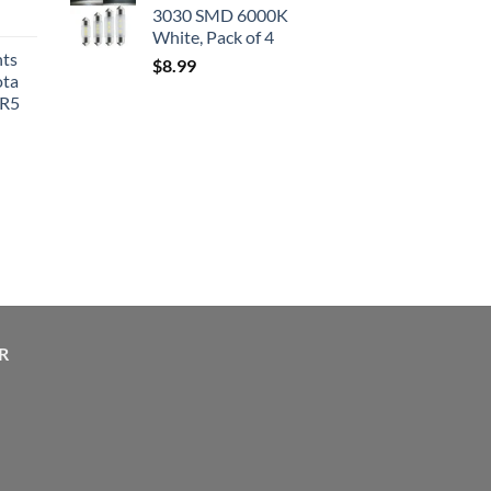
3030 SMD 6000K
White, Pack of 4
hts
$
8.99
ota
SR5
R