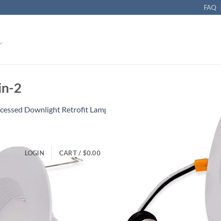
FAQ
in-2
cessed Downlight Retrofit Lamp 10W Dimmable
LOGIN
CART /
$
0.00