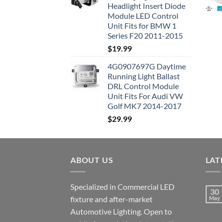
Headlight Insert Diode
Module LED Control
Unit Fits for BMW 1
Series F20 2011-2015
$
19.99
4G0907697G Daytime
Running Light Ballast
DRL Control Module
Unit Fits For Audi VW
Golf MK7 2014-2017
$
29.99
ABOUT US
LAT
Specialized in Commercial LED
30
fixture and after-market
May
Automotive Lighting. Open to