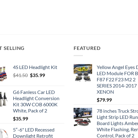
T SELLING
FEATURED
4S LED Headlight Kit
Yellow Angel Eyes
LED Module FOR
Original
Current
$
41.50
$
35.99
F87 F22 F23 M2 2
price
price
SERIES 2014-2017
was:
is:
XENON
G6 Fanless Car LED
$41.50.
$35.99.
Headlight Conversion
$
79.99
Kit 30W COB 6000K
White, Pack of 2
78 inches Truck Str
Light Strip LED Ru
$
35.99
Board Lights Ambe
White Flashing, R
5″-6" LED Recessed
Control, Pack of 2
Downlight Retrofit