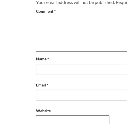
Your email address will not be published.
Requi
Comment
*
Name
*
Email
*
Website