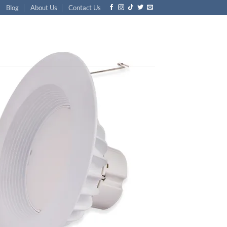
Blog
About Us
Contact Us