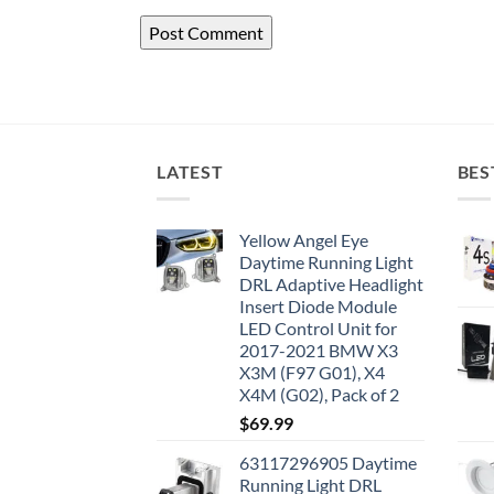
LATEST
BES
Yellow Angel Eye
Daytime Running Light
DRL Adaptive Headlight
Insert Diode Module
LED Control Unit for
2017-2021 BMW X3
X3M (F97 G01), X4
X4M (G02), Pack of 2
$
69.99
63117296905 Daytime
Running Light DRL