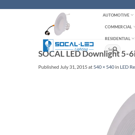
Skip
to
AUTOMOTIVE
content
COMMERCIAL
RESIDENTIAL
Search
SOCAL LED Downlight 5-6
for:
Published
July 31, 2015
at
540 × 540
in
LED Re