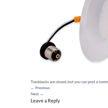
Trackbacks are closed, but you can
post a com
←
Previous
Next
→
Leave a Reply