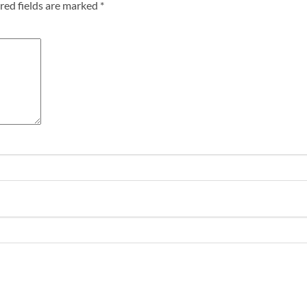
red fields are marked
*