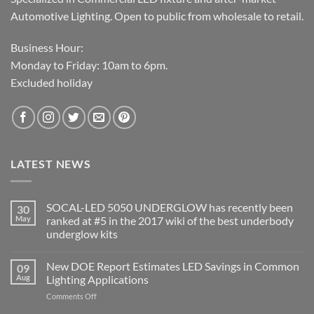
Automotive Lighting. Open to public from wholesale to retail.
Business Hour:
Monday to Friday: 10am to 6pm.
Excluded holiday
LATEST NEWS
SOCAL-LED 5050 UNDERGLOW has recently been
30
May
ranked at #5 in the 2017 wiki of the best underbody
underglow kits
No
Comments
New DOE Report Estimates LED Savings in Common
09
on
SOCAL-
Aug
Lighting Applications
LED
5050
on
Comments Off
UNDERGLOW
New
has