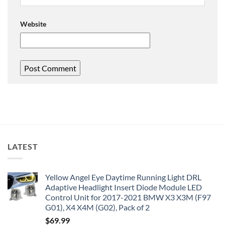
Website
LATEST
Yellow Angel Eye Daytime Running Light DRL
Adaptive Headlight Insert Diode Module LED
Control Unit for 2017-2021 BMW X3 X3M (F97
G01), X4 X4M (G02), Pack of 2
$
69.99