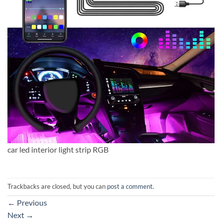
car led interior light strip RGB
Trackbacks are closed, but you can
post a comment
.
←
Previous
Next
→