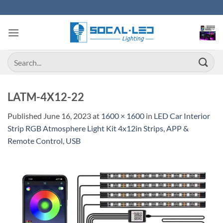
Skip
to
content
Search
for:
LATM-4X12-22
Published
June 16, 2023
at
1600 × 1600
in
LED Car Interior
Strip RGB Atmosphere Light Kit 4x12in Strips, APP &
Remote Control, USB