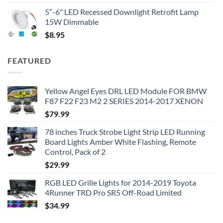
5″-6" LED Recessed Downlight Retrofit Lamp
15W Dimmable
$
8.95
FEATURED
Yellow Angel Eyes DRL LED Module FOR BMW
F87 F22 F23 M2 2 SERIES 2014-2017 XENON
$
79.99
78 inches Truck Strobe Light Strip LED Running
Board Lights Amber White Flashing, Remote
Control, Pack of 2
$
29.99
RGB LED Grille Lights for 2014-2019 Toyota
4Runner TRD Pro SR5 Off-Road Limited
$
34.99