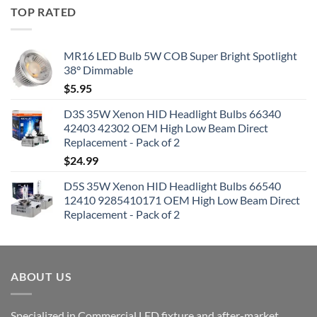
TOP RATED
MR16 LED Bulb 5W COB Super Bright Spotlight
38° Dimmable
$
5.95
D3S 35W Xenon HID Headlight Bulbs 66340
42403 42302 OEM High Low Beam Direct
Replacement - Pack of 2
$
24.99
D5S 35W Xenon HID Headlight Bulbs 66540
12410 9285410171 OEM High Low Beam Direct
Replacement - Pack of 2
ABOUT US
Specialized in Commercial LED fixture and after-market