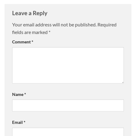
Leave a Reply
Your email address will not be published.
Required
fields are marked
*
Comment
*
Name
*
Email
*