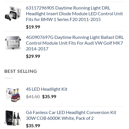
63117296905 Daytime Running Light DRL
Headlight Insert Diode Module LED Control Unit
Fits for BMW 1 Series F20 2011-2015
$
19.99
4G0907697G Daytime Running Light Ballast DRL
Control Module Unit Fits For Audi VW Golf MK7
2014-2017
$
29.99
BEST SELLING
4S LED Headlight Kit
Original
Current
$
41.50
$
35.99
price
price
was:
is:
G6 Fanless Car LED Headlight Conversion Kit
$41.50.
$35.99.
30W COB 6000K White, Pack of 2
$
35.99