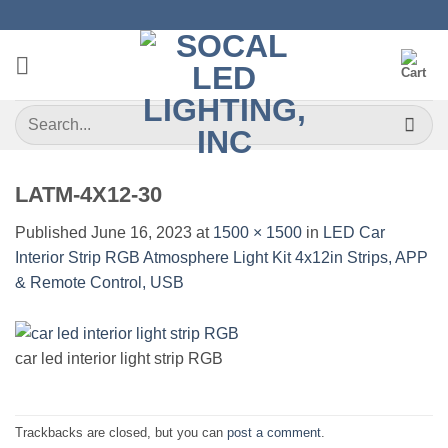
Skip
to
content
Search
for:
LATM-4X12-30
Published
June 16, 2023
at
1500 × 1500
in
LED Car
Interior Strip RGB Atmosphere Light Kit 4x12in Strips, APP
& Remote Control, USB
car led interior light strip RGB
Trackbacks are closed, but you can
post a comment
.