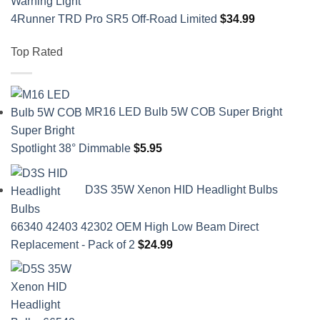
4Runner TRD Pro SR5 Off-Road Limited
$
34.99
Top Rated
MR16 LED Bulb 5W COB Super Bright
Spotlight 38° Dimmable
$
5.95
D3S 35W Xenon HID Headlight Bulbs
66340 42403 42302 OEM High Low Beam Direct
Replacement - Pack of 2
$
24.99