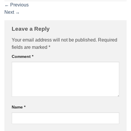
←
Previous
Next
→
Leave a Reply
Your email address will not be published.
Required
fields are marked
*
Comment
*
Name
*