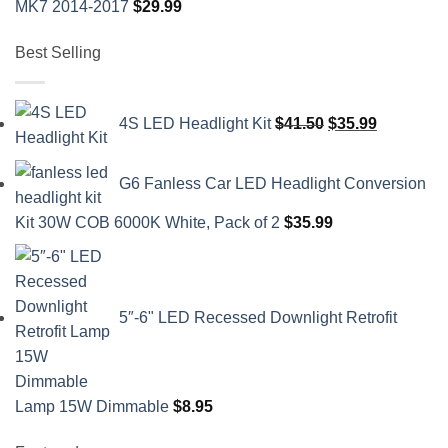
MK7 2014-2017
$
29.99
Best Selling
Original
Current
4S LED Headlight Kit
$
41.50
$
35.99
price
price
was:
is:
G6 Fanless Car LED Headlight Conversion
$41.50.
$35.99.
Kit 30W COB 6000K White, Pack of 2
$
35.99
5″-6" LED Recessed Downlight Retrofit
Lamp 15W Dimmable
$
8.95