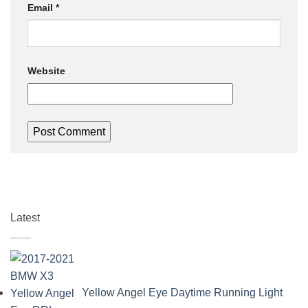
Email
*
Website
Latest
Yellow Angel Eye Daytime Running Light