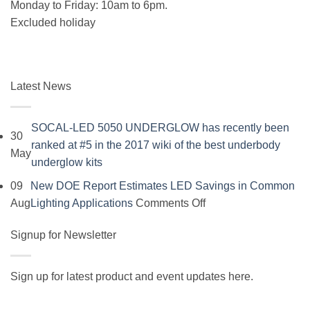
Monday to Friday: 10am to 6pm.
Excluded holiday
Latest News
SOCAL-LED 5050 UNDERGLOW has recently been
30
ranked at #5 in the 2017 wiki of the best underbody
May
No
underglow kits
Comments
09
New DOE Report Estimates LED Savings in Common
on
on
Aug
Lighting Applications
Comments Off
SOCAL-
New
LED
Signup for Newsletter
DOE
5050
Report
UNDERGLOW
Estimates
Sign up for latest product and event updates here.
has
LED
Vi
recently
Savings