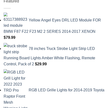
Featured
Yellow Angel Eyes DRL LED Module FOR
BMW F87 F22 F23 M2 2 SERIES 2014-2017 XENON
$
79.99
78 inches Truck Strobe Light Strip LED
Running Board Lights Amber White Flashing, Remote
Control, Pack of 2
$
29.99
RGB LED Grille Lights for 2014-2019 Toyota