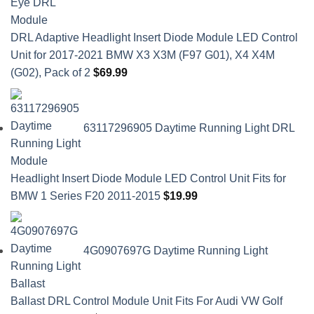
DRL Adaptive Headlight Insert Diode Module LED Control
Unit for 2017-2021 BMW X3 X3M (F97 G01), X4 X4M
(G02), Pack of 2
$
69.99
63117296905 Daytime Running Light DRL
Headlight Insert Diode Module LED Control Unit Fits for
BMW 1 Series F20 2011-2015
$
19.99
4G0907697G Daytime Running Light
Ballast DRL Control Module Unit Fits For Audi VW Golf