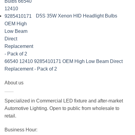
D5S 35W Xenon HID Headlight Bulbs
66540 12410 9285410171 OEM High Low Beam Direct
Replacement - Pack of 2
About us
Specialized in Commercial LED fixture and after-market
Automotive Lighting. Open to public from wholesale to
retail.
Business Hour: