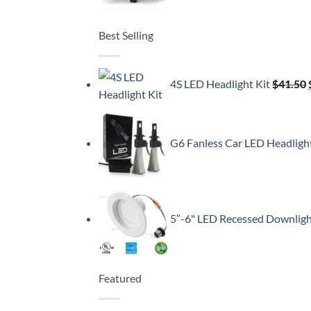
Best Selling
4S LED Headlight Kit
$
41.50
G6 Fanless Car LED Headligh
5″-6" LED Recessed Downlig
Featured