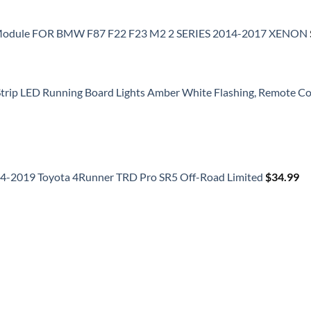
 Module FOR BMW F87 F22 F23 M2 2 SERIES 2014-2017 XENON
 Strip LED Running Board Lights Amber White Flashing, Remote Con
014-2019 Toyota 4Runner TRD Pro SR5 Off-Road Limited
$
34.99