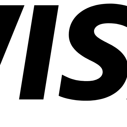
Lighting
Applications