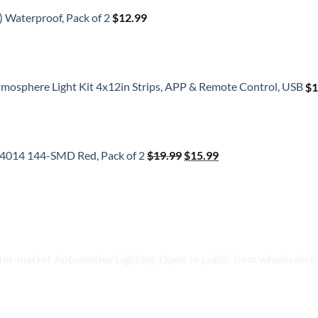
) Waterproof, Pack of 2
$
12.99
tmosphere Light Kit 4x12in Strips, APP & Remote Control, USB
$
1
Original
Current
price
price
b 4014 144-SMD Red, Pack of 2
$
19.99
$
15.99
was:
is:
$19.99.
$15.99.
ter-market Automotive Lighting. Open to public from wholesale to 