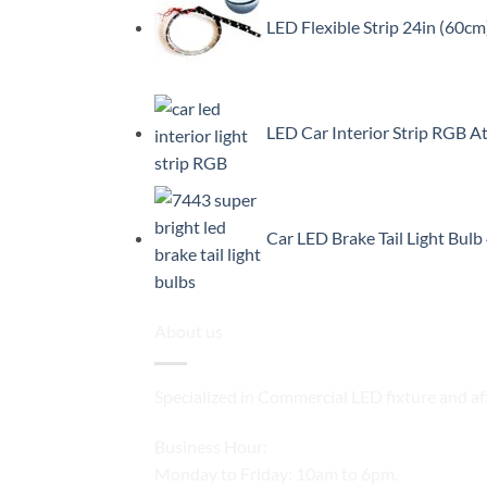
LED Flexible Strip 24in (60cm
LED Car Interior Strip RGB A
Car LED Brake Tail Light Bul
About us
Specialized in Commercial LED fixture and af
Business Hour:
Monday to Friday: 10am to 6pm.