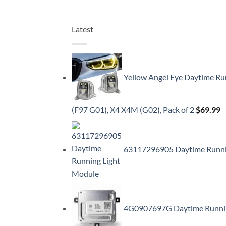
Latest
Yellow Angel Eye Daytime Ru
(F97 G01), X4 X4M (G02), Pack of 2
$
69.99
63117296905 Daytime Running
4G0907697G Daytime Running