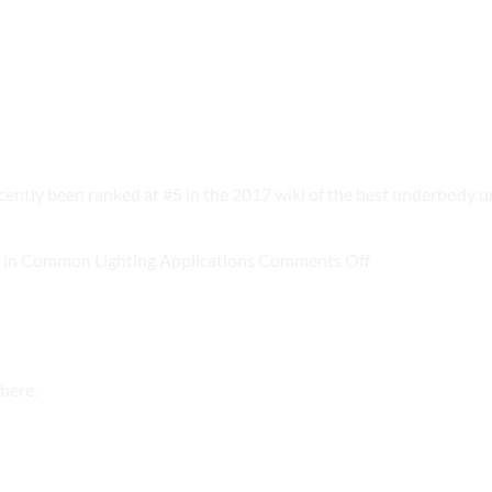
y been ranked at #5 in the 2017 wiki of the best underbody u
on
in Common Lighting Applications
Comments Off
New
DOE
Report
Estimates
here.
LED
Savings
in
Common