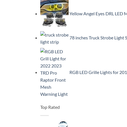
Yellow Angel Eyes DRL LED
78 inches Truck Strobe Light
RGB LED Grille Lights for 2
Top Rated