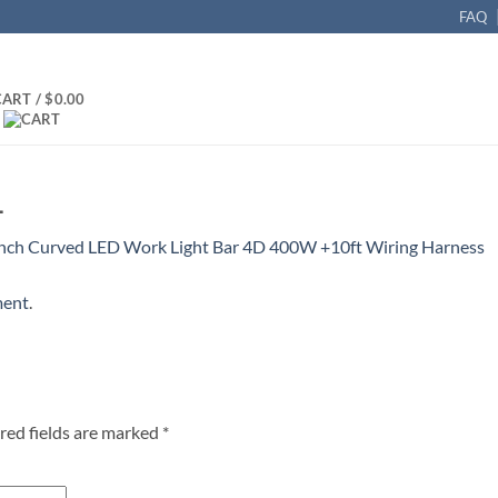
FAQ
CART /
$
0.00
_
Inch Curved LED Work Light Bar 4D 400W +10ft Wiring Harness
ment
.
red fields are marked
*