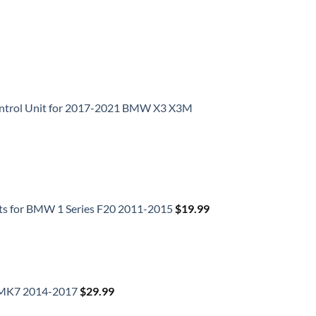
Control Unit for 2017-2021 BMW X3 X3M
ts for BMW 1 Series F20 2011-2015
$
19.99
f MK7 2014-2017
$
29.99