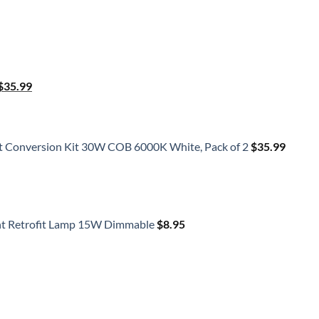
Original
Current
$
35.99
price
price
was:
is:
$41.50.
$35.99.
t Conversion Kit 30W COB 6000K White, Pack of 2
$
35.99
ht Retrofit Lamp 15W Dimmable
$
8.95