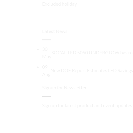
Excluded holiday
Latest News
30
SOCAL-LED 5050 UNDERGLOW has recentl
May
09
New DOE Report Estimates LED Savings 
Aug
Signup for Newsletter
Sign up for latest product and event updates 