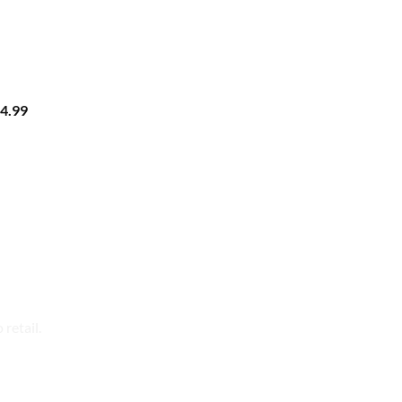
4.99
retail.