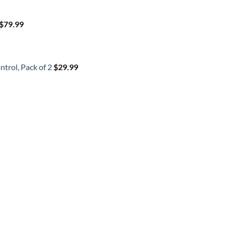
$
79.99
trol, Pack of 2
$
29.99