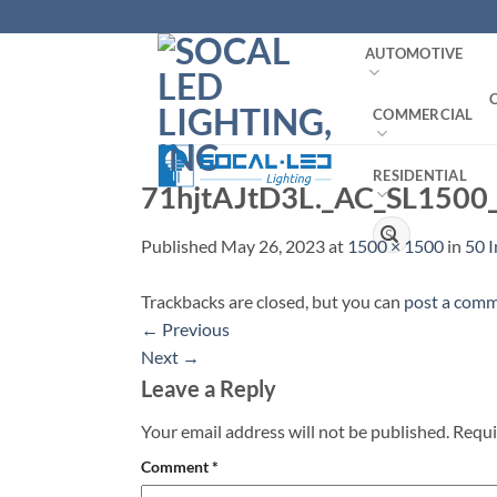
Skip
to
AUTOMOTIVE
content
COMMERCIAL
RESIDENTIAL
71hjtAJtD3L._AC_SL1500
Search
Published
May 26, 2023
at
1500 × 1500
in
50 
for:
Trackbacks are closed, but you can
post a com
←
Previous
Next
→
Leave a Reply
Your email address will not be published.
Requi
Comment
*