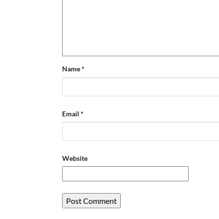
Name
*
Email
*
Website