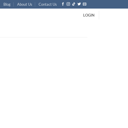
Blog
About Us
Contact Us
LOGIN