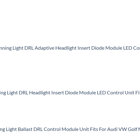
nning Light DRL Adaptive Headlight Insert Diode Module LED 
 Light DRL Headlight Insert Diode Module LED Control Unit Fi
 Light Ballast DRL Control Module Unit Fits For Audi VW Gol