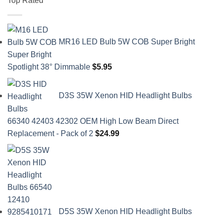
Top Rated
MR16 LED Bulb 5W COB Super Bright
Spotlight 38° Dimmable
$
5.95
D3S 35W Xenon HID Headlight Bulbs
66340 42403 42302 OEM High Low Beam Direct
Replacement - Pack of 2
$
24.99
D5S 35W Xenon HID Headlight Bulbs