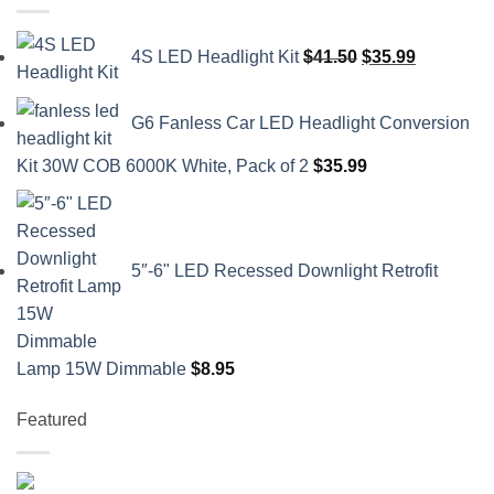
Original
Current
4S LED Headlight Kit
$
41.50
$
35.99
price
price
was:
is:
G6 Fanless Car LED Headlight Conversion
$41.50.
$35.99.
Kit 30W COB 6000K White, Pack of 2
$
35.99
5″-6" LED Recessed Downlight Retrofit
Lamp 15W Dimmable
$
8.95
Featured