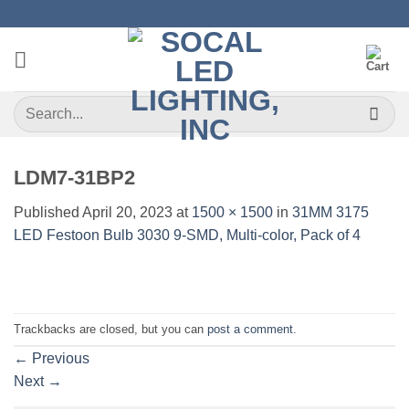
Skip
to
content
Search
for:
LDM7-31BP2
Published
April 20, 2023
at
1500 × 1500
in
31MM 3175
LED Festoon Bulb 3030 9-SMD, Multi-color, Pack of 4
Trackbacks are closed, but you can
post a comment
.
←
Previous
Next
→