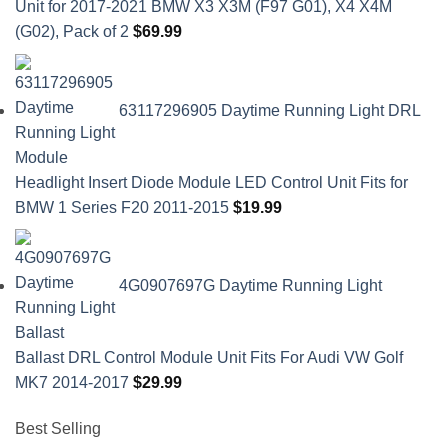
Unit for 2017-2021 BMW X3 X3M (F97 G01), X4 X4M
(G02), Pack of 2
$
69.99
63117296905 Daytime Running Light DRL
Headlight Insert Diode Module LED Control Unit Fits for
BMW 1 Series F20 2011-2015
$
19.99
4G0907697G Daytime Running Light
Ballast DRL Control Module Unit Fits For Audi VW Golf
MK7 2014-2017
$
29.99
Best Selling