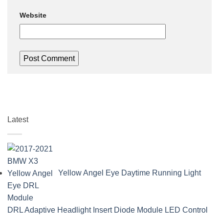
Website
Latest
Yellow Angel Eye Daytime Running Light
DRL Adaptive Headlight Insert Diode Module LED Control