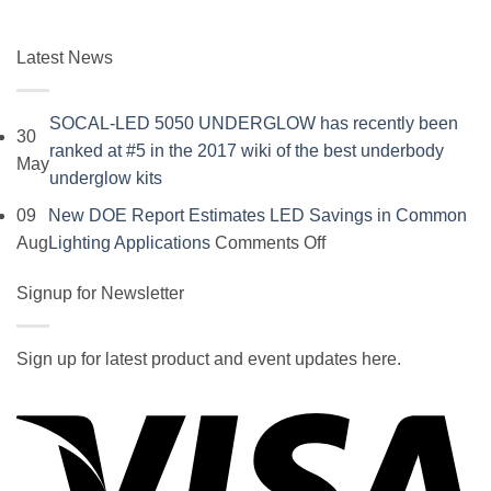
Latest News
SOCAL-LED 5050 UNDERGLOW has recently been
30
ranked at #5 in the 2017 wiki of the best underbody
May
No
underglow kits
Comments
09
New DOE Report Estimates LED Savings in Common
on
on
Aug
Lighting Applications
Comments Off
SOCAL-
New
LED
Signup for Newsletter
DOE
5050
Report
UNDERGLOW
Estimates
Sign up for latest product and event updates here.
has
LED
Vi
recently
Savings
been
in
ranked
Common
at
Lighting