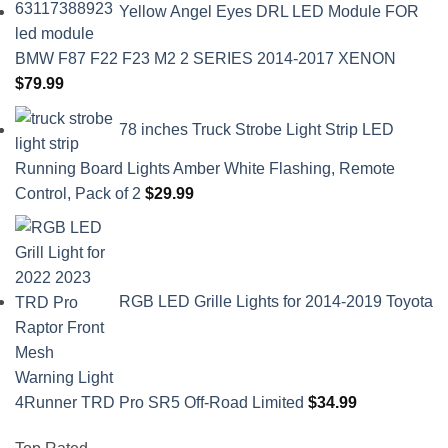
Yellow Angel Eyes DRL LED Module FOR
BMW F87 F22 F23 M2 2 SERIES 2014-2017 XENON
$
79.99
78 inches Truck Strobe Light Strip LED
Running Board Lights Amber White Flashing, Remote
Control, Pack of 2
$
29.99
RGB LED Grille Lights for 2014-2019 Toyota
4Runner TRD Pro SR5 Off-Road Limited
$
34.99