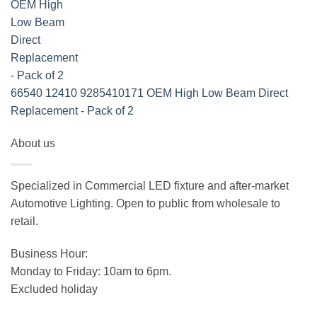
66540 12410 9285410171 OEM High Low Beam Direct
Replacement - Pack of 2
About us
Specialized in Commercial LED fixture and after-market
Automotive Lighting. Open to public from wholesale to
retail.
Business Hour:
Monday to Friday: 10am to 6pm.
Excluded holiday