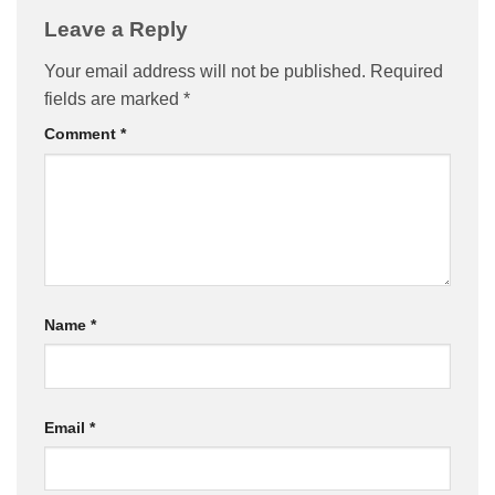
Leave a Reply
Your email address will not be published.
Required
fields are marked
*
Comment
*
Name
*
Email
*