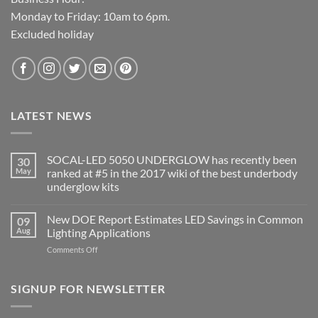
Monday to Friday: 10am to 6pm.
Excluded holiday
LATEST NEWS
SOCAL-LED 5050 UNDERGLOW has recently been
30
May
ranked at #5 in the 2017 wiki of the best underbody
underglow kits
No
Comments
New DOE Report Estimates LED Savings in Common
09
on
SOCAL-
Aug
Lighting Applications
LED
5050
on
Comments Off
UNDERGLOW
New
has
DOE
recently
been
Report
SIGNUP FOR NEWSLETTER
ranked
Estimates
at
LED
#5