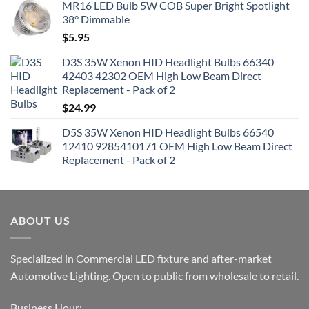
MR16 LED Bulb 5W COB Super Bright Spotlight
38° Dimmable
$
5.95
D3S 35W Xenon HID Headlight Bulbs 66340
42403 42302 OEM High Low Beam Direct
Replacement - Pack of 2
$
24.99
D5S 35W Xenon HID Headlight Bulbs 66540
12410 9285410171 OEM High Low Beam Direct
Replacement - Pack of 2
ABOUT US
Specialized in Commercial LED fixture and after-market
Automotive Lighting. Open to public from wholesale to retail.
Business Hour: