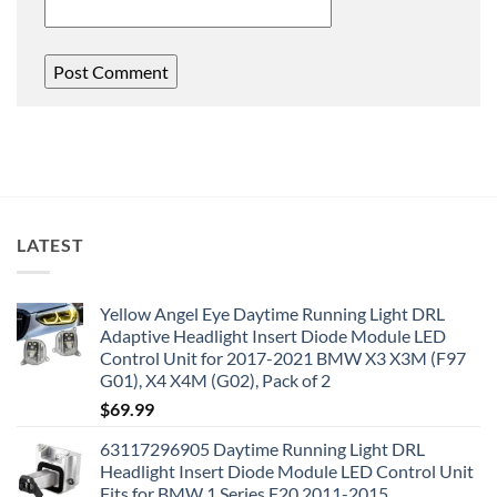
LATEST
Yellow Angel Eye Daytime Running Light DRL
Adaptive Headlight Insert Diode Module LED
Control Unit for 2017-2021 BMW X3 X3M (F97
G01), X4 X4M (G02), Pack of 2
$
69.99
63117296905 Daytime Running Light DRL
Headlight Insert Diode Module LED Control Unit
Fits for BMW 1 Series F20 2011-2015