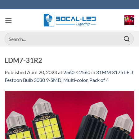
Skip
to
content
Search
for:
LDM7-31R2
Published
April 20, 2023
at
2560 × 2560
in
31MM 3175 LED
Festoon Bulb 3030 9-SMD, Multi-color, Pack of 4