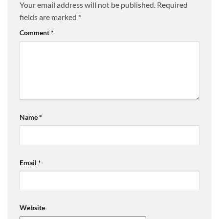
Your email address will not be published.
Required
fields are marked
*
Comment
*
Name
*
Email
*
Website