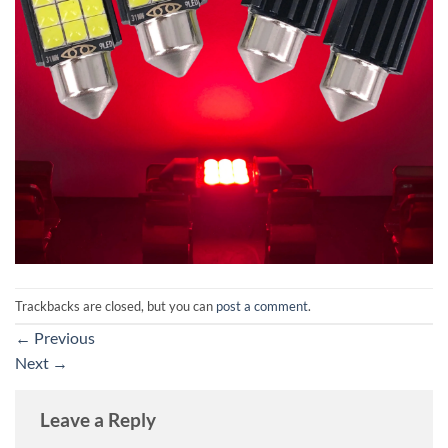
Trackbacks are closed, but you can
post a comment
.
←
Previous
Next
→
Leave a Reply