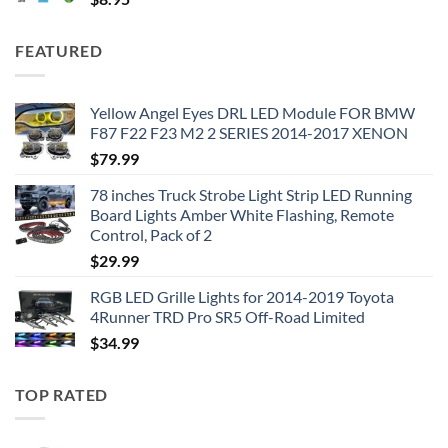
FEATURED
Yellow Angel Eyes DRL LED Module FOR BMW
F87 F22 F23 M2 2 SERIES 2014-2017 XENON
$
79.99
78 inches Truck Strobe Light Strip LED Running
Board Lights Amber White Flashing, Remote
Control, Pack of 2
$
29.99
RGB LED Grille Lights for 2014-2019 Toyota
4Runner TRD Pro SR5 Off-Road Limited
$
34.99
TOP RATED