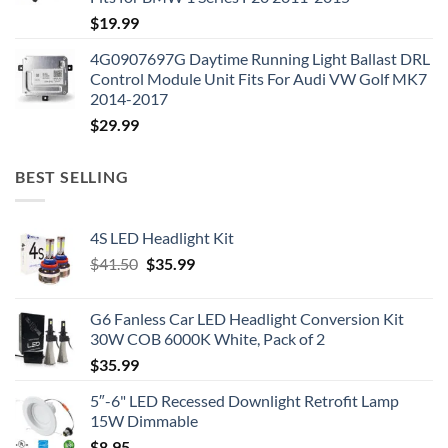
$
19.99
4G0907697G Daytime Running Light Ballast DRL
Control Module Unit Fits For Audi VW Golf MK7
2014-2017
$
29.99
BEST SELLING
4S LED Headlight Kit
Original
Current
$
41.50
$
35.99
price
price
was:
is:
G6 Fanless Car LED Headlight Conversion Kit
$41.50.
$35.99.
30W COB 6000K White, Pack of 2
$
35.99
5″-6" LED Recessed Downlight Retrofit Lamp
15W Dimmable
$
8.95