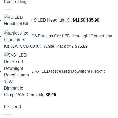
Best Selling
Original
Current
4S LED Headlight Kit
$
41.50
$
35.99
price
price
was:
is:
G6 Fanless Car LED Headlight Conversion
$41.50.
$35.99.
Kit 30W COB 6000K White, Pack of 2
$
35.99
5″-6" LED Recessed Downlight Retrofit
Lamp 15W Dimmable
$
8.95
Featured