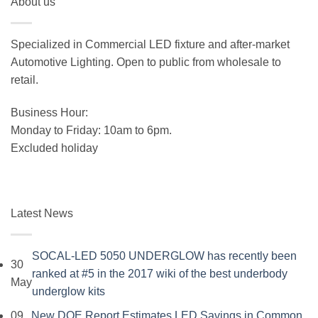
About us
was:
is:
$19.99.
$15.99.
Specialized in Commercial LED fixture and after-market
Automotive Lighting. Open to public from wholesale to
retail.
Business Hour:
Monday to Friday: 10am to 6pm.
Excluded holiday
Latest News
SOCAL-LED 5050 UNDERGLOW has recently been
30
ranked at #5 in the 2017 wiki of the best underbody
May
No
underglow kits
Comments
09
New DOE Report Estimates LED Savings in Common