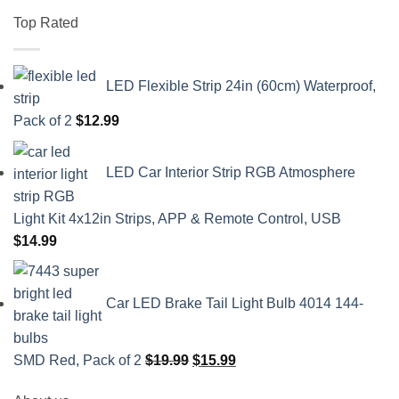
Top Rated
LED Flexible Strip 24in (60cm) Waterproof,
Pack of 2
$
12.99
LED Car Interior Strip RGB Atmosphere
Light Kit 4x12in Strips, APP & Remote Control, USB
$
14.99
Car LED Brake Tail Light Bulb 4014 144-
Original
Current
SMD Red, Pack of 2
$
19.99
$
15.99
price
price