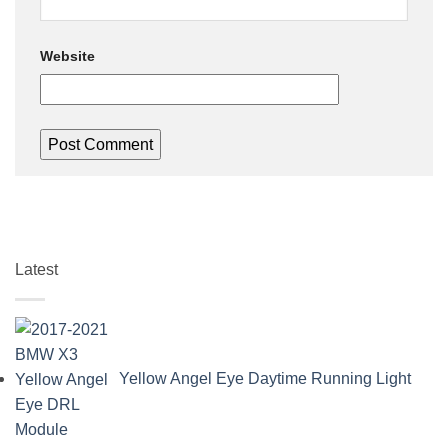
Website
Latest
Yellow Angel Eye Daytime Running Light