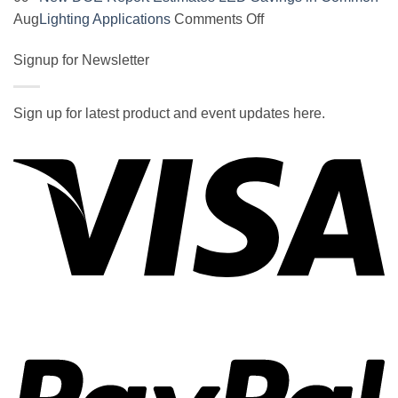
on
on
Aug
Lighting Applications
Comments Off
SOCAL-
New
LED
Signup for Newsletter
DOE
5050
Report
UNDERGLOW
Estimates
Sign up for latest product and event updates here.
has
LED
Vi
recently
Savings
been
in
ranked
Common
at
Lighting
#5
Applications
in
the
2017
wiki
P
of
the
best