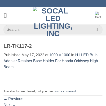
Skip
to
content
Search
for:
LR-TK117-2
Published
May 17, 2022
at
1000 × 1000
in
H1 LED Bulb
Adapter Retainer Base Holder For Honda Oddssey High
Beam
Trackbacks are closed, but you can
post a comment
.
←
Previous
Next
→