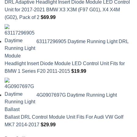
DRL Adaptive Headlight Insert Diode Module LED Control
Unit for 2017-2021 BMW X3 X3M (F97 G01), X4 X4M
(G02), Pack of 2
$
69.99
63117296905 Daytime Running Light DRL
Headlight Insert Diode Module LED Control Unit Fits for
BMW 1 Series F20 2011-2015
$
19.99
4G0907697G Daytime Running Light
Ballast DRL Control Module Unit Fits For Audi VW Golf
MK7 2014-2017
$
29.99