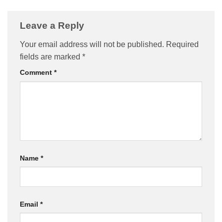
Leave a Reply
Your email address will not be published.
Required
fields are marked
*
Comment
*
Name
*
Email
*