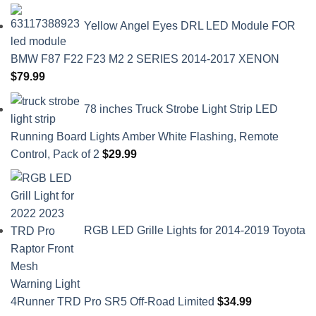
Yellow Angel Eyes DRL LED Module FOR
BMW F87 F22 F23 M2 2 SERIES 2014-2017 XENON
$
79.99
78 inches Truck Strobe Light Strip LED
Running Board Lights Amber White Flashing, Remote
Control, Pack of 2
$
29.99
RGB LED Grille Lights for 2014-2019 Toyota
4Runner TRD Pro SR5 Off-Road Limited
$
34.99