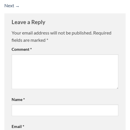
Next
→
Leave a Reply
Your email address will not be published.
Required
fields are marked
*
Comment
*
Name
*
Email
*