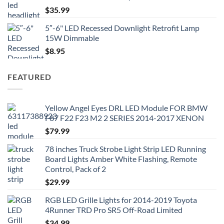
$
35.99
5″-6" LED Recessed Downlight Retrofit Lamp
15W Dimmable
$
8.95
FEATURED
Yellow Angel Eyes DRL LED Module FOR BMW
F87 F22 F23 M2 2 SERIES 2014-2017 XENON
$
79.99
78 inches Truck Strobe Light Strip LED Running
Board Lights Amber White Flashing, Remote
Control, Pack of 2
$
29.99
RGB LED Grille Lights for 2014-2019 Toyota
4Runner TRD Pro SR5 Off-Road Limited
$
34.99