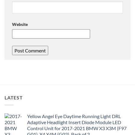
Website
LATEST
Yellow Angel Eye Daytime Running Light DRL
Adaptive Headlight Insert Diode Module LED
Control Unit for 2017-2021 BMW X3 X3M (F97
G01), X4 X4M (G02), Pack of 2