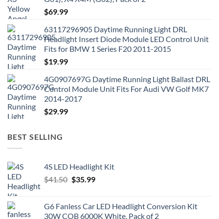
$
69.99
63117296905 Daytime Running Light DRL
Headlight Insert Diode Module LED Control Unit
Fits for BMW 1 Series F20 2011-2015
$
19.99
4G0907697G Daytime Running Light Ballast DRL
Control Module Unit Fits For Audi VW Golf MK7
2014-2017
$
29.99
BEST SELLING
4S LED Headlight Kit
Original
Current
$
41.50
$
35.99
price
price
was:
is:
G6 Fanless Car LED Headlight Conversion Kit
$41.50.
$35.99.
30W COB 6000K White, Pack of 2