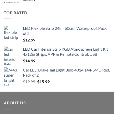
TOP RATED
LED Flexible Strip 24in (60cm) Waterproof, Pack
of 2
$
12.99
LED Car Interior Strip RGB Atmosphere Light Kit
4x12in Strips, APP & Remote Control, USB
$
14.99
Car LED Brake Tail Light Bulb 4014 144-SMD Red,
Pack of 2
Original
Current
$
19.99
$
15.99
price
price
was:
is:
$19.99.
$15.99.
ABOUT US