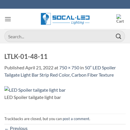
Skip
to
content
Search
for:
LTLK-01-48-11
Published
April 21, 2022
at
750 × 750
in
50″ LED Spoiler
Tailgate Light Bar Strip Red Color, Carbon Fiber Texture
LED Spoiler tailgate light bar
Trackbacks are closed, but you can
post a comment
.
←
Previous