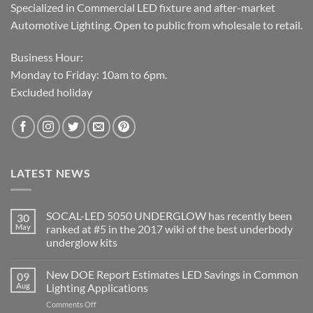
Specialized in Commercial LED fixture and after-market
Automotive Lighting. Open to public from wholesale to retail.
Business Hour:
Monday to Friday: 10am to 6pm.
Excluded holiday
LATEST NEWS
SOCAL-LED 5050 UNDERGLOW has recently been
30
May
ranked at #5 in the 2017 wiki of the best underbody
underglow kits
No
Comments
New DOE Report Estimates LED Savings in Common
09
on
SOCAL-
Aug
Lighting Applications
LED
5050
on
Comments Off
UNDERGLOW