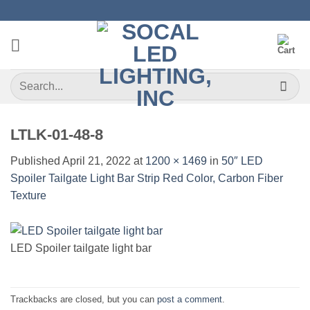
Skip
to
content
Search
for:
LTLK-01-48-8
Published
April 21, 2022
at
1200 × 1469
in
50″ LED
Spoiler Tailgate Light Bar Strip Red Color, Carbon Fiber
Texture
LED Spoiler tailgate light bar
Trackbacks are closed, but you can
post a comment
.