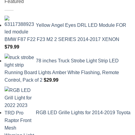
Featured
Yellow Angel Eyes DRL LED Module FOR
BMW F87 F22 F23 M2 2 SERIES 2014-2017 XENON
$
79.99
78 inches Truck Strobe Light Strip LED
Running Board Lights Amber White Flashing, Remote
Control, Pack of 2
$
29.99
RGB LED Grille Lights for 2014-2019 Toyota