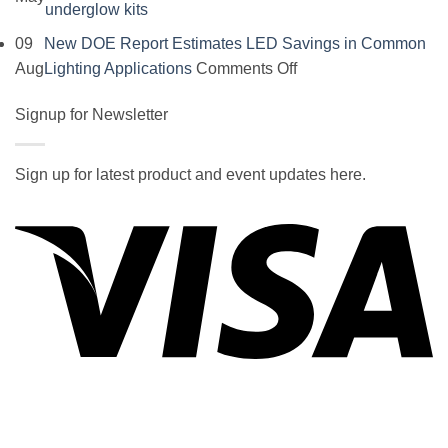
No
underglow kits
Comments
09
New DOE Report Estimates LED Savings in Common
on
on
Aug
Lighting Applications
Comments Off
SOCAL-
New
LED
Signup for Newsletter
DOE
5050
Report
UNDERGLOW
Estimates
Sign up for latest product and event updates here.
has
LED
Vi
recently
Savings
been
in
ranked
Common
at
Lighting
#5
Applications
in
the
2017
wiki
P
of