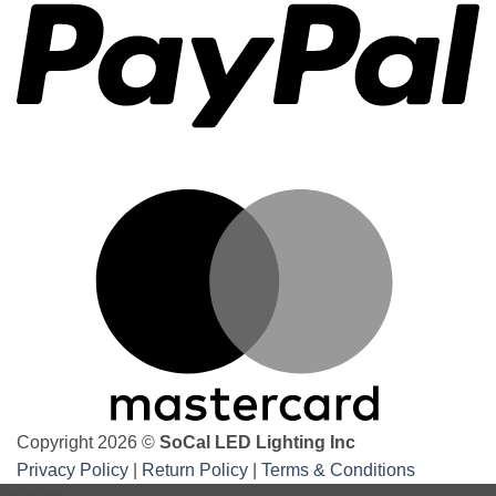
the
best
underbody
underglow
kits
M
Copyright 2026 ©
SoCal LED Lighting Inc
Privacy Policy
|
Return Policy
|
Terms & Conditions