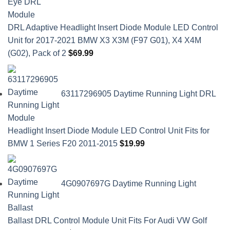
DRL Adaptive Headlight Insert Diode Module LED Control
Unit for 2017-2021 BMW X3 X3M (F97 G01), X4 X4M
(G02), Pack of 2
$
69.99
63117296905 Daytime Running Light DRL
Headlight Insert Diode Module LED Control Unit Fits for
BMW 1 Series F20 2011-2015
$
19.99
4G0907697G Daytime Running Light
Ballast DRL Control Module Unit Fits For Audi VW Golf