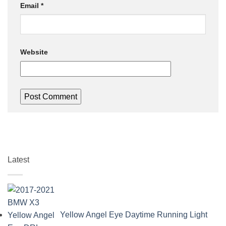
Email
*
Website
Latest
Yellow Angel Eye Daytime Running Light