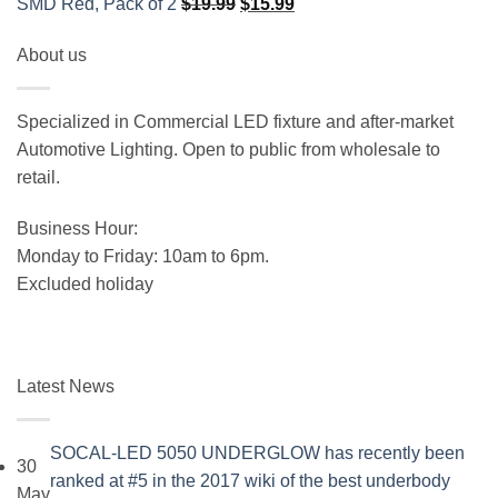
Original
Current
SMD Red, Pack of 2
$
19.99
$
15.99
price
price
About us
was:
is:
$19.99.
$15.99.
Specialized in Commercial LED fixture and after-market
Automotive Lighting. Open to public from wholesale to
retail.
Business Hour:
Monday to Friday: 10am to 6pm.
Excluded holiday
Latest News
SOCAL-LED 5050 UNDERGLOW has recently been
30
ranked at #5 in the 2017 wiki of the best underbody
May