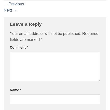
←
Previous
Next
→
Leave a Reply
Your email address will not be published.
Required
fields are marked
*
Comment
*
Name
*