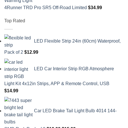
4Runner TRD Pro SR5 Off-Road Limited
$
34.99
Top Rated
LED Flexible Strip 24in (60cm) Waterproof,
Pack of 2
$
12.99
LED Car Interior Strip RGB Atmosphere
Light Kit 4x12in Strips, APP & Remote Control, USB
$
14.99
Car LED Brake Tail Light Bulb 4014 144-