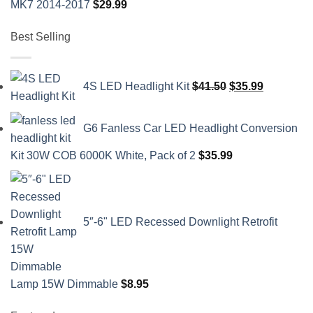
MK7 2014-2017
$
29.99
Best Selling
Original
Current
4S LED Headlight Kit
$
41.50
$
35.99
price
price
was:
is:
G6 Fanless Car LED Headlight Conversion
$41.50.
$35.99.
Kit 30W COB 6000K White, Pack of 2
$
35.99
5″-6" LED Recessed Downlight Retrofit
Lamp 15W Dimmable
$
8.95