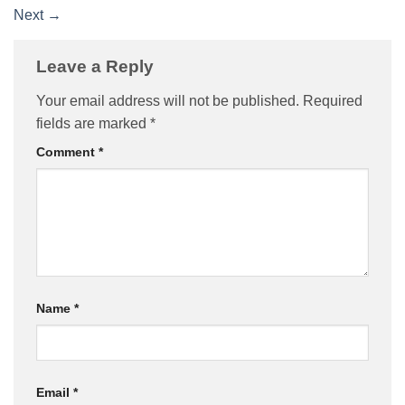
Next
→
Leave a Reply
Your email address will not be published.
Required
fields are marked
*
Comment
*
Name
*
Email
*