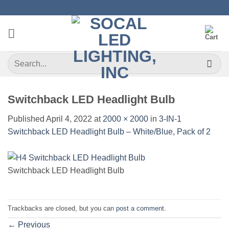
Skip
to
content
Search
for:
Switchback LED Headlight Bulb
Published
April 4, 2022
at
2000 × 2000
in
3-IN-1
Switchback LED Headlight Bulb – White/Blue, Pack of 2
Switchback LED Headlight Bulb
Trackbacks are closed, but you can
post a comment
.
←
Previous