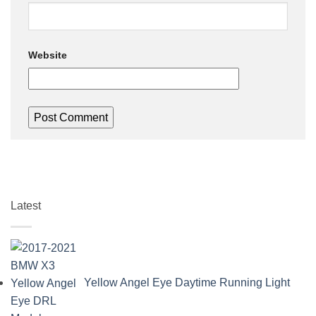
Website
Latest
Yellow Angel Eye Daytime Running Light