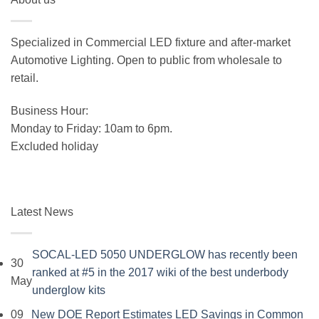
Specialized in Commercial LED fixture and after-market
Automotive Lighting. Open to public from wholesale to
retail.
Business Hour:
Monday to Friday: 10am to 6pm.
Excluded holiday
Latest News
SOCAL-LED 5050 UNDERGLOW has recently been
30
ranked at #5 in the 2017 wiki of the best underbody
May
No
underglow kits
Comments
09
New DOE Report Estimates LED Savings in Common