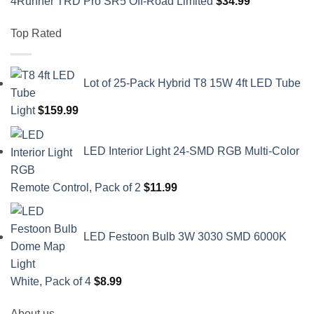
4Runner TRD Pro SR5 Off-Road Limited
$
34.99
Top Rated
Lot of 25-Pack Hybrid T8 15W 4ft LED Tube
Light
$
159.99
LED Interior Light 24-SMD RGB Multi-Color
Remote Control, Pack of 2
$
11.99
LED Festoon Bulb 3W 3030 SMD 6000K
White, Pack of 4
$
8.99
About us