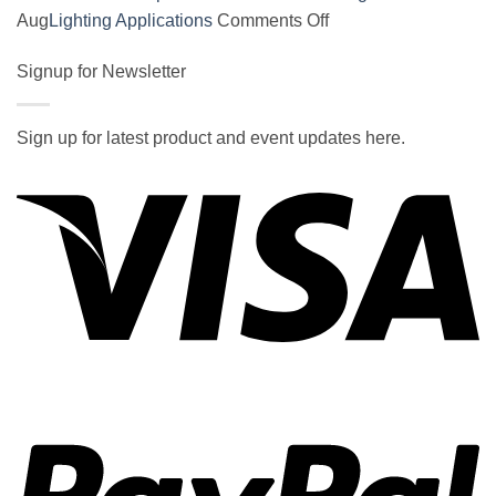
on
on
Aug
Lighting Applications
Comments Off
SOCAL-
New
LED
Signup for Newsletter
DOE
5050
Report
UNDERGLOW
Estimates
Sign up for latest product and event updates here.
has
LED
Vi
recently
Savings
been
in
ranked
Common
at
Lighting
#5
Applications
in
the
2017
wiki
P
of
the
best