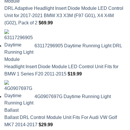
DRL Adaptive Headlight Insert Diode Module LED Control
Unit for 2017-2021 BMW X3 X3M (F97 G01), X4 X4M
(G02), Pack of 2
$
69.99
63117296905 Daytime Running Light DRL
Headlight Insert Diode Module LED Control Unit Fits for
BMW 1 Series F20 2011-2015
$
19.99
4G0907697G Daytime Running Light
Ballast DRL Control Module Unit Fits For Audi VW Golf
MK7 2014-2017
$
29.99