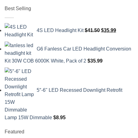
Best Selling
Original
Current
4S LED Headlight Kit
$
41.50
$
35.99
price
price
was:
is:
G6 Fanless Car LED Headlight Conversion
$41.50.
$35.99.
Kit 30W COB 6000K White, Pack of 2
$
35.99
5″-6" LED Recessed Downlight Retrofit
Lamp 15W Dimmable
$
8.95
Featured