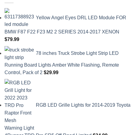
Yellow Angel Eyes DRL LED Module FOR
BMW F87 F22 F23 M2 2 SERIES 2014-2017 XENON
$
79.99
78 inches Truck Strobe Light Strip LED
Running Board Lights Amber White Flashing, Remote
Control, Pack of 2
$
29.99
RGB LED Grille Lights for 2014-2019 Toyota