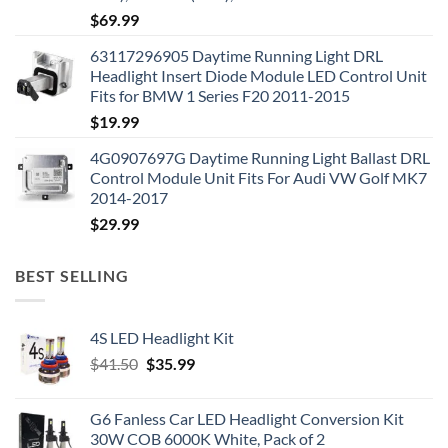
$
69.99
63117296905 Daytime Running Light DRL
Headlight Insert Diode Module LED Control Unit
Fits for BMW 1 Series F20 2011-2015
$
19.99
4G0907697G Daytime Running Light Ballast DRL
Control Module Unit Fits For Audi VW Golf MK7
2014-2017
$
29.99
BEST SELLING
4S LED Headlight Kit
Original
Current
$
41.50
$
35.99
price
price
was:
is:
G6 Fanless Car LED Headlight Conversion Kit
$41.50.
$35.99.
30W COB 6000K White, Pack of 2