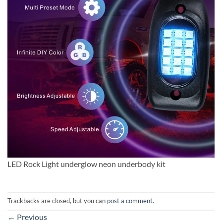
LED Rock Light underglow neon underbody kit
Trackbacks are closed, but you can
post a comment
.
←
Previous