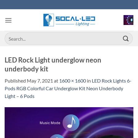
Skip
to
content
Search
for:
LED Rock Light underglow neon
underbody kit
Published
May 7, 2021
at
1600 × 1600
in
LED Rock Lights 6-
Pods RGB Colorful Car Underglow Kit Neon Underbody
Light – 6 Pods