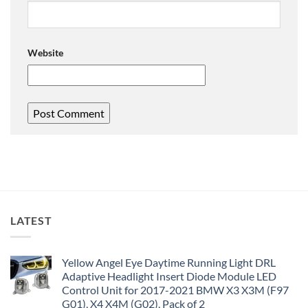
Website
LATEST
Yellow Angel Eye Daytime Running Light DRL
Adaptive Headlight Insert Diode Module LED
Control Unit for 2017-2021 BMW X3 X3M (F97
G01), X4 X4M (G02), Pack of 2