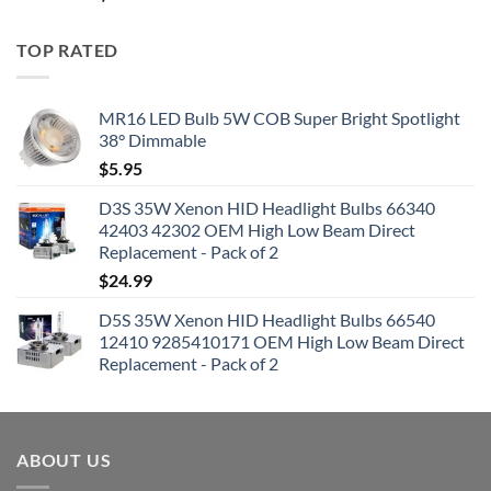
TOP RATED
MR16 LED Bulb 5W COB Super Bright Spotlight
38° Dimmable
$
5.95
D3S 35W Xenon HID Headlight Bulbs 66340
42403 42302 OEM High Low Beam Direct
Replacement - Pack of 2
$
24.99
D5S 35W Xenon HID Headlight Bulbs 66540
12410 9285410171 OEM High Low Beam Direct
Replacement - Pack of 2
ABOUT US