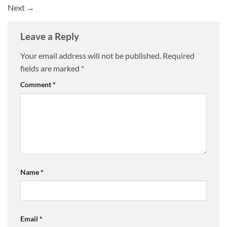
Next
→
Leave a Reply
Your email address will not be published.
Required
fields are marked
*
Comment
*
Name
*
Email
*