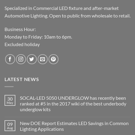
Specialized in Commercial LED fixture and after-market
Automotive Lighting. Open to public from wholesale to retail.
Business Hour:
Monday to Friday: 10am to 6pm.
Excluded holiday
LATEST NEWS
SOCAL-LED 5050 UNDERGLOW has recently been
30
May
ranked at #5 in the 2017 wiki of the best underbody
underglow kits
No
Comments
New DOE Report Estimates LED Savings in Common
09
on
SOCAL-
Aug
Lighting Applications
LED
5050