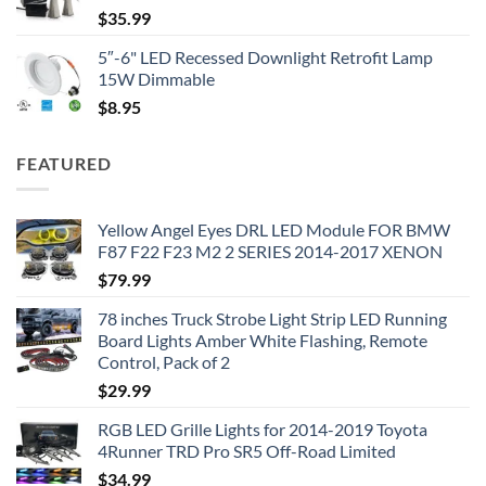
$
35.99
5″-6" LED Recessed Downlight Retrofit Lamp
15W Dimmable
$
8.95
FEATURED
Yellow Angel Eyes DRL LED Module FOR BMW
F87 F22 F23 M2 2 SERIES 2014-2017 XENON
$
79.99
78 inches Truck Strobe Light Strip LED Running
Board Lights Amber White Flashing, Remote
Control, Pack of 2
$
29.99
RGB LED Grille Lights for 2014-2019 Toyota
4Runner TRD Pro SR5 Off-Road Limited
$
34.99