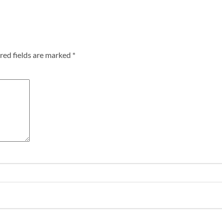
red fields are marked
*