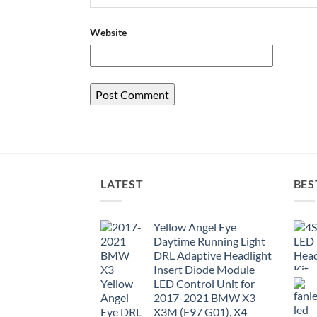
Website
LATEST
BES
Yellow Angel Eye
Daytime Running Light
DRL Adaptive Headlight
Insert Diode Module
LED Control Unit for
2017-2021 BMW X3
X3M (F97 G01), X4