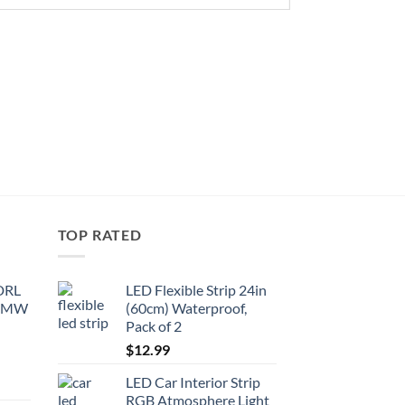
TOP RATED
 DRL
LED Flexible Strip 24in
 BMW
(60cm) Waterproof,
Pack of 2
$
12.99
LED Car Interior Strip
RGB Atmosphere Light