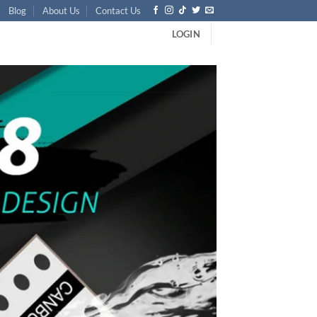
Blog
About Us
Contact Us
LOGIN