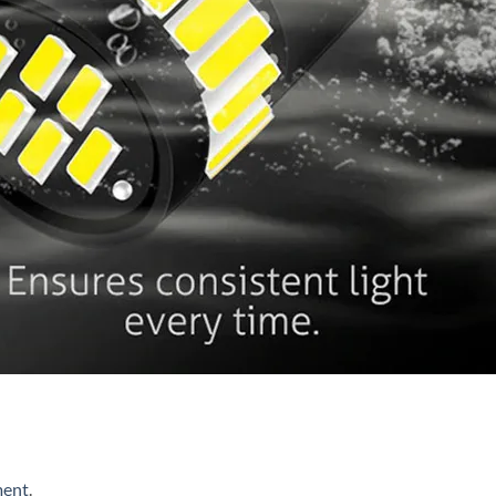
ment
.