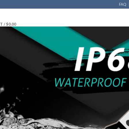
FAQ
T /
$
0.00
 Canbus error free
in
T10 LED Bulb 3014 21-SMD Canbus 6000K White, Pack of 4