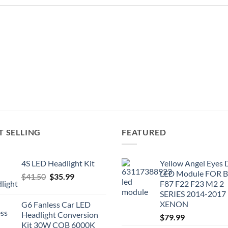
T SELLING
FEATURED
4S LED Headlight Kit
Yellow Angel Eyes
LED Module FOR
Original
Current
$
41.50
$
35.99
F87 F22 F23 M2 2
price
price
SERIES 2014-2017
was:
is:
XENON
G6 Fanless Car LED
$41.50.
$35.99.
Headlight Conversion
$
79.99
Kit 30W COB 6000K