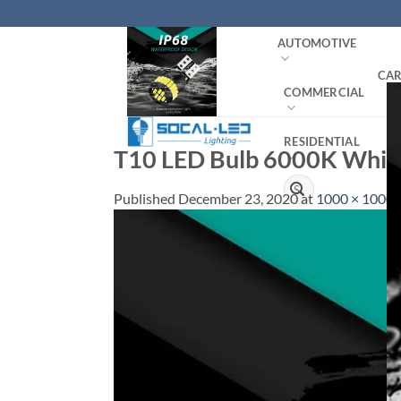
Skip
to
AUTOMOTIVE
content
CAR
COMMERCIAL
RESIDENTIAL
T10 LED Bulb 6000K White
Search
Published
December 23, 2020
at
1000 × 1000
for: