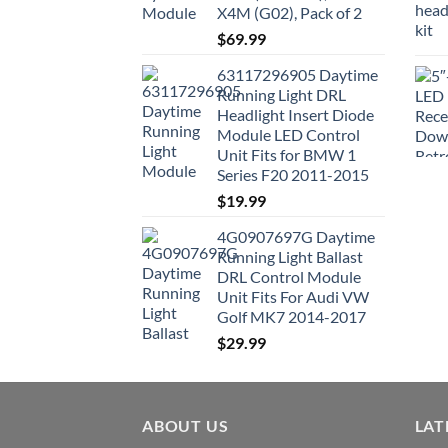
X4M (G02), Pack of 2
$
69.99
63117296905 Daytime
Running Light DRL
Headlight Insert Diode
Module LED Control
Unit Fits for BMW 1
Series F20 2011-2015
$
19.99
4G0907697G Daytime
Running Light Ballast
DRL Control Module
Unit Fits For Audi VW
Golf MK7 2014-2017
$
29.99
ABOUT US
LAT