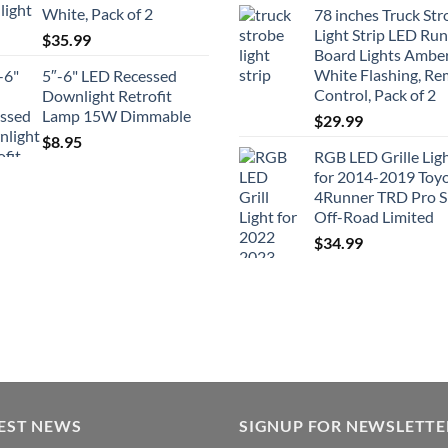
White, Pack of 2
78 inches Truck Str
Light Strip LED Ru
$
35.99
Board Lights Ambe
White Flashing, R
5″-6" LED Recessed
Control, Pack of 2
Downlight Retrofit
Lamp 15W Dimmable
$
29.99
$
8.95
RGB LED Grille Lig
for 2014-2019 Toy
4Runner TRD Pro 
Off-Road Limited
$
34.99
EST NEWS
SIGNUP FOR NEWSLETTE