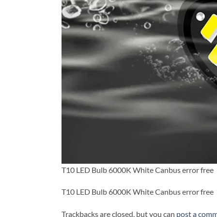
T10 LED Bulb 6000K White Canbus error free
T10 LED Bulb 6000K White Canbus error free
Trackbacks are closed, but you can
post a com