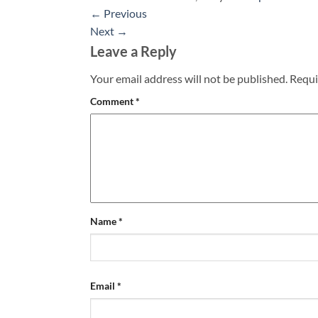
←
Previous
Next
→
Leave a Reply
Your email address will not be published.
Requi
Comment
*
Name
*
Email
*