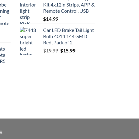
obe
Kit 4x12in Strips, APP &
nning
Remote Control, USB
r
$
14.99
emote
Car LED Brake Tail Light
Bulb 4014 144-SMD
Red, Pack of 2
hts
Original
Current
$
19.99
$
15.99
ota
price
price
SR5
was:
is:
$19.99.
$15.99.
R