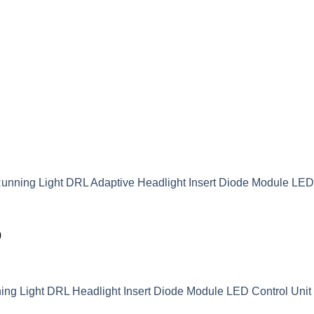
unning Light DRL Adaptive Headlight Insert Diode Module LE
9
g Light DRL Headlight Insert Diode Module LED Control Unit 