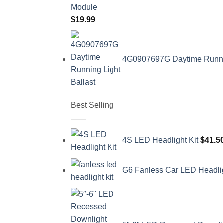
$
19.99
4G0907697G Daytime Running
Best Selling
4S LED Headlight Kit
$
41.5
G6 Fanless Car LED Headli