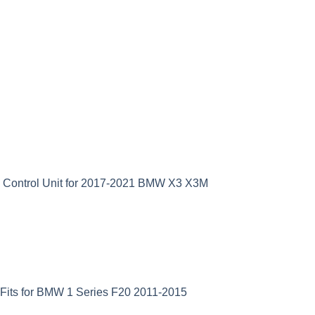
D Control Unit for 2017-2021 BMW X3 X3M
Fits for BMW 1 Series F20 2011-2015