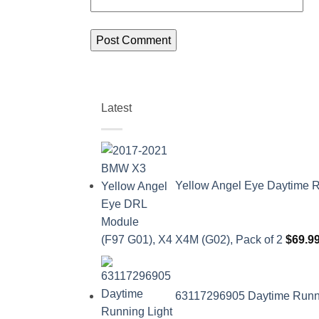
Latest
Yellow Angel Eye Daytime R
(F97 G01), X4 X4M (G02), Pack of 2
$
69.9
63117296905 Daytime Runnin