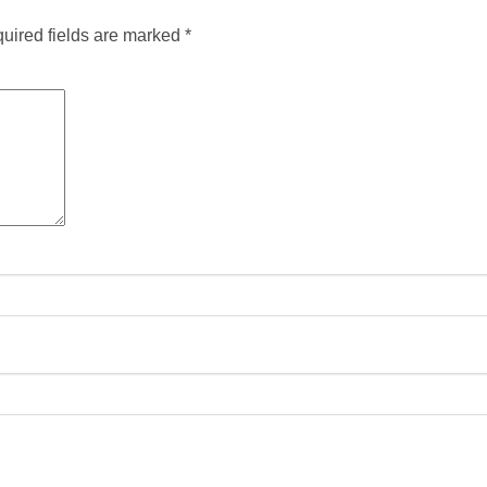
uired fields are marked
*