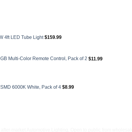
W 4ft LED Tube Light
$
159.99
GB Multi-Color Remote Control, Pack of 2
$
11.99
SMD 6000K White, Pack of 4
$
8.99
fter-market Automotive Lighting. Open to public from wholesale 