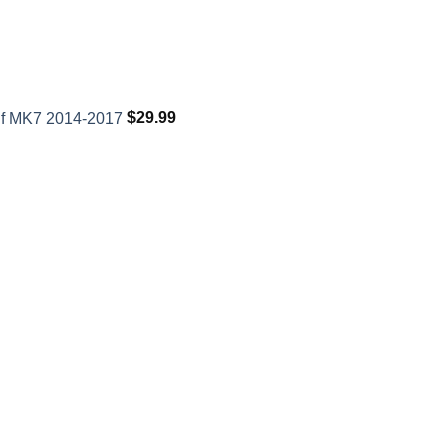
lf MK7 2014-2017
$
29.99