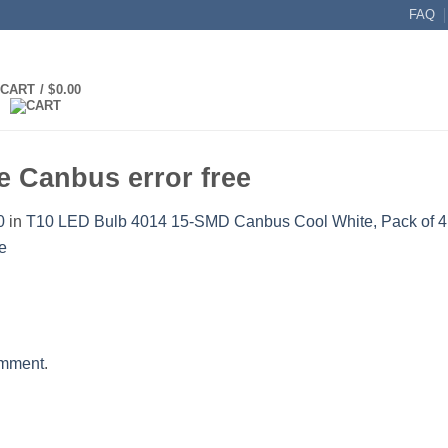
FAQ
CART /
$
0.00
 Canbus error free
0
in
T10 LED Bulb 4014 15-SMD Canbus Cool White, Pack of 4
omment
.