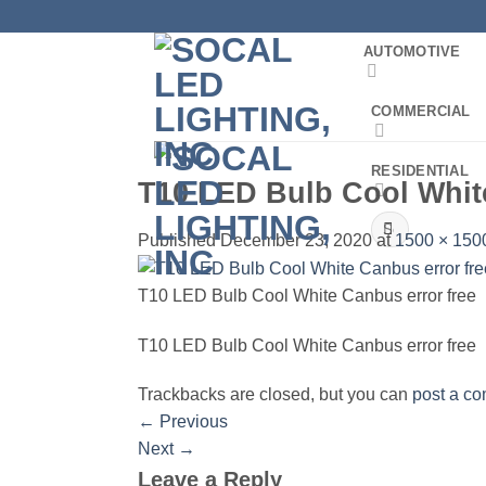
Skip
to
AUTOMOTIVE
content
COMMERCIAL
RESIDENTIAL
T10 LED Bulb Cool White
Search
Published
December 23, 2020
at
1500 × 150
for:
T10 LED Bulb Cool White Canbus error free
T10 LED Bulb Cool White Canbus error free
Trackbacks are closed, but you can
post a c
←
Previous
Next
→
Leave a Reply