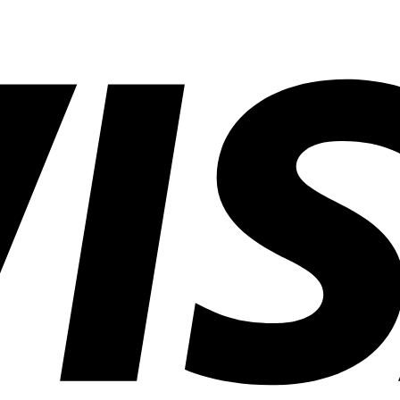
Savings
in
Common
Lighting
Application