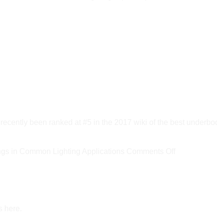
ly been ranked at #5 in the 2017 wiki of the best underbod
on
s in Common Lighting Applications
Comments Off
New
DOE
Report
Estimates
s here.
LED