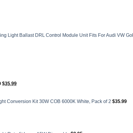
 Light Ballast DRL Control Module Unit Fits For Audi VW Go
Original
Current
0
$
35.99
price
price
was:
is:
ght Conversion Kit 30W COB 6000K White, Pack of 2
$
35.99
$41.50.
$35.99.