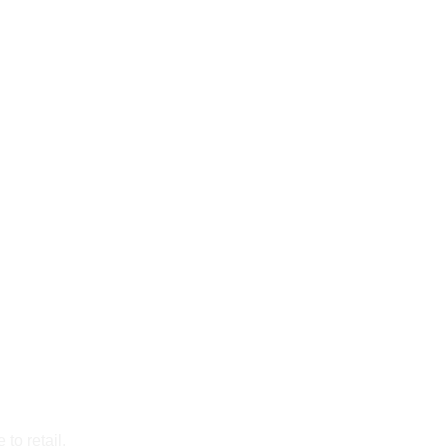
to retail.