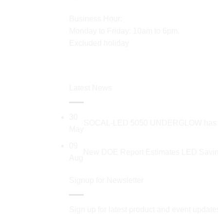
Business Hour:
Monday to Friday: 10am to 6pm.
Excluded holiday
Latest News
30
SOCAL-LED 5050 UNDERGLOW has recent
May
09
New DOE Report Estimates LED Saving
Aug
Signup for Newsletter
Sign up for latest product and event update