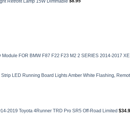
ght Retrofit Lamp 15W Dimmable
$
8.95
ED Module FOR BMW F87 F22 F23 M2 2 SERIES 2014-2017 
t Strip LED Running Board Lights Amber White Flashing, Remote
2014-2019 Toyota 4Runner TRD Pro SR5 Off-Road Limited
$
34.