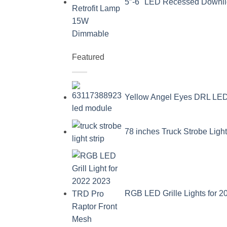
5″-6" LED Recessed Downli
Featured
Yellow Angel Eyes DRL L
78 inches Truck Strobe Ligh
RGB LED Grille Lights for 