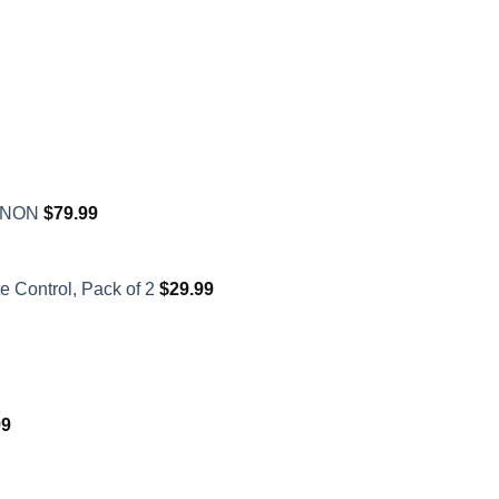
XENON
$
79.99
 Control, Pack of 2
$
29.99
99