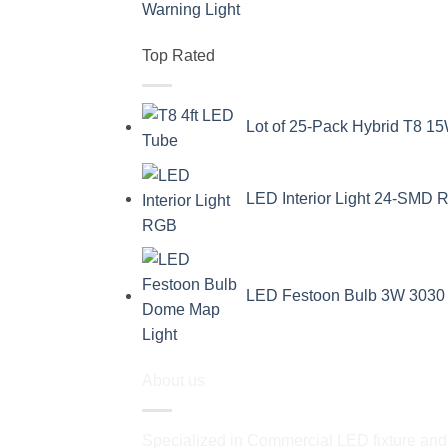
Top Rated
Lot of 25-Pack Hybrid T8 15
LED Interior Light 24-SMD R
LED Festoon Bulb 3W 3030 
About us
Specialized in Commercial LED fixture and a