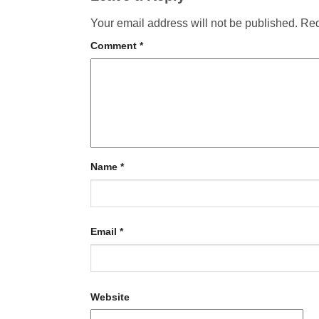
Your email address will not be published.
Req
Comment
*
Name
*
Email
*
Website