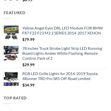
FEATURED
Yellow Angel Eyes DRL LED Module FOR BMW
F87 F22 F23 M2 2 SERIES 2014-2017 XENON
$
79.99
78 inches Truck Strobe Light Strip LED Running
Board Lights Amber White Flashing, Remote
Control, Pack of 2
$
29.99
RGB LED Grille Lights for 2014-2019 Toyota
4Runner TRD Pro SR5 Off-Road Limited
$
34.99
TOP RATED