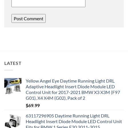
LATEST
Yellow Angel Eye Daytime Running Light DRL
Adaptive Headlight Insert Diode Module LED
Control Unit for 2017-2021 BMW X3 X3M (F97
G01), X4 X4M (G02), Pack of 2
$
69.99
63117296905 Daytime Running Light DRL
Headlight Insert Diode Module LED Control Unit
Fits for BMW 1 Series F20 2011-2015