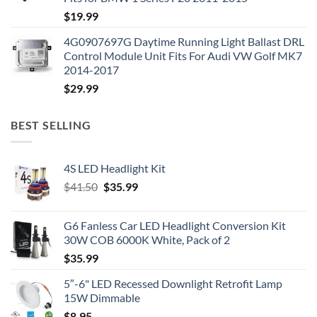
$
19.99
4G0907697G Daytime Running Light Ballast DRL
Control Module Unit Fits For Audi VW Golf MK7
2014-2017
$
29.99
BEST SELLING
4S LED Headlight Kit
Original
Current
$
41.50
$
35.99
price
price
was:
is:
G6 Fanless Car LED Headlight Conversion Kit
$41.50.
$35.99.
30W COB 6000K White, Pack of 2
$
35.99
5″-6" LED Recessed Downlight Retrofit Lamp
15W Dimmable
$
8.95