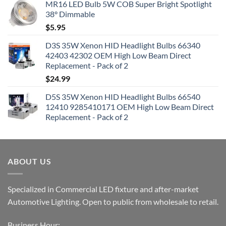
MR16 LED Bulb 5W COB Super Bright Spotlight
38° Dimmable
$
5.95
D3S 35W Xenon HID Headlight Bulbs 66340
42403 42302 OEM High Low Beam Direct
Replacement - Pack of 2
$
24.99
D5S 35W Xenon HID Headlight Bulbs 66540
12410 9285410171 OEM High Low Beam Direct
Replacement - Pack of 2
ABOUT US
Specialized in Commercial LED fixture and after-market
Automotive Lighting. Open to public from wholesale to retail.
Business Hour: