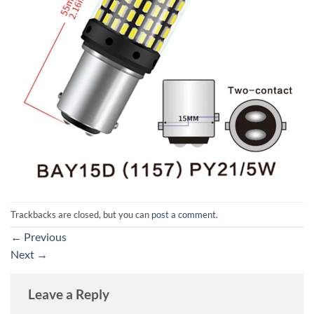
Trackbacks are closed, but you can
post a comment
.
←
Previous
Next
→
Leave a Reply