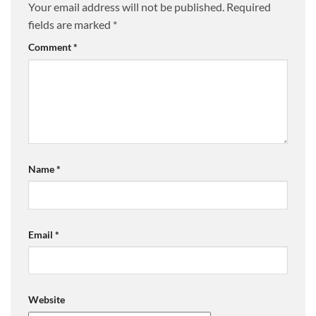
Your email address will not be published.
Required
fields are marked
*
Comment
*
Name
*
Email
*
Website