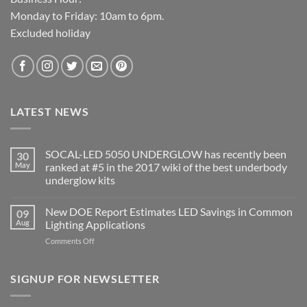
Monday to Friday: 10am to 6pm.
Excluded holiday
LATEST NEWS
SOCAL-LED 5050 UNDERGLOW has recently been
30
May
ranked at #5 in the 2017 wiki of the best underbody
underglow kits
No
Comments
New DOE Report Estimates LED Savings in Common
09
on
SOCAL-
Aug
Lighting Applications
LED
5050
on
Comments Off
UNDERGLOW
New
has
DOE
recently
been
Report
SIGNUP FOR NEWSLETTER
ranked
Estimates
at
LED
#5