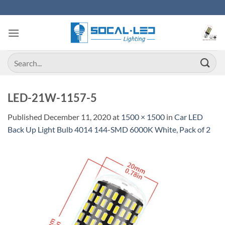
Skip
to
content
Search
for:
LED-21W-1157-5
Published
December 11, 2020
at
1500 × 1500
in
Car LED
Back Up Light Bulb 4014 144-SMD 6000K White, Pack of 2