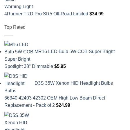
4Runner TRD Pro SR5 Off-Road Limited
$
34.99
Top Rated
MR16 LED Bulb 5W COB Super Bright
Spotlight 38° Dimmable
$
5.95
D3S 35W Xenon HID Headlight Bulbs
66340 42403 42302 OEM High Low Beam Direct
Replacement - Pack of 2
$
24.99