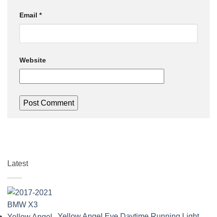
Email
*
Website
Latest
Yellow Angel Eye Daytime Running Light