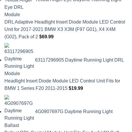
DRL Adaptive Headlight Insert Diode Module LED Control
Unit for 2017-2021 BMW X3 X3M (F97 G01), X4 X4M
(G02), Pack of 2
$
69.99
63117296905 Daytime Running Light DRL
Headlight Insert Diode Module LED Control Unit Fits for
BMW 1 Series F20 2011-2015
$
19.99
4G0907697G Daytime Running Light