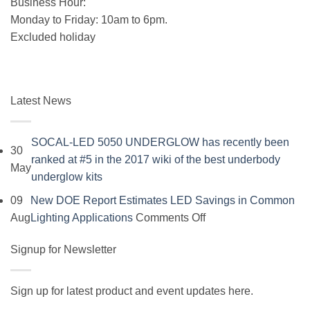
Business Hour:
Monday to Friday: 10am to 6pm.
Excluded holiday
Latest News
SOCAL-LED 5050 UNDERGLOW has recently been
30
ranked at #5 in the 2017 wiki of the best underbody
May
No
underglow kits
Comments
09
New DOE Report Estimates LED Savings in Common
on
on
Aug
Lighting Applications
Comments Off
SOCAL-
New
LED
Signup for Newsletter
DOE
5050
Report
UNDERGLOW
Estimates
Sign up for latest product and event updates here.
has
LED
Vi