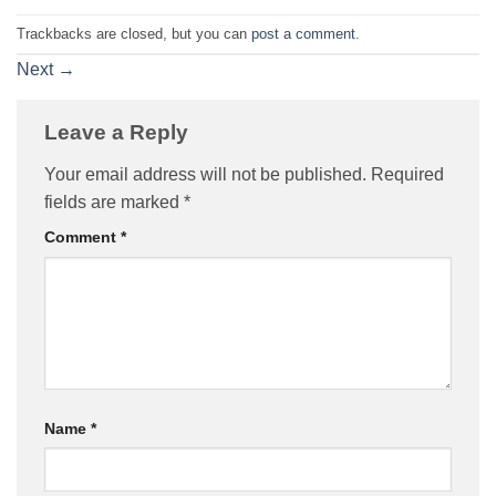
Trackbacks are closed, but you can
post a comment
.
Next
→
Leave a Reply
Your email address will not be published.
Required
fields are marked
*
Comment
*
Name
*