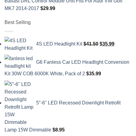
Ballast DRL Control Module Unit Fits For Audi VW Golf
MK7 2014-2017
$
29.99
Best Selling
Original
Current
4S LED Headlight Kit
$
41.50
$
35.99
price
price
was:
is:
G6 Fanless Car LED Headlight Conversion
$41.50.
$35.99.
Kit 30W COB 6000K White, Pack of 2
$
35.99
5″-6" LED Recessed Downlight Retrofit
Lamp 15W Dimmable
$
8.95