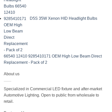
D5S 35W Xenon HID Headlight Bulbs
66540 12410 9285410171 OEM High Low Beam Direct
Replacement - Pack of 2
About us
Specialized in Commercial LED fixture and after-market
Automotive Lighting. Open to public from wholesale to
retail.