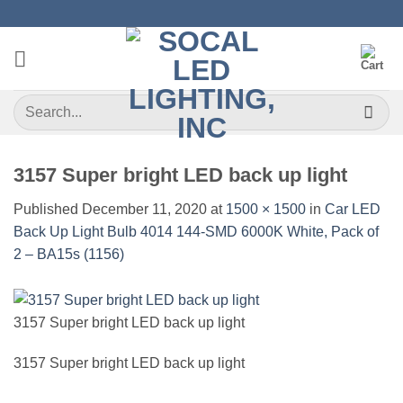
Skip
to
content
Search
for:
3157 Super bright LED back up light
Published
December 11, 2020
at
1500 × 1500
in
Car LED
Back Up Light Bulb 4014 144-SMD 6000K White, Pack of
2 – BA15s (1156)
3157 Super bright LED back up light
3157 Super bright LED back up light