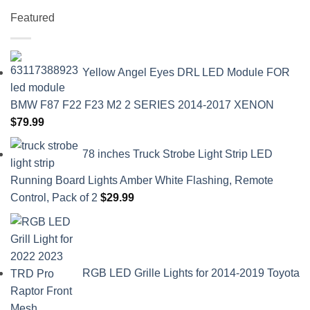
Featured
Yellow Angel Eyes DRL LED Module FOR
BMW F87 F22 F23 M2 2 SERIES 2014-2017 XENON
$
79.99
78 inches Truck Strobe Light Strip LED
Running Board Lights Amber White Flashing, Remote
Control, Pack of 2
$
29.99
RGB LED Grille Lights for 2014-2019 Toyota