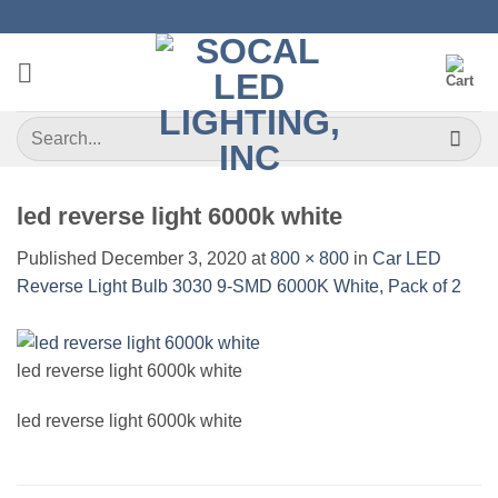
Skip
to
content
Search
for:
led reverse light 6000k white
Published
December 3, 2020
at
800 × 800
in
Car LED
Reverse Light Bulb 3030 9-SMD 6000K White, Pack of 2
led reverse light 6000k white
led reverse light 6000k white