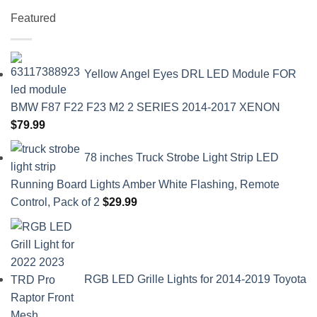
Featured
Yellow Angel Eyes DRL LED Module FOR
BMW F87 F22 F23 M2 2 SERIES 2014-2017 XENON
$
79.99
78 inches Truck Strobe Light Strip LED
Running Board Lights Amber White Flashing, Remote
Control, Pack of 2
$
29.99
RGB LED Grille Lights for 2014-2019 Toyota