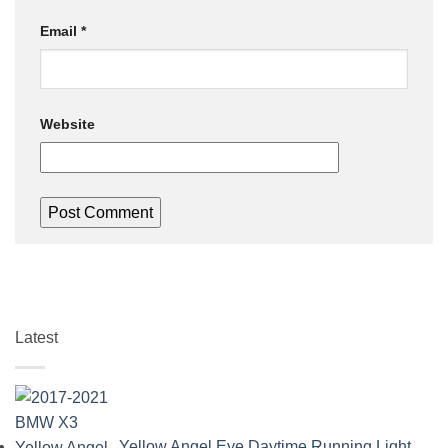
Email
*
Website
Latest
Yellow Angel Eye Daytime Running Light