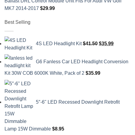
Ballast DRL Control Module Unit Fits For Audi VW Golf
MK7 2014-2017
$
29.99
Best Selling
Original
Current
4S LED Headlight Kit
$
41.50
$
35.99
price
price
was:
is:
G6 Fanless Car LED Headlight Conversion
$41.50.
$35.99.
Kit 30W COB 6000K White, Pack of 2
$
35.99
5″-6" LED Recessed Downlight Retrofit
Lamp 15W Dimmable
$
8.95