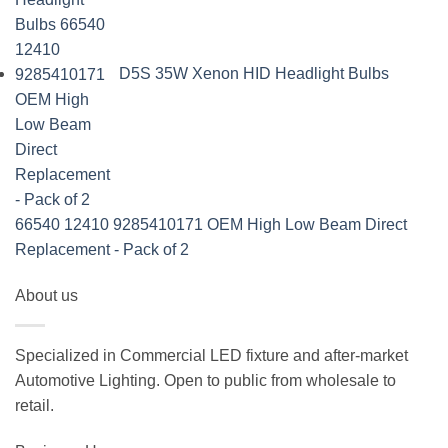
D5S 35W Xenon HID Headlight Bulbs
66540 12410 9285410171 OEM High Low Beam Direct
Replacement - Pack of 2
About us
Specialized in Commercial LED fixture and after-market
Automotive Lighting. Open to public from wholesale to
retail.