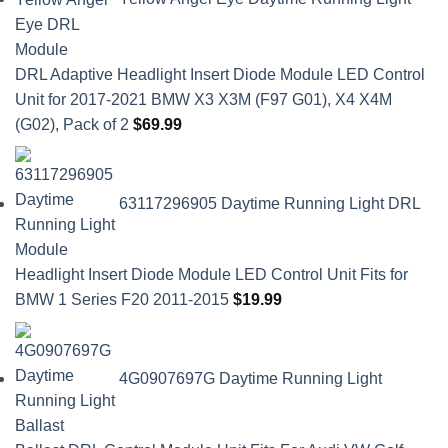
DRL Adaptive Headlight Insert Diode Module LED Control
Unit for 2017-2021 BMW X3 X3M (F97 G01), X4 X4M
(G02), Pack of 2
$
69.99
63117296905 Daytime Running Light DRL
Headlight Insert Diode Module LED Control Unit Fits for
BMW 1 Series F20 2011-2015
$
19.99
4G0907697G Daytime Running Light