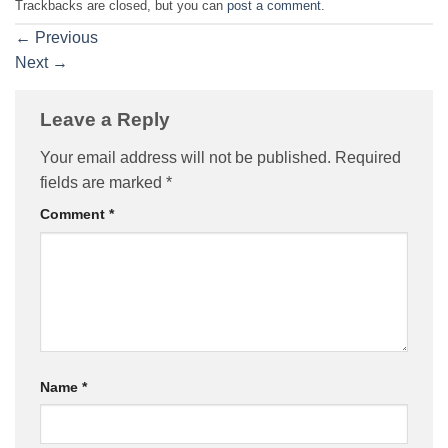
Trackbacks are closed, but you can
post a comment
.
←
Previous
Next
→
Leave a Reply
Your email address will not be published.
Required
fields are marked
*
Comment
*
Name
*