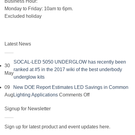
Business Hour:
Monday to Friday: 10am to 6pm.
Excluded holiday
Latest News
SOCAL-LED 5050 UNDERGLOW has recently been
30
ranked at #5 in the 2017 wiki of the best underbody
May
No
underglow kits
Comments
09
New DOE Report Estimates LED Savings in Common
on
on
Aug
Lighting Applications
Comments Off
SOCAL-
New
LED
Signup for Newsletter
DOE
5050
Report
UNDERGLOW
Estimates
Sign up for latest product and event updates here.
has
LED
Vi