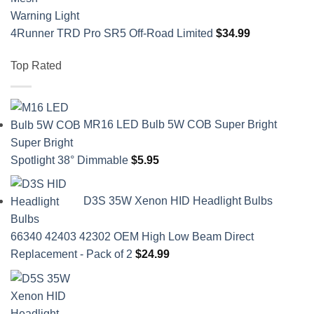
4Runner TRD Pro SR5 Off-Road Limited
$
34.99
Top Rated
MR16 LED Bulb 5W COB Super Bright
Spotlight 38° Dimmable
$
5.95
D3S 35W Xenon HID Headlight Bulbs
66340 42403 42302 OEM High Low Beam Direct
Replacement - Pack of 2
$
24.99