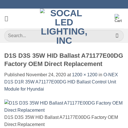
Skip
to
content
Search
for:
D1S D3S 35W HID Ballast A71177E00DG
Factory OEM Direct Replacement
Published
November 24, 2020
at
1200 × 1200
in
O-NEX
D1S D1R 35W A71177E00DG HID Ballast Control Unit
Module for Hyundai
D1S D3S 35W HID Ballast A71177E00DG Factory OEM
Direct Replacement