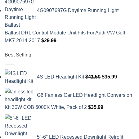
4G0907697G Daytime Running Light
Ballast DRL Control Module Unit Fits For Audi VW Golf
MK7 2014-2017
$
29.99
Best Selling
Original
Current
4S LED Headlight Kit
$
41.50
$
35.99
price
price
was:
is:
G6 Fanless Car LED Headlight Conversion
$41.50.
$35.99.
Kit 30W COB 6000K White, Pack of 2
$
35.99
5″-6" LED Recessed Downlight Retrofit