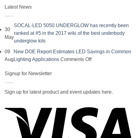
Latest News
SOCAL-LED 5050 UNDERGLOW has recently been
30
ranked at #5 in the 2017 wiki of the best underbody
May
No
underglow kits
Comments
09
New DOE Report Estimates LED Savings in Common
on
on
Aug
Lighting Applications
Comments Off
SOCAL-
New
LED
Signup for Newsletter
DOE
5050
Report
UNDERGLOW
Estimates
Sign up for latest product and event updates here.
has
LED
Vi
recently
Savings
been
in
ranked
Common
at
Lighting
#5
Applications