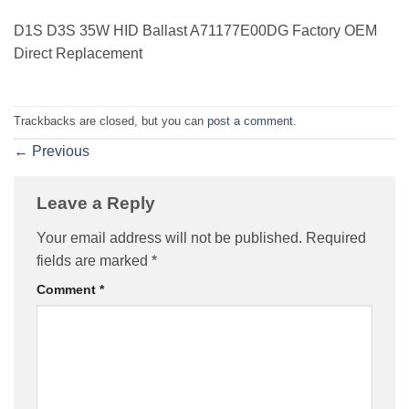
D1S D3S 35W HID Ballast A71177E00DG Factory OEM
Direct Replacement
Trackbacks are closed, but you can
post a comment
.
←
Previous
Leave a Reply
Your email address will not be published.
Required
fields are marked
*
Comment
*