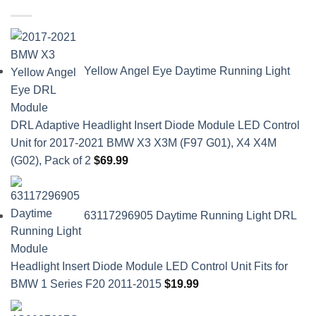
Yellow Angel Eye Daytime Running Light
DRL Adaptive Headlight Insert Diode Module LED Control
Unit for 2017-2021 BMW X3 X3M (F97 G01), X4 X4M
(G02), Pack of 2
$
69.99
63117296905 Daytime Running Light DRL
Headlight Insert Diode Module LED Control Unit Fits for
BMW 1 Series F20 2011-2015
$
19.99