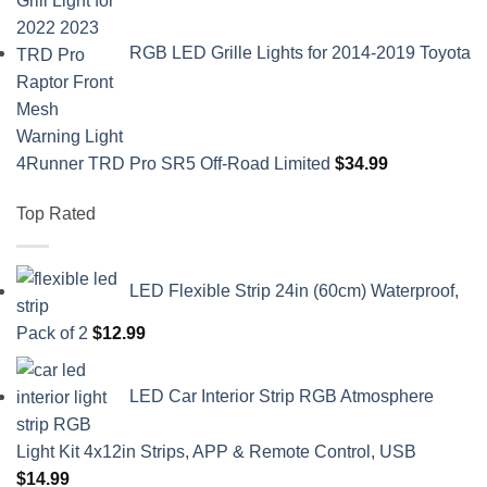
RGB LED Grille Lights for 2014-2019 Toyota
4Runner TRD Pro SR5 Off-Road Limited
$
34.99
Top Rated
LED Flexible Strip 24in (60cm) Waterproof,
Pack of 2
$
12.99
LED Car Interior Strip RGB Atmosphere
Light Kit 4x12in Strips, APP & Remote Control, USB
$
14.99