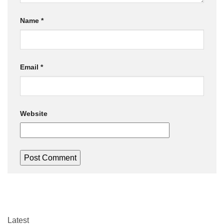
Name
*
Email
*
Website
Latest