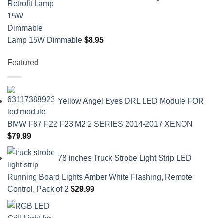
Lamp 15W Dimmable
$
8.95
Featured
Yellow Angel Eyes DRL LED Module FOR
BMW F87 F22 F23 M2 2 SERIES 2014-2017 XENON
$
79.99
78 inches Truck Strobe Light Strip LED
Running Board Lights Amber White Flashing, Remote
Control, Pack of 2
$
29.99