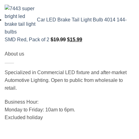
Car LED Brake Tail Light Bulb 4014 144-
Original
Current
SMD Red, Pack of 2
$
19.99
$
15.99
price
price
About us
was:
is:
$19.99.
$15.99.
Specialized in Commercial LED fixture and after-market
Automotive Lighting. Open to public from wholesale to
retail.
Business Hour:
Monday to Friday: 10am to 6pm.
Excluded holiday