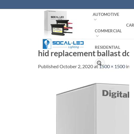
Skip
to
AUTOMOTIVE
content
CAR
COMMERCIAL
RESIDENTIAL
hid replacement ballast dc
Search
Published
October 2, 2020
at
1500 × 1500
in
H
for: