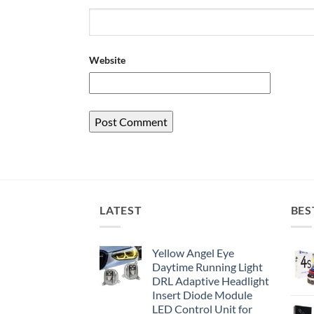
Website
LATEST
BES
Yellow Angel Eye
Daytime Running Light
DRL Adaptive Headlight
Insert Diode Module
LED Control Unit for