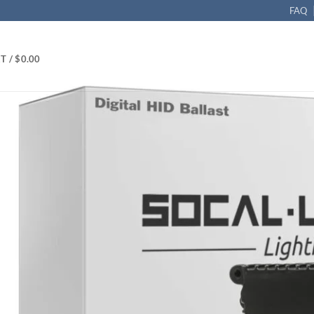
FAQ
T /
$
0.00
 35w
ID Replacement Ballast – DC 35W, Pack of 2