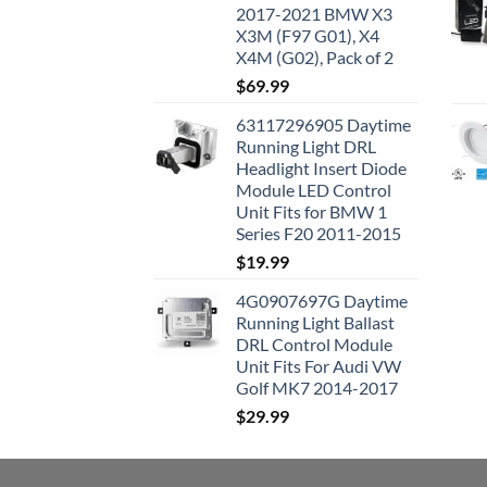
2017-2021 BMW X3
X3M (F97 G01), X4
X4M (G02), Pack of 2
$
69.99
63117296905 Daytime
Running Light DRL
Headlight Insert Diode
Module LED Control
Unit Fits for BMW 1
Series F20 2011-2015
$
19.99
4G0907697G Daytime
Running Light Ballast
DRL Control Module
Unit Fits For Audi VW
Golf MK7 2014-2017
$
29.99