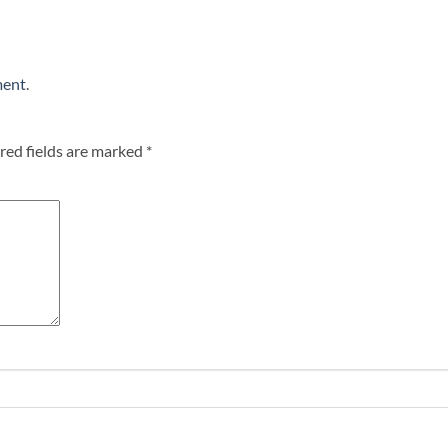
ment
.
red fields are marked
*