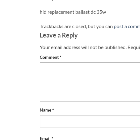
hid replacement ballast dc 35w
Trackbacks are closed, but you can
post a com
Leave a Reply
Your email address will not be published.
Requi
Comment
*
Name
*
Email
*