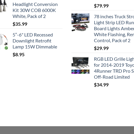
$41.50.
$35.99.
Headlight Conversion
$
79.99
Kit 30W COB 6000K
White, Pack of 2
78 inches Truck Str
Light Strip LED Ru
$
35.99
Board Lights Ambe
White Flashing, R
5″-6" LED Recessed
Control, Pack of 2
Downlight Retrofit
Lamp 15W Dimmable
$
29.99
$
8.95
RGB LED Grille Lig
for 2014-2019 Toy
4Runner TRD Pro 
Off-Road Limited
$
34.99