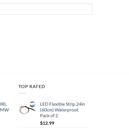
TOP RATED
 DRL
LED Flexible Strip 24in
 BMW
(60cm) Waterproof,
Pack of 2
$
12.99