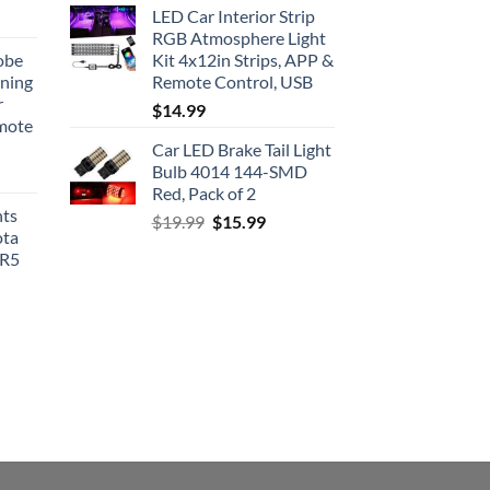
LED Car Interior Strip
RGB Atmosphere Light
obe
Kit 4x12in Strips, APP &
nning
Remote Control, USB
r
$
14.99
emote
Car LED Brake Tail Light
Bulb 4014 144-SMD
Red, Pack of 2
hts
Original
Current
$
19.99
$
15.99
ota
price
price
SR5
was:
is:
$19.99.
$15.99.