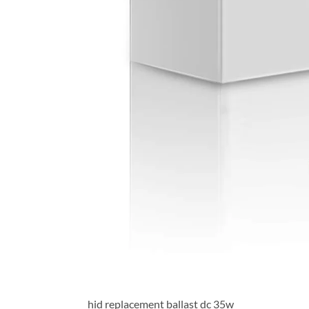
hid replacement ballast dc 35w