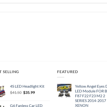
T SELLING
FEATURED
4S LED Headlight Kit
Yellow Angel Eyes
LED Module FOR
Original
Current
$
41.50
$
35.99
F87 F22 F23 M2 2
price
price
SERIES 2014-2017
was:
is:
XENON
G6 Fanless Car LED