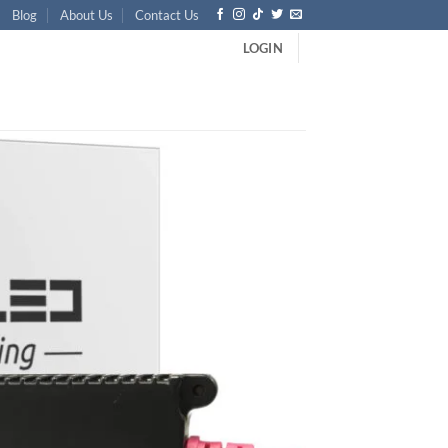
Blog
About Us
Contact Us
LOGIN