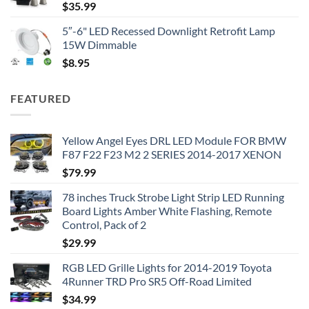
$
35.99
5″-6" LED Recessed Downlight Retrofit Lamp
15W Dimmable
$
8.95
FEATURED
Yellow Angel Eyes DRL LED Module FOR BMW
F87 F22 F23 M2 2 SERIES 2014-2017 XENON
$
79.99
78 inches Truck Strobe Light Strip LED Running
Board Lights Amber White Flashing, Remote
Control, Pack of 2
$
29.99
RGB LED Grille Lights for 2014-2019 Toyota
4Runner TRD Pro SR5 Off-Road Limited
$
34.99