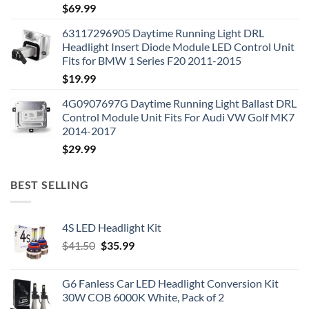
$
69.99
63117296905 Daytime Running Light DRL
Headlight Insert Diode Module LED Control Unit
Fits for BMW 1 Series F20 2011-2015
$
19.99
4G0907697G Daytime Running Light Ballast DRL
Control Module Unit Fits For Audi VW Golf MK7
2014-2017
$
29.99
BEST SELLING
4S LED Headlight Kit
Original
Current
$
41.50
$
35.99
price
price
was:
is:
G6 Fanless Car LED Headlight Conversion Kit
$41.50.
$35.99.
30W COB 6000K White, Pack of 2