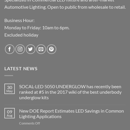
Automotive Lighting. Open to public from wholesale to retail.
Business Hour:
Monday to Friday: 10am to 6pm.
Excluded holiday
LATEST NEWS
SOCAL-LED 5050 UNDERGLOW has recently been
30
May
ranked at #5 in the 2017 wiki of the best underbody
underglow kits
No
Comments
New DOE Report Estimates LED Savings in Common
09
on
SOCAL-
Aug
Lighting Applications
LED
5050
on
Comments Off
UNDERGLOW
New
has