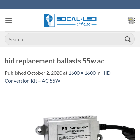
Skip
to
content
Search
for:
hid replacement ballasts 55w ac
Published
October 2, 2020
at
1600 × 1600
in
HID
Conversion Kit – AC 55W