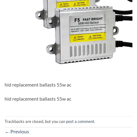
hid replacement ballasts 55w ac
hid replacement ballasts 55w ac
Trackbacks are closed, but you can
post a comment
.
←
Previous