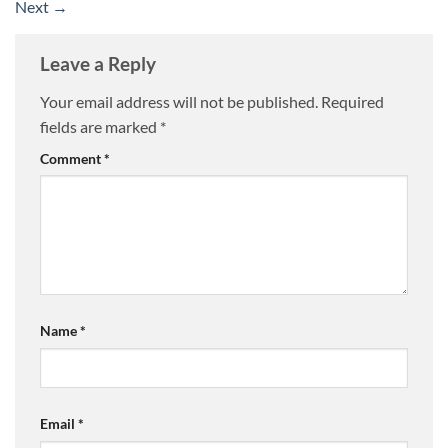
Next
→
Leave a Reply
Your email address will not be published.
Required
fields are marked
*
Comment
*
Name
*
Email
*