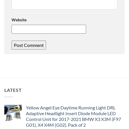
Website
LATEST
Yellow Angel Eye Daytime Running Light DRL
Adaptive Headlight Insert Diode Module LED
Control Unit for 2017-2021 BMW X3 X3M (F97
G01), X4 X4M (G02), Pack of 2