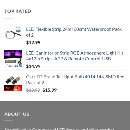
TOP RATED
LED Flexible Strip 24in (60cm) Waterproof, Pack
of 2
$
12.99
LED Car Interior Strip RGB Atmosphere Light Kit
4x12in Strips, APP & Remote Control, USB
$
14.99
Car LED Brake Tail Light Bulb 4014 144-SMD Red,
Pack of 2
Original
Current
$
19.99
$
15.99
price
price
was:
is:
$19.99.
$15.99.
ABOUT US
Specialized in Commercial LED fixture and after-market