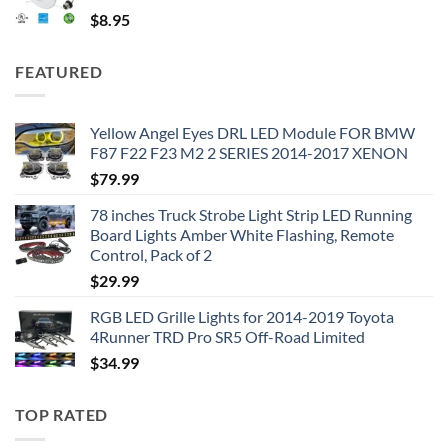
$
8.95
FEATURED
Yellow Angel Eyes DRL LED Module FOR BMW
F87 F22 F23 M2 2 SERIES 2014-2017 XENON
$
79.99
78 inches Truck Strobe Light Strip LED Running
Board Lights Amber White Flashing, Remote
Control, Pack of 2
$
29.99
RGB LED Grille Lights for 2014-2019 Toyota
4Runner TRD Pro SR5 Off-Road Limited
$
34.99
TOP RATED