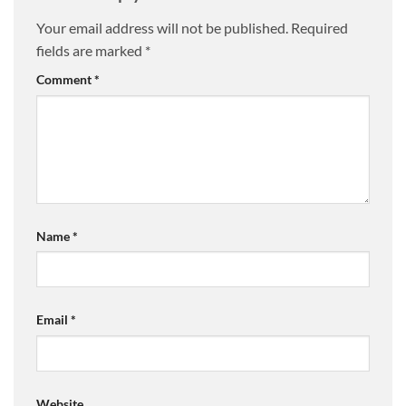
Your email address will not be published.
Required
fields are marked
*
Comment
*
Name
*
Email
*
Website