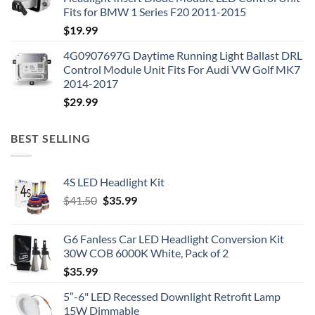
Fits for BMW 1 Series F20 2011-2015
$
19.99
4G0907697G Daytime Running Light Ballast DRL
Control Module Unit Fits For Audi VW Golf MK7
2014-2017
$
29.99
BEST SELLING
4S LED Headlight Kit
Original
Current
$
41.50
$
35.99
price
price
was:
is:
G6 Fanless Car LED Headlight Conversion Kit
$41.50.
$35.99.
30W COB 6000K White, Pack of 2
$
35.99
5″-6" LED Recessed Downlight Retrofit Lamp
15W Dimmable