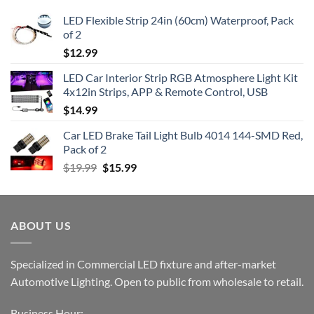
LED Flexible Strip 24in (60cm) Waterproof, Pack
of 2
$
12.99
LED Car Interior Strip RGB Atmosphere Light Kit
4x12in Strips, APP & Remote Control, USB
$
14.99
Car LED Brake Tail Light Bulb 4014 144-SMD Red,
Pack of 2
Original
Current
$
19.99
$
15.99
price
price
was:
is:
$19.99.
$15.99.
ABOUT US
Specialized in Commercial LED fixture and after-market
Automotive Lighting. Open to public from wholesale to retail.
Business Hour: