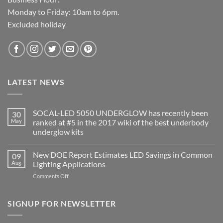
Monday to Friday: 10am to 6pm.
Excluded holiday
LATEST NEWS
SOCAL-LED 5050 UNDERGLOW has recently been
30
May
ranked at #5 in the 2017 wiki of the best underbody
underglow kits
No
Comments
New DOE Report Estimates LED Savings in Common
09
on
SOCAL-
Aug
Lighting Applications
LED
5050
on
Comments Off
UNDERGLOW
New
has
DOE
recently
been
Report
SIGNUP FOR NEWSLETTER
ranked
Estimates
at
LED
#5