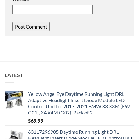
LATEST
Yellow Angel Eye Daytime Running Light DRL
Adaptive Headlight Insert Diode Module LED
Control Unit for 2017-2021 BMW X3 X3M (F97
G01), X4 X4M (G02), Pack of 2
$
69.99
63117296905 Daytime Running Light DRL
Headlight Insert Diode Module LED Control Unit