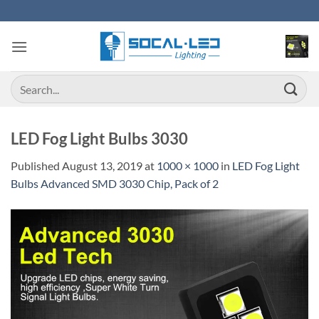
Skip
to
content
Search
for:
LED Fog Light Bulbs 3030
Published
August 13, 2019
at
1000 × 1000
in
LED Fog Light
Bulbs Advanced SMD 3030 Chip, Pack of 2