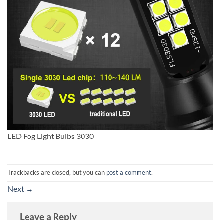
LED Fog Light Bulbs 3030
Trackbacks are closed, but you can
post a comment
.
Next
→
Leave a Reply