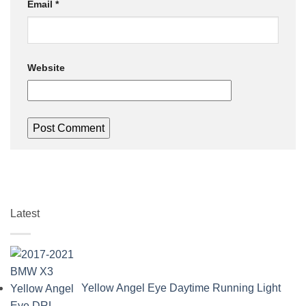
Email
*
Website
Latest
Yellow Angel Eye Daytime Running Light