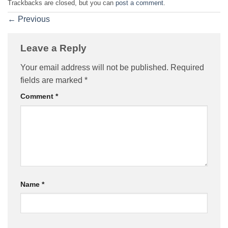
Trackbacks are closed, but you can
post a comment
.
←
Previous
Leave a Reply
Your email address will not be published.
Required
fields are marked
*
Comment
*
Name
*