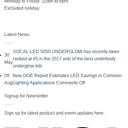
Monday to Friday: 10am to 6pm.
Excluded holiday
Latest News
SOCAL-LED 5050 UNDERGLOW has recently been
30
ranked at #5 in the 2017 wiki of the best underbody
May
No
underglow kits
Comments
09
New DOE Report Estimates LED Savings in Common
on
on
Aug
Lighting Applications
Comments Off
SOCAL-
New
LED
Signup for Newsletter
DOE
5050
Report
UNDERGLOW
Estimates
Sign up for latest product and event updates here.
has
LED
Vi
recently
Savings