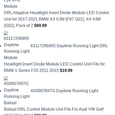
DRL Adaptive Headlight Insert Diode Module LED Control
Unit for 2017-2021 BMW X3 X3M (F97 G01), X4 X4M
(G02), Pack of 2
$
69.99
63117296905 Daytime Running Light DRL
Headlight Insert Diode Module LED Control Unit Fits for
BMW 1 Series F20 2011-2015
$
19.99
4G0907697G Daytime Running Light
Ballast DRL Control Module Unit Fits For Audi VW Golf