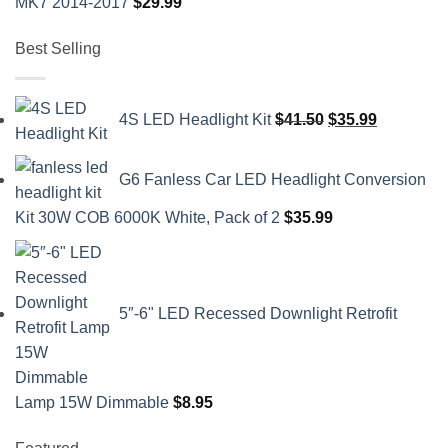
MK7 2014-2017
$
29.99
Best Selling
Original
Current
4S LED Headlight Kit
$
41.50
$
35.99
price
price
was:
is:
G6 Fanless Car LED Headlight Conversion
$41.50.
$35.99.
Kit 30W COB 6000K White, Pack of 2
$
35.99
5″-6" LED Recessed Downlight Retrofit
Lamp 15W Dimmable
$
8.95