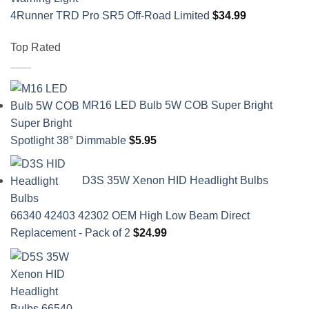
4Runner TRD Pro SR5 Off-Road Limited
$
34.99
Top Rated
MR16 LED Bulb 5W COB Super Bright
Spotlight 38° Dimmable
$
5.95
D3S 35W Xenon HID Headlight Bulbs
66340 42403 42302 OEM High Low Beam Direct
Replacement - Pack of 2
$
24.99