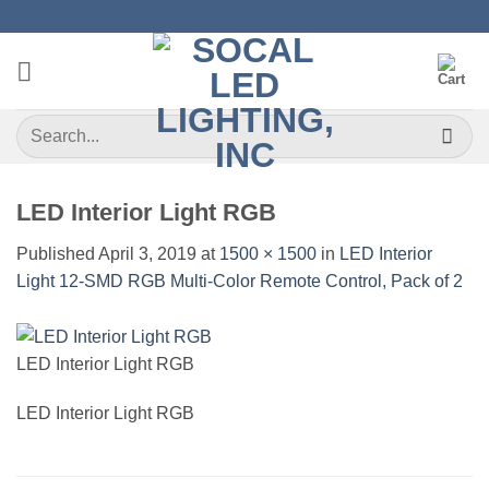
Skip
to
content
Search
for:
LED Interior Light RGB
Published
April 3, 2019
at
1500 × 1500
in
LED Interior
Light 12-SMD RGB Multi-Color Remote Control, Pack of 2
LED Interior Light RGB
LED Interior Light RGB