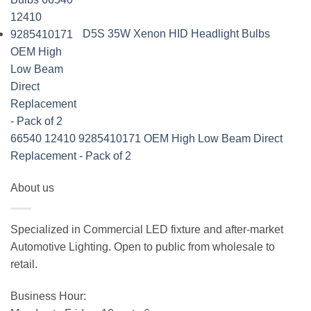
D5S 35W Xenon HID Headlight Bulbs
66540 12410 9285410171 OEM High Low Beam Direct
Replacement - Pack of 2
About us
Specialized in Commercial LED fixture and after-market
Automotive Lighting. Open to public from wholesale to
retail.
Business Hour: