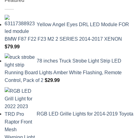
Featured
Yellow Angel Eyes DRL LED Module FOR
BMW F87 F22 F23 M2 2 SERIES 2014-2017 XENON
$
79.99
78 inches Truck Strobe Light Strip LED
Running Board Lights Amber White Flashing, Remote
Control, Pack of 2
$
29.99
RGB LED Grille Lights for 2014-2019 Toyota